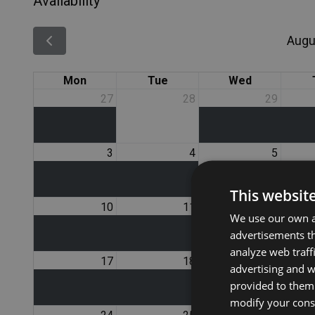
Availability
Augu
Mon
Tue
Wed
27
28
29
3
4
5
This websit
10
11
12
We use our own an
advertisements th
analyze web traff
17
18
19
advertising and 
provided to them 
modify your conse