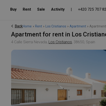
Buy
Rent
Sale
Activity
|
+420 725 707 8
Back
Home
›
Rent
›
Los Cristianos
›
Apartment
›
Apartment f
Apartment for rent in Los Cristia
4 Calle Sierra Nevada,
Los Cristianos
, 38650, Spain