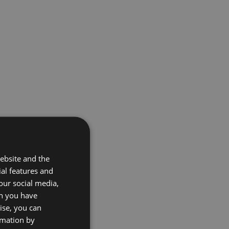
ebsite and the
ial features and
our social media,
on you have
ise, you can
rmation by