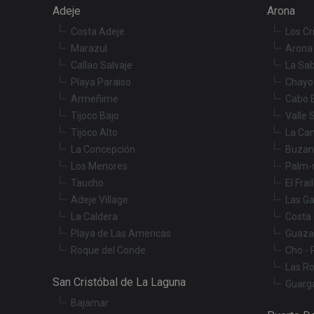
Adeje
Arona
Costa Adeje
Los Cr
Marazul
Arona 
Callao Salvaje
La Sab
Playa Paraiso
Chayo
Armeñime
Cabo 
Tijoco Bajo
Valle 
Tijoco Alto
La Ca
La Concepción
Buzan
Los Menores
Palm-
Taucho
El Frai
Adeje Village
Las Ga
La Caldera
Costa 
Playa de Las Americas
Guaza
Roque del Conde
Cho - 
Las R
San Cristóbal de La Laguna
Guarg
Bajamar