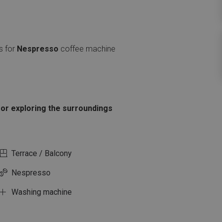
s for
Nespresso
coffee machine
l or exploring the surroundings
Terrace / Balcony
Nespresso
Washing machine