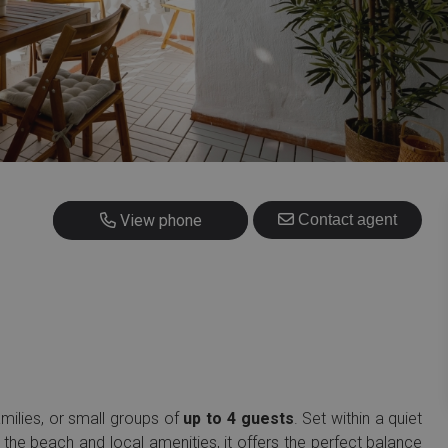
+34 634 162 493
View phone
Contact agent
families, or small groups of
up to 4 guests
. Set within a quiet
 the beach and local amenities, it offers the perfect balance