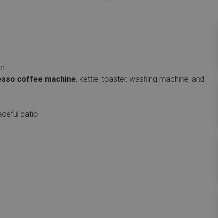
er
sso coffee machine
, kettle, toaster, washing machine, and
aceful patio