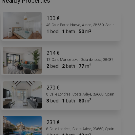
Nearby Properties
100 €
48 Calle Barrio Nuevo, Arona, 38650, Spain
1
bed
1
bath
50
m
214 €
12 Calle Mar de Leva, Guía de Isora, 38687, Spain
2
bed
2
bath
77
m
270 €
8 Calle Londres, Costa Adeje, 38660, Spain
3
bed
1
bath
80
m
231 €
8 Calle Londres, Costa Adeje, 38660, Spain