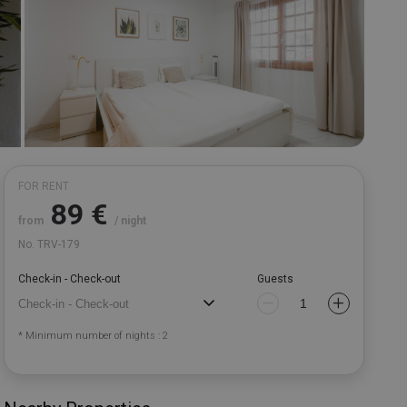
FOR RENT
89
€
from
/ night
No. TRV-179
Check-in - Check-out
Guests
* Minimum number of nights : 2