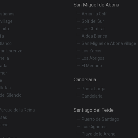
San Miguel de Abona
istianos
Amarilla Golf
village
Golf del Sur
inita
Las Chafiras
fa
Aldea Blanca
Blanco
San Miguel de Abona village
San Lorenzo
Las Zocas
mella
Los Abrigos
ada
El Medano
mar
Candelaria
le
lletas
Punta Larga
del Silencio
Candelaria
Santiago del Teide
Parque de la Reina
osas
Puerto de Santiago
acho
Los Gigantes
Playa de la Arena