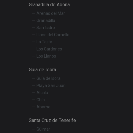
Granadilla de Abona
Arenas del Mar
Granadilla
San Isidro
Llano del Camello
La Tejita
Los Cardones
Los Llanos
Guía de Isora
Guía de Isora
Playa San Juan
Alcala
Chío
Abama
Santa Cruz de Tenerife
Güimar