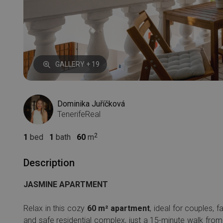
GALLERY + 19
Dominika Juříčková
TenerifeReal
1
bed
1
bath
60
m
Description
JASMINE APARTMENT
Relax in this cozy
60 m² apartment
, ideal for couples, 
and safe residential complex, just a 15-minute walk from