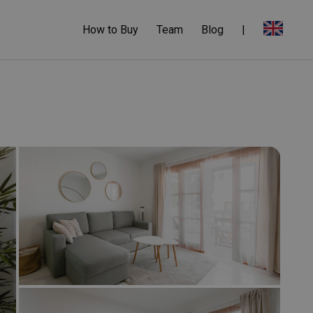
How to Buy
Team
Blog
|