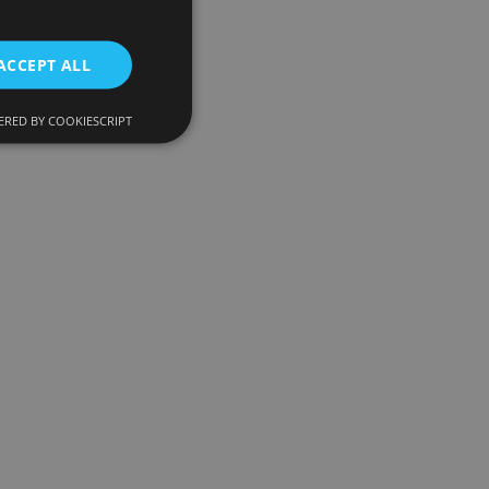
ACCEPT ALL
RED BY COOKIESCRIPT
d
e website cannot be
onsent and privacy
. It records data on
ivacy policies and
 are honored in
ecurity in preventing
escription