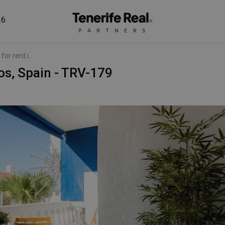
26
or rent i...
nos, Spain - TRV-179