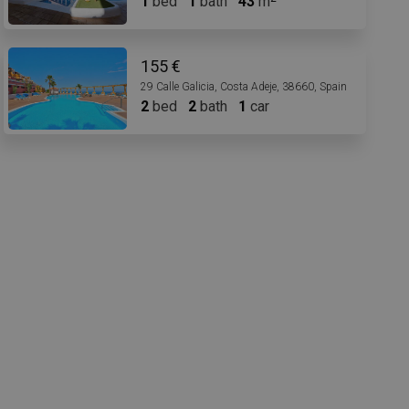
1
bed
1
bath
43
m
155 €
29 Calle Galicia, Costa Adeje, 38660, Spain
2
bed
2
bath
1
car