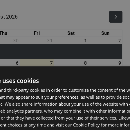
st 2026
Thu
Fri
Sat
Sun
30
31
1
2
6
7
8
9
e uses cookies
13
14
15
16
d third-party cookies in order to customize the content of the w
at may appear to suit your preferences, as well as to provide soc
ic. We also share information about your use of the website with 
20
21
22
23
web analytics partners, who may combine it with other informati
or that they have collected from your use of their services. Likew
nt choices at any time and visit our Cookie Policy for more info