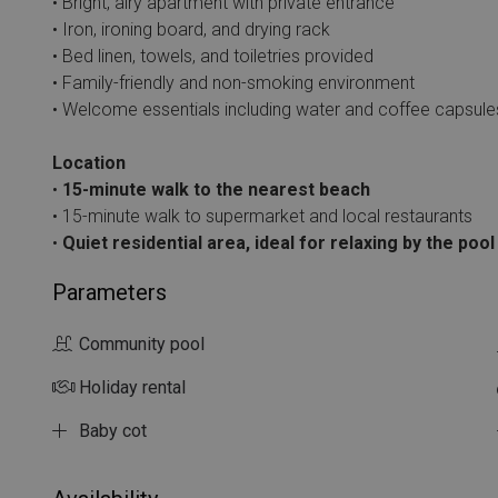
• Bright, airy apartment with private entrance
• Iron, ironing board, and drying rack
• Bed linen, towels, and toiletries provided
• Family-friendly and non-smoking environment
• Welcome essentials including water and coffee capsule
Location
•
15-minute walk to the nearest beach
• 15-minute walk to supermarket and local restaurants
•
Quiet residential area, ideal for relaxing by the poo
Parameters
Community pool
Holiday rental
Baby cot