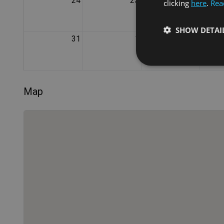
24
25
26
clicking
here
.
Rea
SHOW DETAI
31
1
2
Map
Strictly necessary co
used properly without
Name
VISITOR_PRIVACY_
XSRF-TOKEN
Name