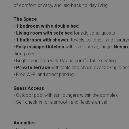
of comfort, privacy, and laid-back holiday living.
The Space
•
1 bedroom with a double bed
•
Living room with sofa bed
for additional guests
•
1 bathroom with shower
, towels, toiletries, and hairdry
•
Fully equipped kitchen
with oven, stove, fridge,
Nespre
dining area
• Bright living area with TV and comfortable seating
•
Private terrace
with table and chairs overlooking a pe
• Free Wi-Fi and street parking
Guest Access
• Outdoor pool with sun loungers within the complex
• Self check-in for a smooth and flexible arrival
Amenities