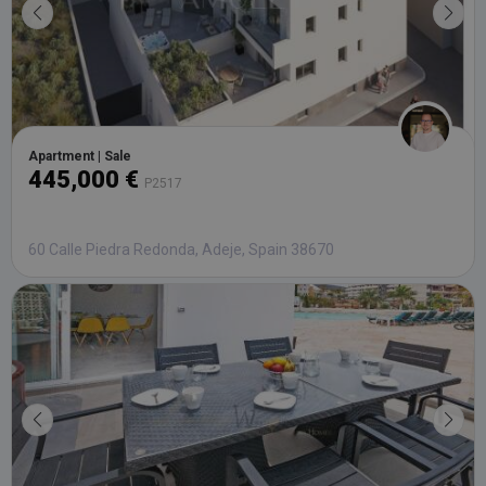
Apartment | Sale
445,000 €
P2517
60 Calle Piedra Redonda, Adeje, Spain 38670