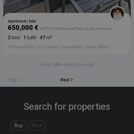
Apartment | Sale
650,000 €
LWP7078 Ponderosa-Playa de las Americas
2
bed
1
bath
47
m
19 Avenida De Los Pueblos, Costa Adeje, Spain 38660
Found
100+
matching results
Page: 1
Next
Search for properties
Buy
Rent