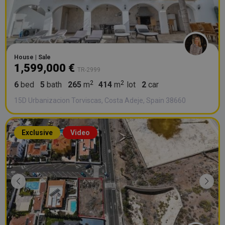
House | Sale
1,599,000 €
TR-2999
6
bed
5
bath
265
m
414
m
lot
2
car
15D Urbanizacion Torviscas, Costa Adeje, Spain 38660
Exclusive
Video