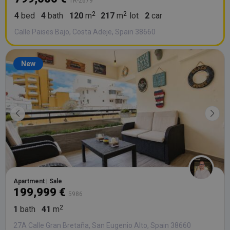
TR-2679
4
bed
4
bath
120
m
217
m
lot
2
car
Calle Paises Bajo, Costa Adeje, Spain 38660
New
Apartment | Sale
199,999 €
5986
1
bath
41
m
27A Calle Gran Bretaña, San Eugenio Alto, Spain 38660