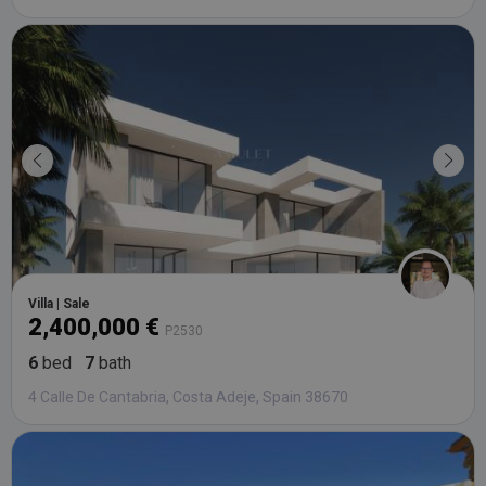
Villa | Sale
2,400,000 €
P2530
6
bed
7
bath
4 Calle De Cantabria, Costa Adeje, Spain 38670