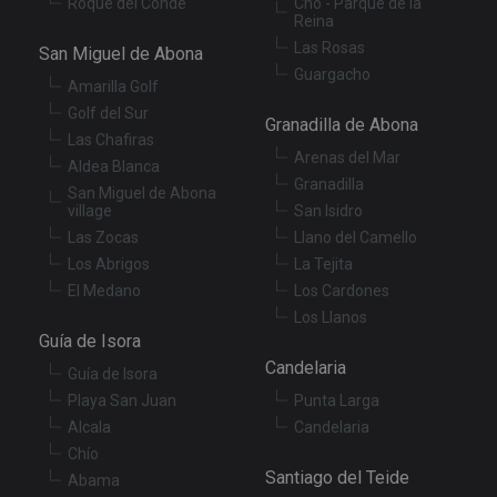
Roque del Conde
Cho - Parque de la
Reina
Las Rosas
San Miguel de Abona
Guargacho
Amarilla Golf
Golf del Sur
Granadilla de Abona
Las Chafiras
Arenas del Mar
Aldea Blanca
Granadilla
San Miguel de Abona
village
San Isidro
Las Zocas
Llano del Camello
Los Abrigos
La Tejita
El Medano
Los Cardones
Los Llanos
Guía de Isora
Candelaria
Guía de Isora
Playa San Juan
Punta Larga
Alcala
Candelaria
Chío
Santiago del Teide
Abama