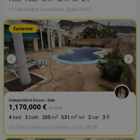
13 Calle Madrid, Costa Adeje, Spain 38660
Exclusive
Independent house | Sale
1,170,000 €
TR-3040
4
bed
3
bath
255
m
531
m
lot
2
car
3
fl.
20 Calle La Sabina, Costa Adeje, Spain 38670