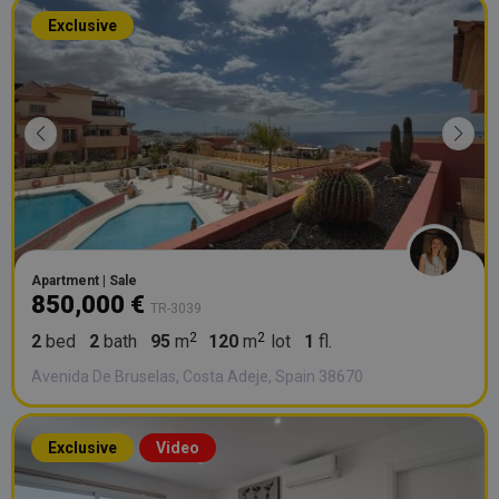
Exclusive
Apartment | Sale
850,000 €
TR-3039
2
bed
2
bath
95
m
120
m
lot
1
fl.
Avenida De Bruselas, Costa Adeje, Spain 38670
Exclusive
Video