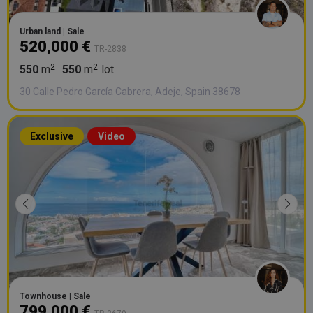
Urban land | Sale
520,000 €
TR-2838
550
m
550
m
lot
30 Calle Pedro García Cabrera, Adeje, Spain 38678
Exclusive
Video
Townhouse | Sale
799,000 €