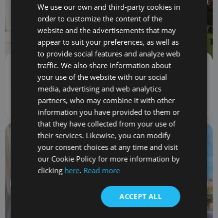
We use our own and third-party cookies in
order to customize the content of the
website and the advertisements that may
appear to suit your preferences, as well as
to provide social features and analyze web
traffic. We also share information about
Semi-detached house | Sale
3,600,000 €
your use of the website with our social
5982
media, advertising and web analytics
4
bed
4
bath
482
m
560
m
lot
partners, who may combine it with other
6 Calle Las Cañas, La Caleta, Spain 38679
information you have provided to them or
that they have collected from your use of
their services. Likewise, you can modify
your consent choices at any time and visit
our Cookie Policy for more information by
clicking
here
.
Read more
ACCEPT ALL