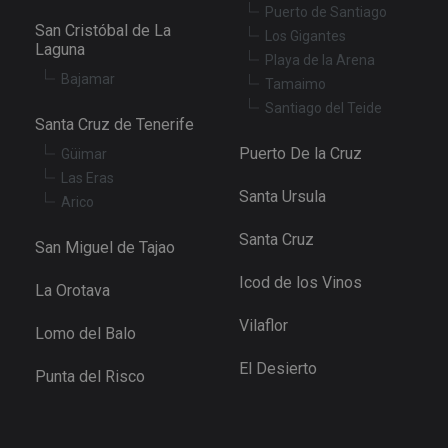
Puerto de Santiago
San Cristóbal de La
Los Gigantes
Laguna
Playa de la Arena
Bajamar
Tamaimo
Santiago del Teide
Santa Cruz de Tenerife
Puerto De la Cruz
Güimar
Las Eras
Santa Ursula
Arico
Santa Cruz
San Miguel de Tajao
Icod de los Vinos
La Orotava
Vilaflor
Lomo del Balo
El Desierto
Punta del Risco