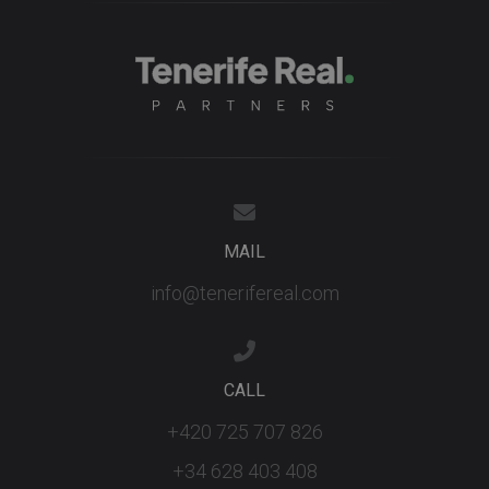
MAIL
info@tenerifereal.com
CALL
+420 725 707 826
+34 628 403 408