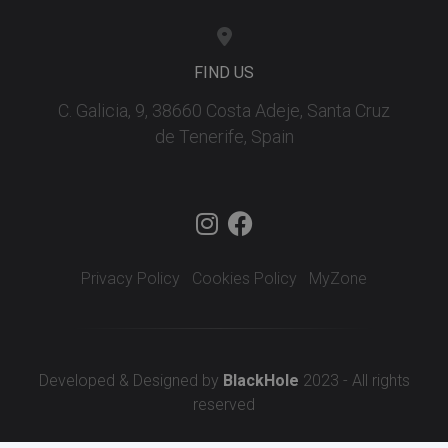
FIND US
C. Galicia, 9, 38660 Costa Adeje, Santa Cruz
de Tenerife, Spain
Privacy Policy
Cookies Policy
MyZone
Developed & Designed by
BlackHole
2023 - All rights
reserved