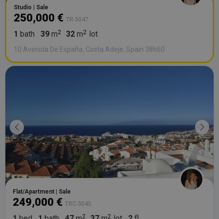
Studio | Sale
250,000 €
TR-3047
1
bath
39
m
32
m
lot
10 Avenida De España, Costa Adeje, Spain 38660
Flat/Apartment | Sale
249,000 €
TRC-3045
1
bed
1
bath
47
m
37
m
lot
2
fl.