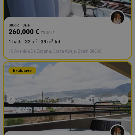
Studio | Sale
260,000 €
TR-3048
1
bath
32
m
39
m
lot
10 Avenida De España, Costa Adeje, Spain 38660
Exclusive