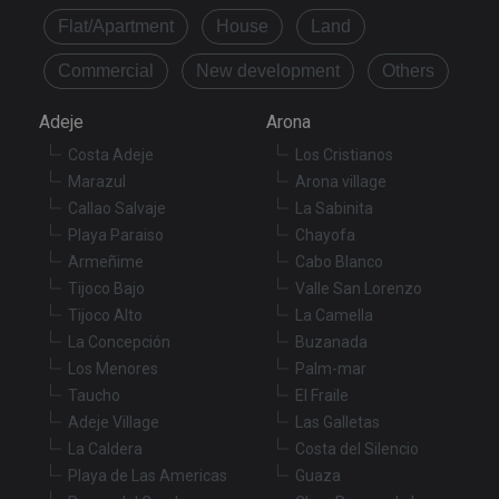
Flat/Apartment
House
Land
Commercial
New development
Others
Adeje
Arona
Costa Adeje
Los Cristianos
Marazul
Arona village
Callao Salvaje
La Sabinita
Playa Paraiso
Chayofa
Armeñime
Cabo Blanco
Tijoco Bajo
Valle San Lorenzo
Tijoco Alto
La Camella
La Concepción
Buzanada
Los Menores
Palm-mar
Taucho
El Fraile
Adeje Village
Las Galletas
La Caldera
Costa del Silencio
Playa de Las Americas
Guaza