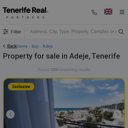
Filter
Back
Home
›
Buy
›
Adeje
Property for sale in Adeje, Tenerife
Found
100+
matching results
Exclusive