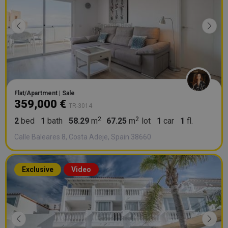
Flat/Apartment | Sale
359,000 €
TR-3014
2
bed
1
bath
58.29
m
67.25
m
lot
1
car
1
fl.
Calle Baleares 8, Costa Adeje, Spain 38660
Exclusive
Video