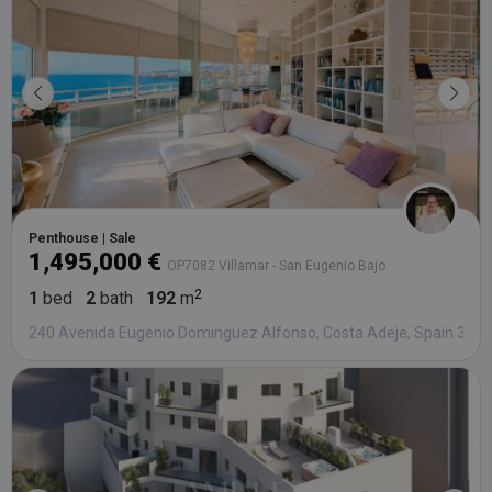
third party
advertisers
YSC
Session
This cookie
Google LLC
set by
.youtube.com
YouTube t
track views
embedded
videos.
Penthouse | Sale
1,495,000 €
OP7082 Villamar - San Eugenio Bajo
1
bed
2
bath
192
m
240 Avenida Eugenio Dominguez Alfonso, Costa Adeje, Spain 386