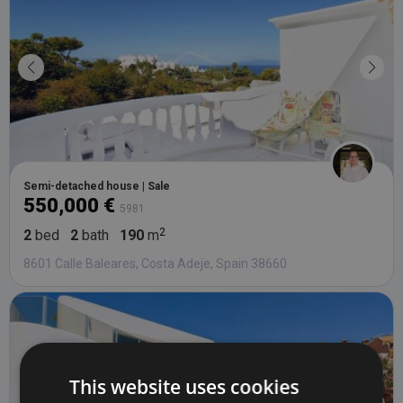
Semi-detached house | Sale
550,000 €
5981
2
bed
2
bath
190
m
8601 Calle Baleares, Costa Adeje, Spain 38660
This website uses cookies