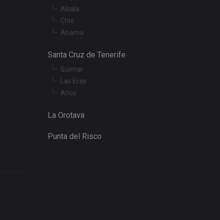
Alcala
Chío
Abama
Santa Cruz de Tenerife
Güimar
Las Eras
Arico
La Orotava
Punta del Risco