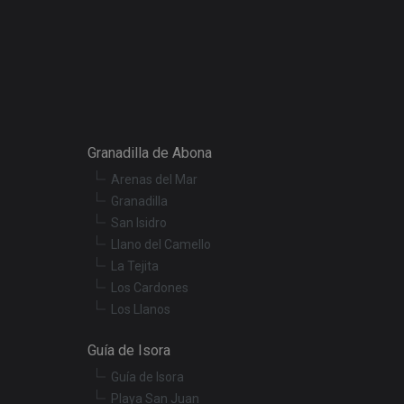
escription
r preferences for
termine whether the
f the Youtube
Granadilla de Abona
Arenas del Mar
t products such as
Granadilla
San Isidro
embedded videos.
Llano del Camello
La Tejita
Los Cardones
Los Llanos
Guía de Isora
Guía de Isora
Playa San Juan