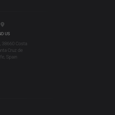
ND US
 9, 38660 Costa
anta Cruz de
fe, Spain