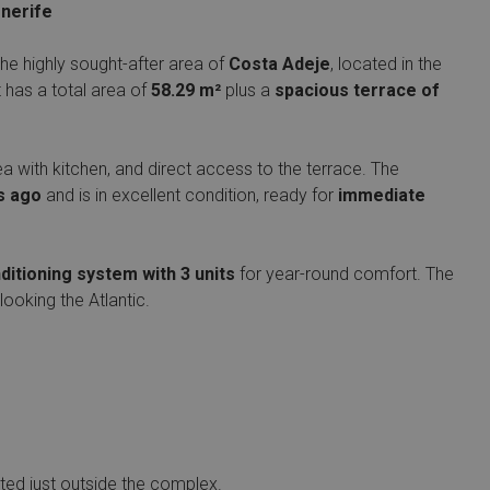
enerife
the highly sought-after area of
Costa Adeje
, located in the
 has a total area of
58.29 m²
plus a
spacious terrace of
area with kitchen, and direct access to the terrace. The
s ago
and is in excellent condition, ready for
immediate
ditioning system with 3 units
for year-round comfort. The
looking the Atlantic.
ted just outside the complex.