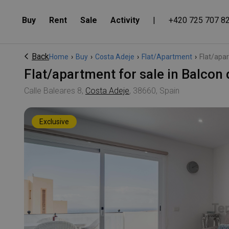
Buy
Rent
Sale
Activity
|
+420 725 707 8
Back
Home
›
Buy
›
Costa Adeje
›
Flat/Apartment
›
Flat/apar
Flat/apartment for sale in Balcon
Calle Baleares 8,
Costa Adeje
, 38660, Spain
Exclusive