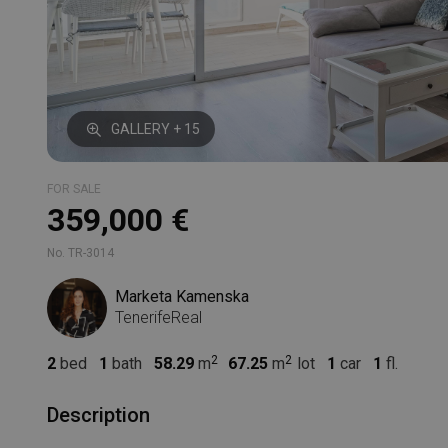
GALLERY + 15
FOR SALE
359,000 €
No. TR-3014
Marketa Kamenska
TenerifeReal
2
bed
1
bath
58.29
m
67.25
m
lot
1
car
1
fl.
Description