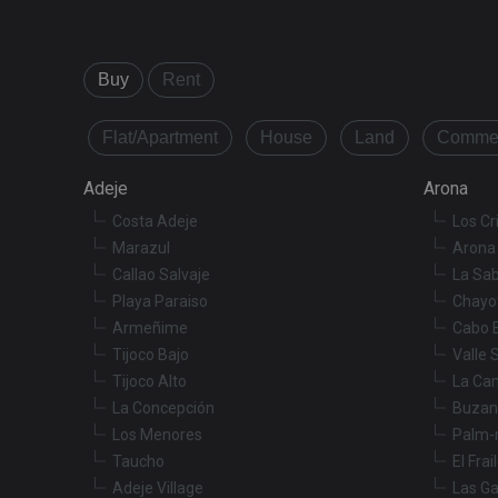
Buy
Rent
Name
Name
tenerifereal_sessio
Flat/Apartment
House
Land
Commer
__Secure-ROLLOU
VISITOR_INFO1_LIV
Adeje
Arona
Costa Adeje
Los Cr
_fbp
Marazul
Arona 
Callao Salvaje
La Sab
YSC
Playa Paraiso
Chayo
Armeñime
Cabo 
Tijoco Bajo
Valle 
Tijoco Alto
La Ca
La Concepción
Buzan
Los Menores
Palm-
Taucho
El Frai
Adeje Village
Las Ga