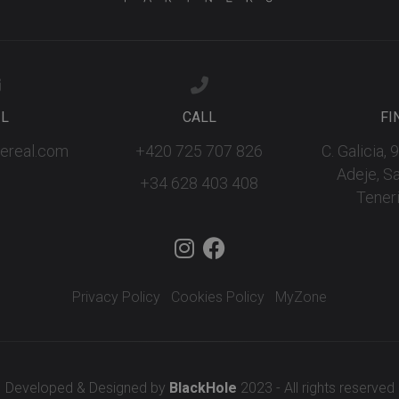
IL
CALL
FI
fereal.com
+420 725 707 826
C. Galicia,
Adeje, S
+34 628 403 408
Teneri
Privacy Policy
Cookies Policy
MyZone
Developed & Designed by
BlackHole
2023 - All rights reserved