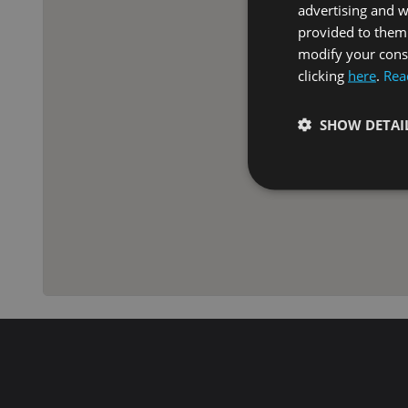
advertising and 
provided to them 
modify your conse
clicking
here
.
Rea
SHOW DETAI
Strictly necessary co
used properly without
Name
VISITOR_PRIVACY_
XSRF-TOKEN