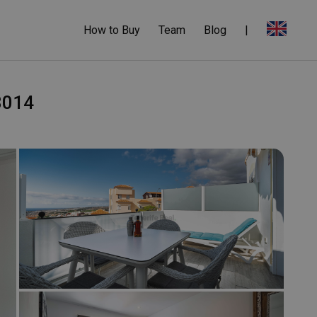
How to Buy
Team
Blog
|
-3014