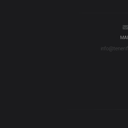
MA
info@teneri