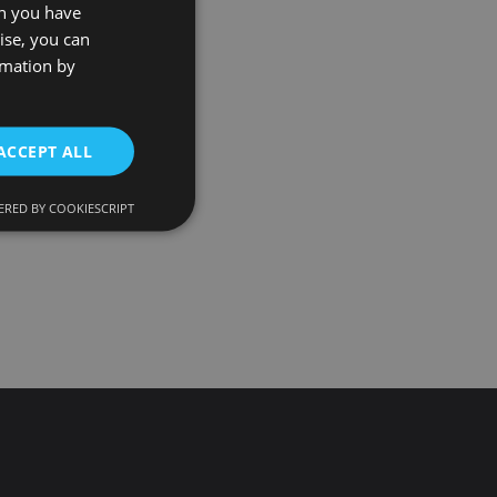
on you have
ise, you can
rmation by
ACCEPT ALL
RED BY COOKIESCRIPT
d
e website cannot be
onsent and privacy
. It records data on
ivacy policies and
 are honored in
ecurity in preventing