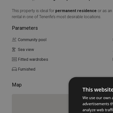
This property is ideal for
permanent residence
or as an
rental in one of Tenerife’s most desirable locations.
Parameters
Community pool
Sea view
Fitted wardrobes
Furnished
Map
This websit
We use our own an
advertisements th
analyze web traff