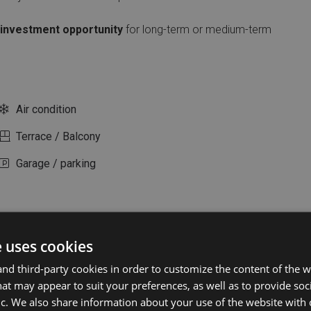
investment opportunity
for long-term or medium-term
Air condition
Terrace / Balcony
Garage / parking
e uses cookies
d third-party cookies in order to customize the content of the w
at may appear to suit your preferences, as well as to provide soc
ic. We also share information about your use of the website with 