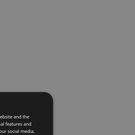
ebsite and the
ial features and
our social media,