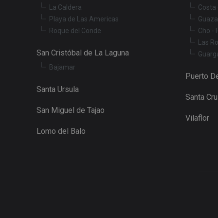
La Caldera
Costa 
Playa de Las Americas
Guaza
Roque del Conde
Cho - 
Las R
San Cristóbal de La Laguna
Guarg
Bajamar
Puerto De
Santa Ursula
Santa Cr
San Miguel de Tajao
Vilaflor
Lomo del Balo