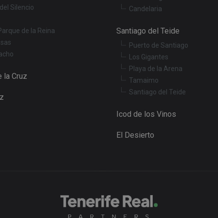
del Silencio
Candelaria
Santiago del Teide
Parque de la Reina
osas
Puerto de Santiago
acho
Los Gigantes
Playa de la Arena
 la Cruz
Tamaimo
Santiago del Teide
uz
Icod de los Vinos
El Desierto