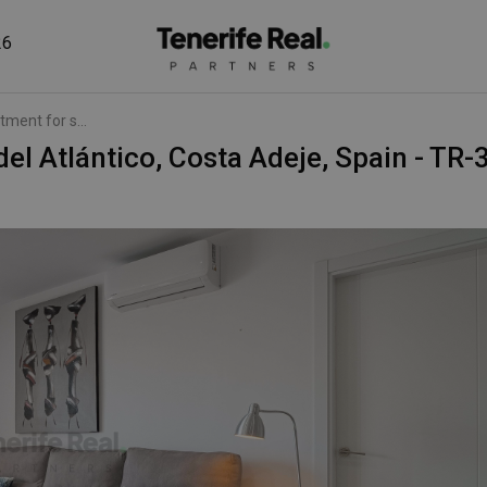
26
tment for s...
 del Atlántico, Costa Adeje, Spain - TR