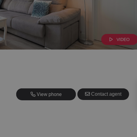
VIDEO
+34 628 403 408
View phone
Contact agent