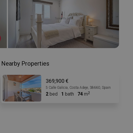
Nearby Properties
369,900 €
5 Calle Galicia, Costa Adeje, 38660, Spain
2
bed
1
bath
74
m