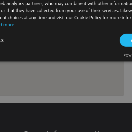
web analytics partners, who may combine it with other informati
or that they have collected from your use of their services. Likew
nt choices at any time and visit our Cookie Policy for more info
d more
LS
POWE
Strictly necessary
Performance
Targeting
Functionality
Unclassifie
okies allow core website functionality such as user login and account management. Th
 strictly necessary cookies.
Provider
/
Expiration
Description
Domain
METADATA
6 months
This cookie is used to store the user's c
YouTube
choices for their interaction with the site
.youtube.com
the visitor's consent regarding various pr
settings, ensuring that their preferences
future sessions.
tenerifereal.com
2 hours
This cookie is written to help with site s