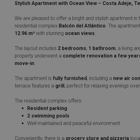
Stylish Apartment with Ocean View – Costa Adeje, T
We are pleased to offer a bright and stylish apartment in 
residential complex
Balcón del Atlántico
. The apartment
12.96 m²
with stunning
ocean views
.
The layout includes
2 bedrooms
,
1 bathroom
, a living 
property underwent a
complete renovation a few year
move-in
.
The apartment is
fully furnished
, including a
new air con
terrace features a
grill
, perfect for relaxing evenings over
The residential complex offers:
Resident parking
2 swimming pools
Well-maintained and peaceful environment
Conveniently, there is a
grocery store and pizzeria
loca