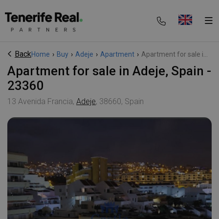
Back
Home
›
Buy
›
Adeje
›
Apartment
›
Apartment for sale i...
Apartment for sale in Adeje, Spain -
23360
13 Avenida Francia,
Adeje
, 38660, Spain