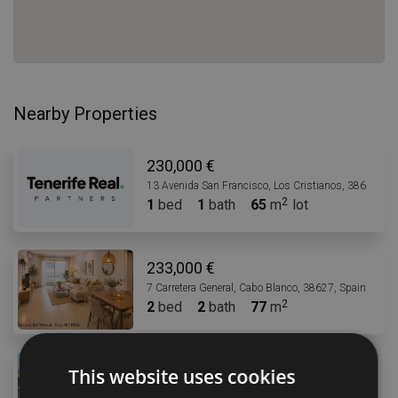
Nearby Properties
230,000 €
13 Avenida San Francisco, Los Cristianos, 38650, Sp
1
bed
1
bath
65
m
lot
233,000 €
7 Carretera General, Cabo Blanco, 38627, Spain
2
bed
2
bath
77
m
235,000 €
This website uses cookies
2 Calle la Arena, Los Abrigos, 38618, Spain