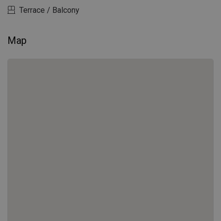
Terrace / Balcony
Map