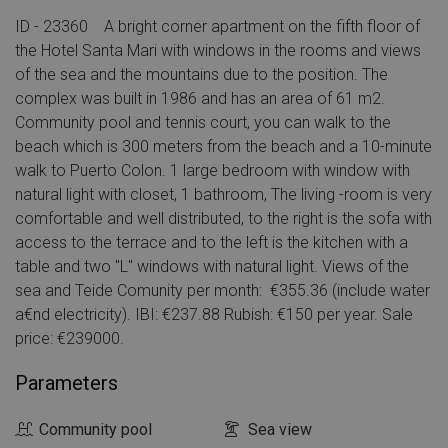
ID - 23360 A bright corner apartment on the fifth floor of
the Hotel Santa Mari with windows in the rooms and views
of the sea and the mountains due to the position. The
complex was built in 1986 and has an area of 61 m2.
Community pool and tennis court, you can walk to the
beach which is 300 meters from the beach and a 10-minute
walk to Puerto Colon. 1 large bedroom with window with
natural light with closet, 1 bathroom, The living -room is very
comfortable and well distributed, to the right is the sofa with
access to the terrace and to the left is the kitchen with a
table and two "L" windows with natural light. Views of the
sea and Teide Comunity per month: €355.36 (include water
a€nd electricity). IBI: €237.88 Rubish: €150 per year. Sale
price: €239000.
Parameters
Community pool
Sea view