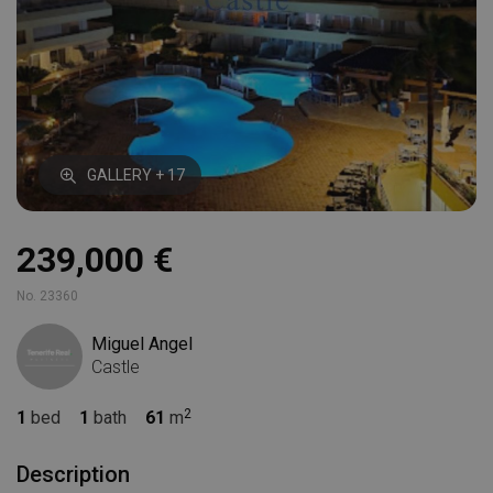
GALLERY + 17
239,000 €
No. 23360
Miguel Angel
Castle
1
bed
1
bath
61
m
Description