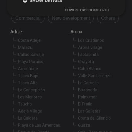
SHOW DETAILS
Flat/Apartment
House
Land
POWERED BY COOKIESCRIPT
Commercial
New development
Others
Strictly necessary
Performance
Targeting
Adeje
Arona
Functionality
Unclassified
Costa Adeje
Los Cristianos
Strictly necessary cookies allow core website
Marazul
Arona village
functionality such as user login and account
management. The website cannot be used properly
Callao Salvaje
La Sabinita
without strictly necessary cookies.
Playa Paraiso
Chayofa
Provider
/
Name
Expiration
De
Armeñime
Cabo Blanco
Domain
Tijoco Bajo
Valle San Lorenzo
VISITOR_PRIVACY_METADATA
6 months
Th
YouTube
Tijoco Alto
La Camella
is
.youtube.com
st
La Concepción
Buzanada
us
co
Los Menores
Palm-mar
an
Taucho
El Fraile
ch
th
Adeje Village
Las Galletas
in
wi
La Caldera
Costa del Silencio
sit
re
Playa de Las Americas
Guaza
da