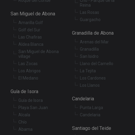
Roque del Conde
Cho - Parque de la
vis
Reina
co
re
Las Rosas
San Miguel de Abona
va
pr
Google
Guargacho
po
Amarilla Golf
Privacy Policy
an
Golf del Sur
se
Granadilla de Abona
en
Las Chafiras
th
Arenas del Mar
pr
Aldea Blanca
ar
Granadilla
San Miguel de Abona
ho
fu
village
San Isidro
se
Las Zocas
Llano del Camello
XSRF-TOKEN
tenerifereal.com
2 hours
Th
Los Abrigos
La Tejita
is
to
El Medano
Los Cardones
wi
Los Llanos
se
pr
Guía de Isora
Cr
Candelaria
Re
Guía de Isora
Fo
at
Playa San Juan
Punta Larga
Alcala
Candelaria
Chío
Santiago del Teide
Abama
Provider
/