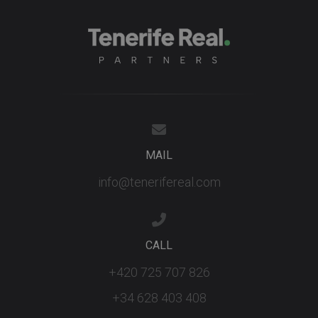
third party
advertisers
YSC
Session
This cookie
Google LLC
set by
.youtube.com
YouTube t
track views
embedded
videos.
MAIL
info@tenerifereal.com
CALL
+420 725 707 826
+34 628 403 408