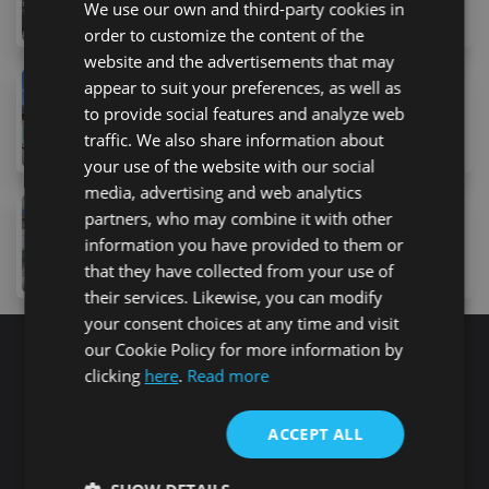
We use our own and third-party cookies in
1
bed
1
bath
42
m
order to customize the content of the
website and the advertisements that may
appear to suit your preferences, as well as
249,000 €
to provide social features and analyze web
19 Calle la Trujilla, Arona, 38627, Spain
traffic. We also share information about
2
bed
1
bath
90
m
your use of the website with our social
media, advertising and web analytics
239,000 €
partners, who may combine it with other
information you have provided to them or
6A Lugar Urbanizacion San Eugenio, Costa Adeje, 38
1
bed
1
bath
86
m
lot
that they have collected from your use of
their services. Likewise, you can modify
your consent choices at any time and visit
our Cookie Policy for more information by
clicking
here
.
Read more
Search for properties
ACCEPT ALL
Buy
Rent