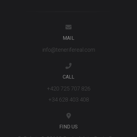
the new or
old version
the Youtu
interface.
_fbp
3 months
Used by M
Meta Platform
to deliver 
Inc.
series of
.tenerifereal.com
MAIL
advertisem
products s
as real tim
info@tenerifereal.com
bidding fr
third party
advertisers
YSC
Session
This cookie
Google LLC
set by
.youtube.com
CALL
YouTube t
track views
embedded
+420 725 707 826
videos.
+34 628 403 408
FIND US