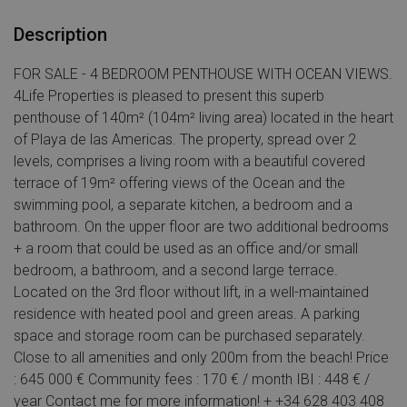
Description
FOR SALE - 4 BEDROOM PENTHOUSE WITH OCEAN VIEWS.
4Life Properties is pleased to present this superb
penthouse of 140m² (104m² living area) located in the heart
of Playa de las Americas. The property, spread over 2
levels, comprises a living room with a beautiful covered
terrace of 19m² offering views of the Ocean and the
swimming pool, a separate kitchen, a bedroom and a
bathroom. On the upper floor are two additional bedrooms
+ a room that could be used as an office and/or small
bedroom, a bathroom, and a second large terrace.
Located on the 3rd floor without lift, in a well-maintained
residence with heated pool and green areas. A parking
space and storage room can be purchased separately.
Close to all amenities and only 200m from the beach! Price
: 645 000 € Community fees : 170 € / month IBI : 448 € /
year Contact me for more information! + +34 628 403 408