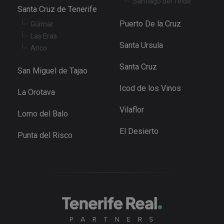
Santiago del Teide
se
Santa Cruz de Tenerife
pr
Cr
Puerto De la Cruz
Güimar
Re
Fo
Las Eras
at
Santa Ursula
Arico
Santa Cruz
San Miguel de Tajao
Icod de los Vinos
Provider
/
La Orotava
Name
Expiration
Description
Domain
Provider
/
Name
Expiration
Descriptio
Vilaflor
tenerifereal_session
tenerifereal.com
2 hours
Domain
Lomo del Balo
__Secure-
.youtube.com
6 months
VISITOR_INFO1_LIVE
6 months
This cookie
Google LLC
El Desierto
ROLLOUT_TOKEN
set by
.youtube.com
Punta del Risco
Youtube t
keep track 
user
preference
for Youtub
videos
embedded 
sites;it can
also
determine
whether th
website
visitor is u