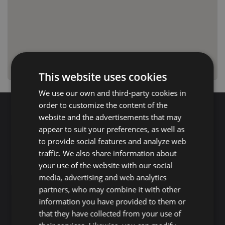
This website uses cookies
We use our own and third-party cookies in
order to customize the content of the
website and the advertisements that may
Search for properties
appear to suit your preferences, as well as
to provide social features and analyze web
traffic. We also share information about
Buy
Rent
your use of the website with our social
media, advertising and web analytics
Flat/Apartment
House
Land
partners, who may combine it with other
information you have provided to them or
Commercial
New development
Others
that they have collected from your use of