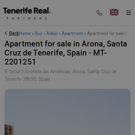
Back
Home
›
Buy
›
Adeje
›
Apartment
›
Apartment for sale i...
Apartment for sale in Arona, Santa
Cruz de Tenerife, Spain - MT-
2201251
9, local 2 Avenida las Américas, Arona, Santa Cruz de
Tenerife 38650, Spain