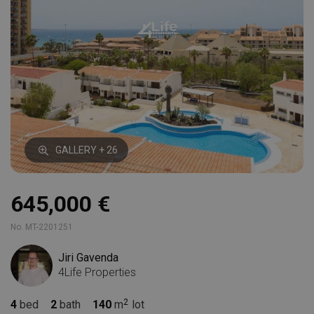
GALLERY + 26
645,000 €
No. MT-2201251
Jiri Gavenda
4Life Properties
4
bed
2
bath
140
m
lot