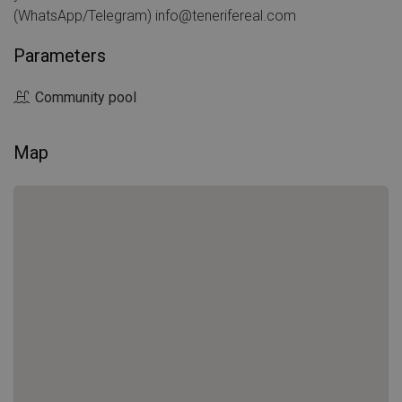
(WhatsApp/Telegram) info@tenerifereal.com
Parameters
Community pool
Map