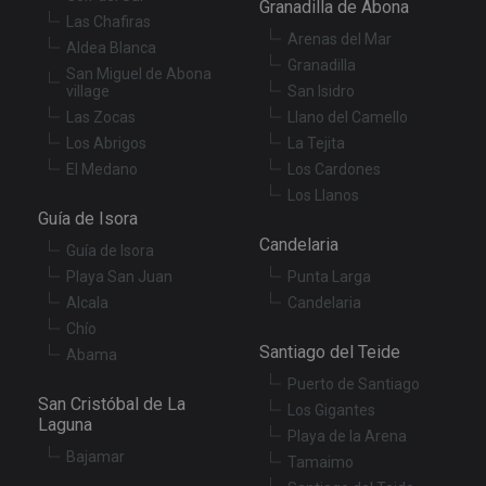
Granadilla de Abona
is
.youtube.com
Las Chafiras
st
Arenas del Mar
us
Aldea Blanca
co
Granadilla
San Miguel de Abona
an
ch
village
San Isidro
th
Las Zocas
Llano del Camello
in
wi
Los Abrigos
La Tejita
sit
re
El Medano
Los Cardones
da
Los Llanos
vis
co
Guía de Isora
re
va
Candelaria
Guía de Isora
pr
Google
po
Playa San Juan
Punta Larga
Privacy Policy
an
se
Alcala
Candelaria
en
Chío
th
pr
Santiago del Teide
Abama
ar
ho
Puerto de Santiago
fu
San Cristóbal de La
se
Los Gigantes
Laguna
Playa de la Arena
XSRF-TOKEN
tenerifereal.com
2 hours
Th
is
Bajamar
Tamaimo
to
wi