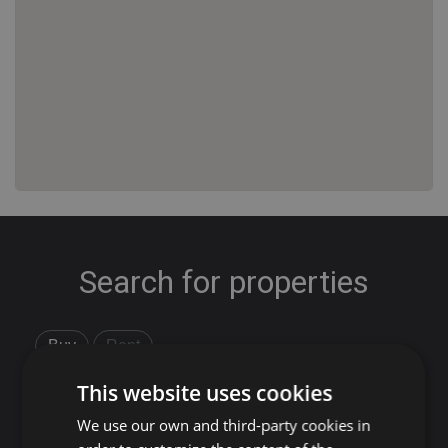
Search for properties
Buy
Rent
This website uses cookies
Flat/Apartment
House
Land
We use our own and third-party cookies in
Commercial
New development
Others