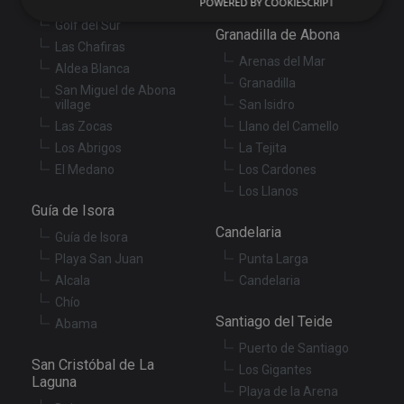
POWERED BY COOKIESCRIPT
Amarilla Golf
Golf del Sur
Granadilla de Abona
Strictly necessary
Performance
Targeting
Las Chafiras
Arenas del Mar
Aldea Blanca
Functionality
Unclassified
Granadilla
San Miguel de Abona
Strictly necessary cookies allow core website
village
San Isidro
functionality such as user login and account
Las Zocas
Llano del Camello
management. The website cannot be used properly
without strictly necessary cookies.
Los Abrigos
La Tejita
El Medano
Los Cardones
Provider
/
Name
Expiration
De
Domain
Los Llanos
Guía de Isora
VISITOR_PRIVACY_METADATA
6 months
Th
YouTube
is
.youtube.com
Candelaria
Guía de Isora
st
us
Playa San Juan
Punta Larga
co
an
Alcala
Candelaria
ch
Chío
th
in
Santiago del Teide
Abama
wi
sit
Puerto de Santiago
re
San Cristóbal de La
da
Los Gigantes
vis
Laguna
Playa de la Arena
co
re