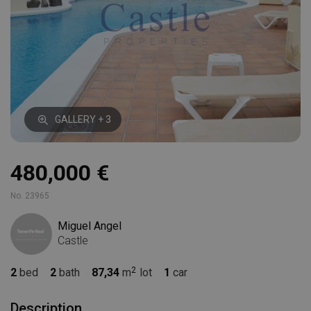
GALLERY + 3
480,000 €
No. 23965
Miguel Angel
Castle
2
bed
2
bath
87,34
m
lot
1
car
Description