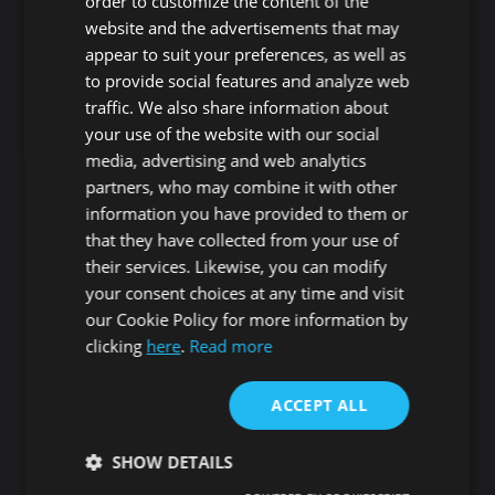
order to customize the content of the
website and the advertisements that may
Adeje
Arona
appear to suit your preferences, as well as
Costa Adeje
Los Cristianos
to provide social features and analyze web
Marazul
Arona village
traffic. We also share information about
Callao Salvaje
La Sabinita
your use of the website with our social
Playa Paraiso
Chayofa
media, advertising and web analytics
Armeñime
Cabo Blanco
partners, who may combine it with other
Tijoco Bajo
Valle San Lorenzo
information you have provided to them or
Tijoco Alto
La Camella
that they have collected from your use of
La Concepción
Buzanada
their services. Likewise, you can modify
Los Menores
Palm-mar
your consent choices at any time and visit
Taucho
El Fraile
our Cookie Policy for more information by
Adeje Village
Las Galletas
clicking
here
.
Read more
La Caldera
Costa del Silencio
Playa de Las Americas
Guaza
ACCEPT ALL
Roque del Conde
Cho - Parque de la
Reina
SHOW DETAILS
Las Rosas
San Miguel de Abona
Guargacho