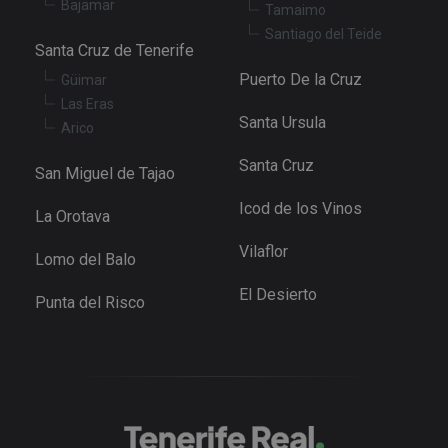
Bajamar
Tamaimo
va
pr
Google
Santiago del Teide
po
Santa Cruz de Tenerife
Privacy Policy
an
se
Puerto De la Cruz
Güimar
en
th
Las Eras
pr
Santa Ursula
ar
Arico
ho
fu
Santa Cruz
se
San Miguel de Tajao
XSRF-TOKEN
tenerifereal.com
2 hours
Th
Icod de los Vinos
is
La Orotava
to
wi
Vilaflor
se
Lomo del Balo
pr
Cr
El Desierto
Re
Punta del Risco
Fo
at
Provider
/
Name
Expiration
Description
Domain
Provider
/