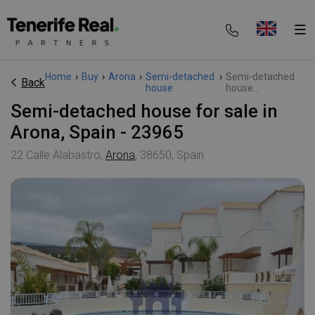
Home
›
Buy
›
Arona
›
Semi-detached
›
Semi-detached
Back
house
house...
Semi-detached house for sale in
Arona, Spain - 23965
22 Calle Alabastro,
Arona
, 38650, Spain