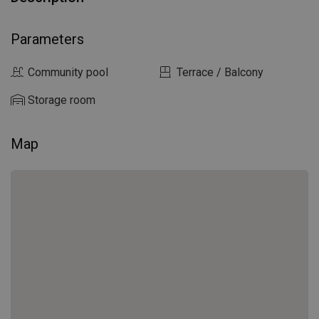
Parameters
Community pool
Terrace / Balcony
Storage room
Map