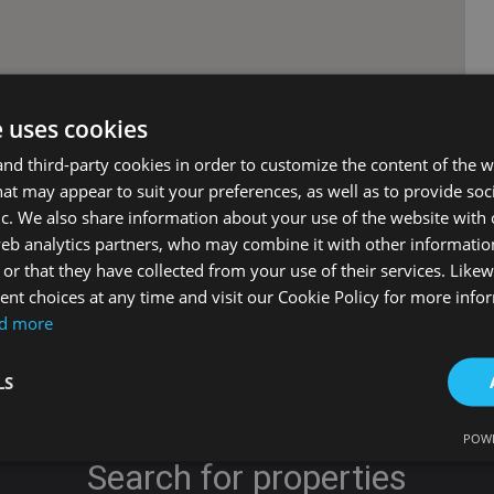
e uses cookies
d third-party cookies in order to customize the content of the w
at may appear to suit your preferences, as well as to provide soc
ic. We also share information about your use of the website with 
web analytics partners, who may combine it with other informati
or that they have collected from your use of their services. Likew
nt choices at any time and visit our Cookie Policy for more info
d more
LS
POWE
Search for properties
Strictly necessary
Performance
Targeting
Functionality
Unclassifie