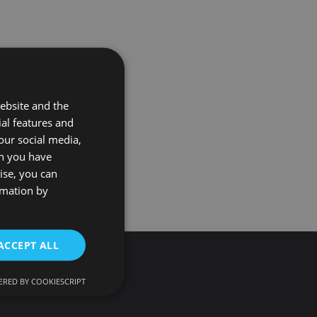
ebsite and the
ial features and
our social media,
on you have
ise, you can
rmation by
ACCEPT ALL
RED BY COOKIESCRIPT
d