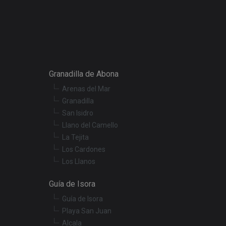
e website cannot be
onsent and privacy
. It records data on
Granadilla de Abona
ivacy policies and
 are honored in
Arenas del Mar
Granadilla
ecurity in preventing
San Isidro
Llano del Camello
La Tejita
escription
Los Cardones
Los Llanos
r preferences for
termine whether the
Guía de Isora
f the Youtube
Guía de Isora
t products such as
Playa San Juan
Alcala