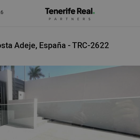
26
 Costa Adeje, España - TRC-2622