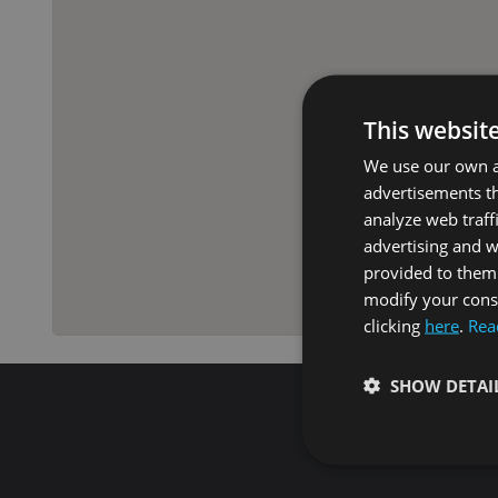
This websit
We use our own an
advertisements th
analyze web traff
advertising and 
provided to them 
modify your conse
clicking
here
.
Rea
SHOW DETAI