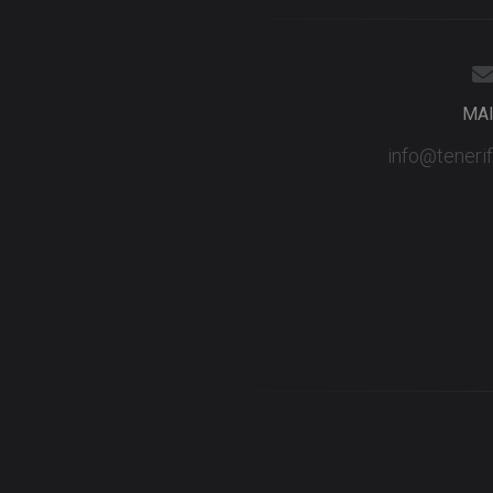
MA
info@teneri