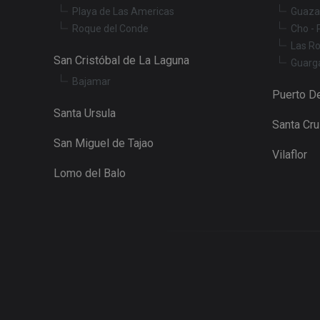
Playa de Las Americas
Guaza
YSC
Roque del Conde
Cho - 
Las R
San Cristóbal de La Laguna
Guarg
Bajamar
Puerto De
Santa Ursula
Santa Cr
San Miguel de Tajao
Vilaflor
Lomo del Balo