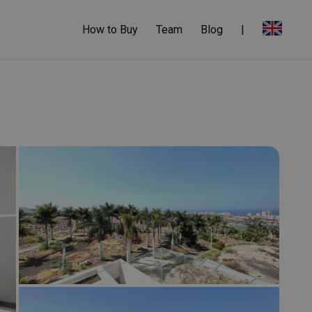
How to Buy
Team
Blog
|