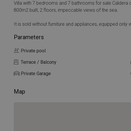
Villa with 7 bedrooms and 7 bathrooms for sale Caldera 
800m2 built, 2 floors, impeccable views of the sea.
It is sold without furniture and appliances, equipped only wi
Parameters
Private pool
Terrace / Balcony
Private Garage
Map