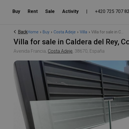
Buy
Rent
Sale
Activity
|
+420 725 707 8
Back
Home
›
Buy
›
Costa Adeje
›
Villa
›
Villa for sale in C...
Villa for sale in Caldera del Rey,
Avenida Francia,
Costa Adeje
, 38670, España