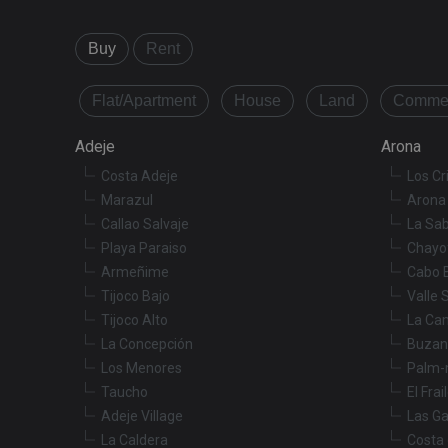
Strictly necessary co
Buy
Rent
used properly without
Name
Flat/Apartment
House
Land
Commer
VISITOR_PRIVACY_
Adeje
Arona
Costa Adeje
Los Cr
Marazul
Arona 
XSRF-TOKEN
Callao Salvaje
La Sab
Playa Paraiso
Chayo
Armeñime
Cabo 
Name
Tijoco Bajo
Valle 
Name
tenerifereal_sessio
Tijoco Alto
La Ca
__Secure-ROLLOU
La Concepción
Buzan
VISITOR_INFO1_LIV
Los Menores
Palm-
Taucho
El Frai
_fbp
Adeje Village
Las Ga
La Caldera
Costa 