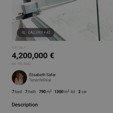
GALLERY + 42
FOR SALE
4,200,000 €
No. TRC-2622
Elisabeth Safar
TenerifeReal
7
bed
7
bath
790
m
1300
m
lot
2
car
Description