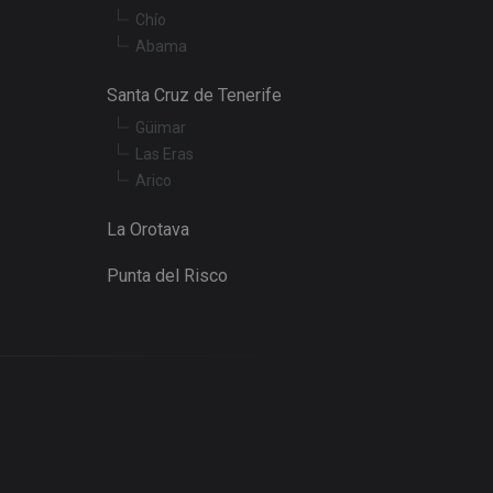
Chío
embedded videos.
Abama
Santa Cruz de Tenerife
Güimar
Las Eras
Arico
La Orotava
Punta del Risco