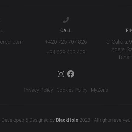
IL
CALL
FI
fereal.com
+420 725 707 826
C. Galicia,
Adeje, S
+34 628 403 408
Teneri
Privacy Policy
Cookies Policy
MyZone
Developed & Designed by
BlackHole
2023 - All rights reserved