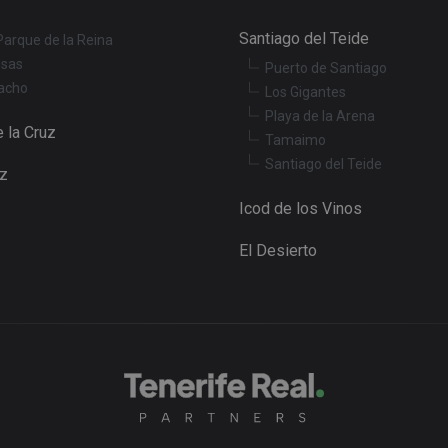
Session
This cookie is set by YouTube to track views of 
Google LLC
Santiago del Teide
Parque de la Reina
.youtube.com
osas
Puerto de Santiago
acho
Los Gigantes
Playa de la Arena
 la Cruz
Tamaimo
Santiago del Teide
uz
Icod de los Vinos
El Desierto