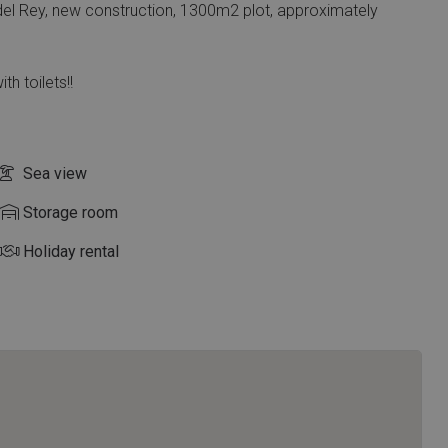
del Rey, new construction, 1300m2 plot, approximately
th toilets!!
Sea view
Storage room
Holiday rental