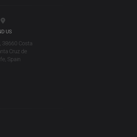
ND US
 9, 38660 Costa
anta Cruz de
fe, Spain