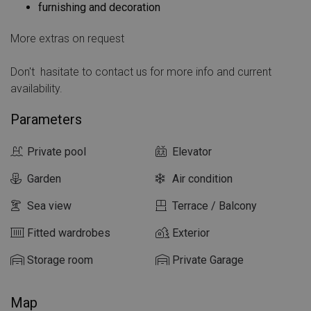
furnishing and decoration
More extras on request
Don't
hasitate to contact us for more info and current
availability.
Parameters
Private pool
Elevator
Garden
Air condition
Sea view
Terrace / Balcony
Fitted wardrobes
Exterior
Storage room
Private Garage
Map