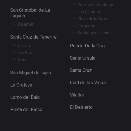
determine
Puerto de Santiago
whether th
San Cristóbal de La
website
Los Gigantes
visitor is u
Laguna
Playa de la Arena
the new or
old version
Bajamar
Tamaimo
the Youtu
interface.
Santiago del Teide
Santa Cruz de Tenerife
_fbp
3 months
Used by M
Meta Platform
to deliver 
Inc.
Puerto De la Cruz
Güimar
series of
.tenerifereal.com
advertisem
Las Eras
products s
Santa Ursula
Arico
as real tim
bidding fr
third party
Santa Cruz
San Miguel de Tajao
advertisers
YSC
Session
This cookie
Google LLC
Icod de los Vinos
La Orotava
set by
.youtube.com
YouTube t
track views
Vilaflor
Lomo del Balo
embedded
videos.
El Desierto
Punta del Risco