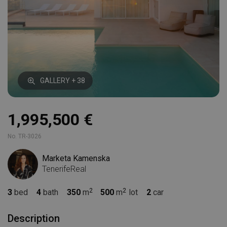
GALLERY + 38
1,995,500 €
No. TR-3026
Marketa Kamenska
TenerifeReal
3
bed
4
bath
350
m
500
m
lot
2
car
Description