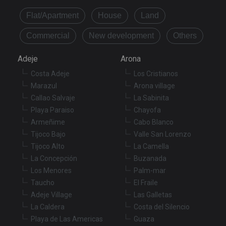
Provider
/
Name
Expiration
De
Domain
Flat/Apartment
House
Land
VISITOR_PRIVACY_METADATA
6 months
Th
YouTube
is
.youtube.com
Commercial
New development
Others
st
us
co
Adeje
Arona
an
ch
Costa Adeje
Los Cristianos
th
in
Marazul
Arona village
wi
sit
Callao Salvaje
La Sabinita
re
da
Playa Paraiso
Chayofa
vis
Armeñime
Cabo Blanco
co
re
Tijoco Bajo
Valle San Lorenzo
va
pr
Tijoco Alto
La Camella
Google
po
Privacy Policy
La Concepción
Buzanada
an
se
Los Menores
Palm-mar
en
th
Taucho
El Fraile
pr
ar
Adeje Village
Las Galletas
ho
La Caldera
Costa del Silencio
fu
se
Playa de Las Americas
Guaza