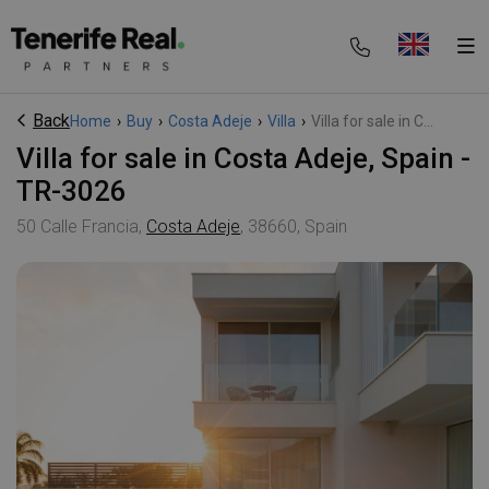
Back
Home
›
Buy
›
Costa Adeje
›
Villa
›
Villa for sale in C...
Villa for sale in Costa Adeje, Spain -
TR-3026
50 Calle Francia,
Costa Adeje
, 38660, Spain