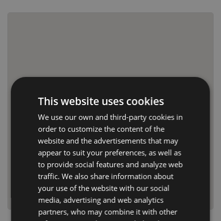
This website uses cookies
We use our own and third-party cookies in
order to customize the content of the
website and the advertisements that may
appear to suit your preferences, as well as
to provide social features and analyze web
traffic. We also share information about
your use of the website with our social
media, advertising and web analytics
partners, who may combine it with other