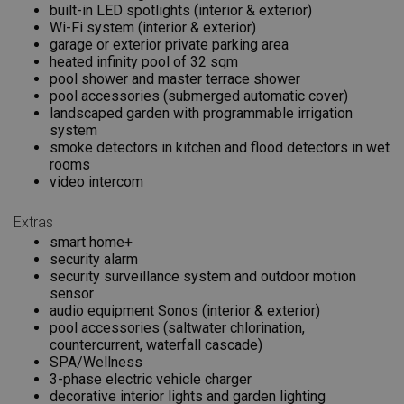
built-in LED spotlights (interior & exterior)
Wi-Fi system (interior & exterior)
garage or exterior private parking area
heated infinity pool of 32 sqm
pool shower and master terrace shower
pool accessories (submerged automatic cover)
landscaped garden with programmable irrigation
system
smoke detectors in kitchen and flood detectors in wet
rooms
video intercom
Extras
smart home+
security alarm
security surveillance system and outdoor motion
sensor
audio equipment Sonos (interior & exterior)
pool accessories (saltwater chlorination,
countercurrent, waterfall cascade)
SPA/Wellness
3-phase electric vehicle charger
decorative interior lights and garden lighting