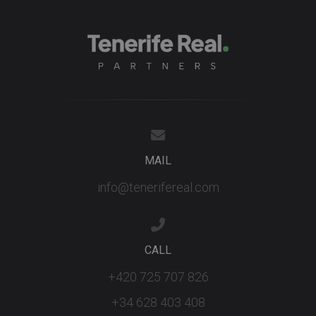
MAIL
info@tenerifereal.com
CALL
+420 725 707 826
+34 628 403 408