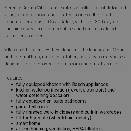
Serenity Dream Villas is an exclusive collection of detached
villas, ready to move and located in one of the most
sought-after areas in Costa Adeje; with over 300 days of
sunshine a year, mild temperatures and an unparalleled
natural environment.
V
illas aren’t just built — they blend into the landscape. Clean
architectural lines, native vegetation, sea views and spaces
designed to be enjoyed both indoors and out all year long.
Features:
fully equipped kitchen with Bosch appliances
kitchen water purification (reverse osmosis) and
water softening(descaler)
fully equipped en-suite bathrooms
guest bathroom
fully finished walk-in closets and built-in wardrobes
lift for 6 people (wheelchair-friendly)
smart home
air conditioning, ventilation, HEPA filtration