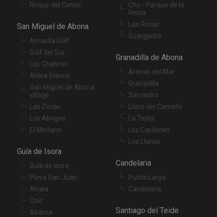
XSRF-TOKEN
tenerifereal.com
2 hours
Th
Roque del Conde
Cho - Parque de la
is
Reina
to
Las Rosas
wi
San Miguel de Abona
se
Guargacho
pr
Amarilla Golf
Cr
Re
Golf del Sur
Granadilla de Abona
Fo
Las Chafiras
at
Arenas del Mar
Aldea Blanca
Granadilla
San Miguel de Abona
village
San Isidro
Las Zocas
Llano del Camello
Provider
/
Name
Expiration
Description
Domain
Los Abrigos
La Tejita
Provider
/
Name
Expiration
Descriptio
El Medano
Los Cardones
tenerifereal_session
tenerifereal.com
2 hours
Domain
Los Llanos
__Secure-
.youtube.com
6 months
VISITOR_INFO1_LIVE
6 months
This cookie
Google LLC
Guía de Isora
ROLLOUT_TOKEN
set by
.youtube.com
Youtube t
Candelaria
Guía de Isora
keep track 
user
Playa San Juan
Punta Larga
preference
for Youtub
Alcala
Candelaria
videos
Chío
embedded 
sites;it can
Santiago del Teide
Abama
also