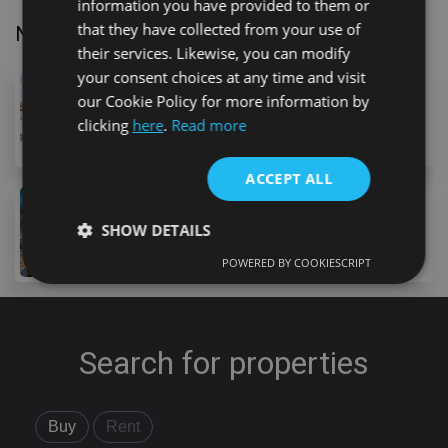
information you have provided to them or
that they have collected from your use of
Nearby Properties
their services. Likewise, you can modify
your consent choices at any time and visit
1,995,000 €
our Cookie Policy for more information by
36 Avenida Austria, Costa Adeje, 38660, Spain
clicking
here
.
Read more
6
bed
6
bath
605
m
ACCEPT ALL
1,990,000 €
SHOW DETAILS
9 Calle de Cantabria, Costa Adeje, 38670, Spain
5
bed
5
bath
POWERED BY COOKIESCRIPT
Strictly necessary
Performance
Targeting
Functionality
Unclassified
Search for properties
Strictly necessary cookies allow core website
functionality such as user login and account
management. The website cannot be used properly
without strictly necessary cookies.
Buy
Rent