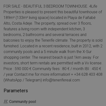
FOR SALE - BEAUTIFUL 3 BEDROOM TOWNHOUSE. 4Life
Properties is pleased to present this beautiful townhouse of
189m² (133m² living space) located in Playa de Fañabé
Alto, Costa Adeje. The property, spread over 3 floors,
features a living room with independent kitchen, 3
bedrooms, 2 bathrooms and several terraces and
balconies to enjoy the Tenerife climate. The property is sold
furnished. Located in a recent residence, built in 2012, with 2
community pools and a 5 minute walk from the X-Sur
shopping center. The nearest beach is just 1km away. For
investors, short term rentals are permitted with a Vv license.
Price : 590 000 € Community fees : 80 € / month IBI : 450 €
/ year Contact me for more information! + +34 628 403 408
(WhatsApp / Telegram) info@tenerifereal.com
Parameters
Community pool