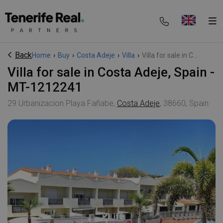
Back
Home
›
Buy
›
Costa Adeje
›
Villa
›
Villa for sale in C...
Villa for sale in Costa Adeje, Spain -
MT-1212241
29 Urbanizacion Playa Fañabe,
Costa Adeje
, 38660, Spain