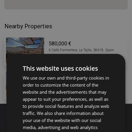
Nearby Properties
580,000 €
6 Calle Formentera, La Tejita, 38618, Spain
4
bed
3
bath
250
m
This website uses cookies
585,000 €
We use our own and third-party cookies in
order to customize the content of the
19 Camino la Balsa, Buzanada, 38627, Spain
8
bed
3
bath
500
m
lot
website and the advertisements that may
appear to suit your preferences, as well as
to provide social features and analyze web
traffic. We also share information about
your use of the website with our social
Search for properties
media, advertising and web analytics