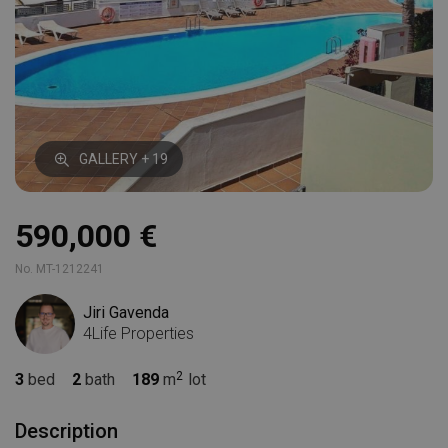
GALLERY + 19
590,000 €
No. MT-1212241
Jiri Gavenda
4Life Properties
3
bed
2
bath
189
m
lot
Description