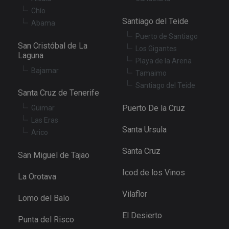
se
Chío
XSRF-TOKEN
tenerifereal.com
2 hours
Th
Santiago del Teide
Abama
is
to
Puerto de Santiago
wi
San Cristóbal de La
se
Los Gigantes
pr
Laguna
Playa de la Arena
Cr
Re
Bajamar
Tamaimo
Fo
at
Santiago del Teide
Santa Cruz de Tenerife
Puerto De la Cruz
Güimar
Las Eras
Santa Ursula
Provider
/
Arico
Name
Expiration
Description
Domain
Provider
/
Santa Cruz
Name
Expiration
Descriptio
tenerifereal_session
tenerifereal.com
2 hours
San Miguel de Tajao
Domain
__Secure-
.youtube.com
6 months
VISITOR_INFO1_LIVE
6 months
This cookie
Google LLC
Icod de los Vinos
ROLLOUT_TOKEN
La Orotava
set by
.youtube.com
Youtube t
keep track 
Vilaflor
Lomo del Balo
user
preference
for Youtub
El Desierto
Punta del Risco
videos
embedded 