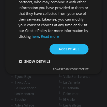
partners, who may combine it with other
information you have provided to them or
Buy
Rent
that they have collected from your use of
their services. Likewise, you can modify
Flat/Apartment
House
Land
your consent choices at any time and visit
Commercial
New development
Others
our Cookie Policy for more information by
clicking
here
.
Read more
Adeje
Arona
Costa Adeje
Los Cristianos
ACCEPT ALL
Marazul
Arona village
Callao Salvaje
La Sabinita
SHOW DETAILS
Playa Paraiso
Chayofa
POWERED BY COOKIESCRIPT
Armeñime
Cabo Blanco
Tijoco Bajo
Valle San Lorenzo
Strictly necessary
Performance
Targeting
Tijoco Alto
La Camella
Functionality
Unclassified
La Concepción
Buzanada
Los Menores
Palm-mar
Strictly necessary cookies allow core website
Taucho
El Fraile
functionality such as user login and account
management. The website cannot be used properly
Adeje Village
Las Galletas