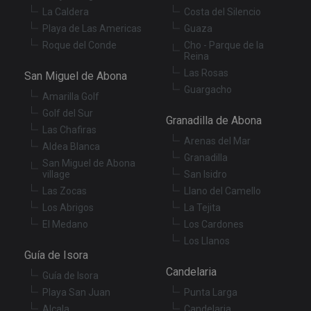
without strictly necessary cookies.
La Caldera
Costa del Silencio
Provider
/
Name
Expiration
De
Playa de Las Americas
Guaza
Domain
Roque del Conde
Cho - Parque de la
VISITOR_PRIVACY_METADATA
6 months
Th
YouTube
Reina
is
.youtube.com
Las Rosas
st
San Miguel de Abona
us
Guargacho
co
Amarilla Golf
an
ch
Golf del Sur
Granadilla de Abona
th
Las Chafiras
in
Arenas del Mar
wi
Aldea Blanca
sit
Granadilla
re
San Miguel de Abona
da
village
San Isidro
vis
co
Las Zocas
Llano del Camello
re
Los Abrigos
La Tejita
va
pr
Google
El Medano
Los Cardones
po
Privacy Policy
an
Los Llanos
se
Guía de Isora
en
th
Candelaria
Guía de Isora
pr
ar
Playa San Juan
Punta Larga
ho
fu
Alcala
Candelaria