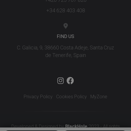
+34 628 403 408
FIND US
C. Galicia, 9, 38660 Costa Adeje, Santa Cruz
de Tenerife, Spain
Privacy Policy
Cookies Policy
MyZone
Developed & Designed by
BlackHole
2023 - All rights