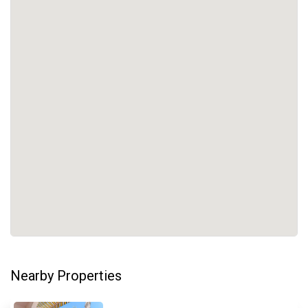
Nearby Properties