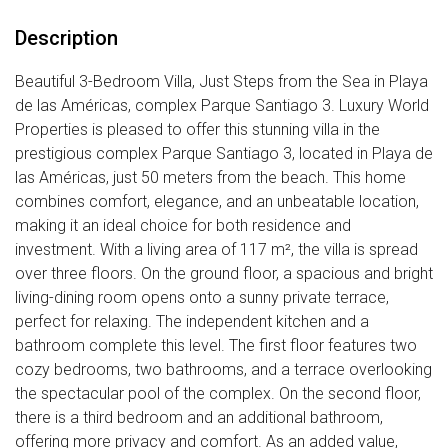
Description
Beautiful 3-Bedroom Villa, Just Steps from the Sea in Playa
de las Américas, complex Parque Santiago 3. Luxury World
Properties is pleased to offer this stunning villa in the
prestigious complex Parque Santiago 3, located in Playa de
las Américas, just 50 meters from the beach. This home
combines comfort, elegance, and an unbeatable location,
making it an ideal choice for both residence and
investment. With a living area of 117 m², the villa is spread
over three floors. On the ground floor, a spacious and bright
living-dining room opens onto a sunny private terrace,
perfect for relaxing. The independent kitchen and a
bathroom complete this level. The first floor features two
cozy bedrooms, two bathrooms, and a terrace overlooking
the spectacular pool of the complex. On the second floor,
there is a third bedroom and an additional bathroom,
offering more privacy and comfort. As an added value,