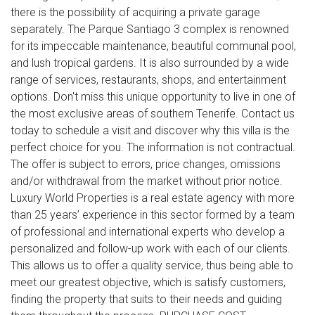
there is the possibility of acquiring a private garage
separately. The Parque Santiago 3 complex is renowned
for its impeccable maintenance, beautiful communal pool,
and lush tropical gardens. It is also surrounded by a wide
range of services, restaurants, shops, and entertainment
options. Don't miss this unique opportunity to live in one of
the most exclusive areas of southern Tenerife. Contact us
today to schedule a visit and discover why this villa is the
perfect choice for you. The information is not contractual.
The offer is subject to errors, price changes, omissions
and/or withdrawal from the market without prior notice.
Luxury World Properties is a real estate agency with more
than 25 years’ experience in this sector formed by a team
of professional and international experts who develop a
personalized and follow-up work with each of our clients.
This allows us to offer a quality service, thus being able to
meet our greatest objective, which is satisfy customers,
finding the property that suits to their needs and guiding