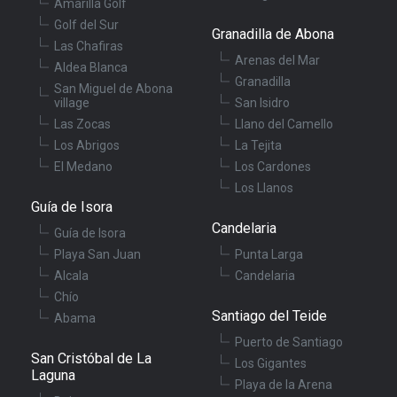
Amarilla Golf
Golf del Sur
Granadilla de Abona
Las Chafiras
Arenas del Mar
Aldea Blanca
Granadilla
San Miguel de Abona
village
San Isidro
Las Zocas
Llano del Camello
Los Abrigos
La Tejita
El Medano
Los Cardones
Los Llanos
Guía de Isora
Candelaria
Guía de Isora
Playa San Juan
Punta Larga
Alcala
Candelaria
Chío
Santiago del Teide
Abama
Puerto de Santiago
San Cristóbal de La
Los Gigantes
Laguna
Playa de la Arena