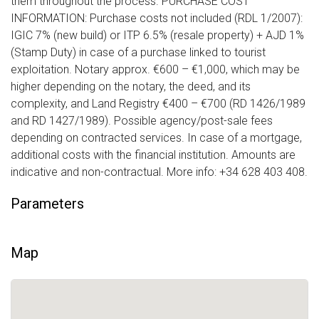
them throughout the process. PURCHASE COST
INFORMATION: Purchase costs not included (RDL 1/2007):
IGIC 7% (new build) or ITP 6.5% (resale property) + AJD 1%
(Stamp Duty) in case of a purchase linked to tourist
exploitation. Notary approx. €600 – €1,000, which may be
higher depending on the notary, the deed, and its
complexity, and Land Registry €400 – €700 (RD 1426/1989
and RD 1427/1989). Possible agency/post-sale fees
depending on contracted services. In case of a mortgage,
additional costs with the financial institution. Amounts are
indicative and non-contractual. More info: +34 628 403 408.
Parameters
Map