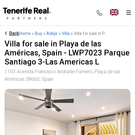
Back
Home
›
Buy
›
Adeje
›
Villa
›
Villa for sale in P...
Villa for sale in Playa de las
Américas, Spain - LWP7023 Parque
Santiago 3-Las Americas L
1103 Avenida Francisco Andrade Fumero, Playa de las
Américas 38660, Spain