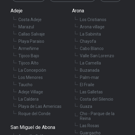
Adeje
Arona
Costa Adeje
Los Cristianos
Marazul
Arona village
Callao Salvaje
La Sabinita
Playa Paraiso
Chayofa
Armeñime
Cabo Blanco
Tijoco Bajo
Valle San Lorenzo
Tijoco Alto
La Camella
La Concepción
Buzanada
Los Menores
Palm-mar
Taucho
El Fraile
Adeje Village
Las Galletas
La Caldera
Costa del Silencio
Playa de Las Americas
Guaza
Roque del Conde
Cho - Parque de la
Reina
Las Rosas
San Miguel de Abona
Guargacho