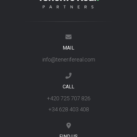
MAIL
info@tenerifereal.com
CALL
+420 725 707 826
+34 628 403 408
FIND US