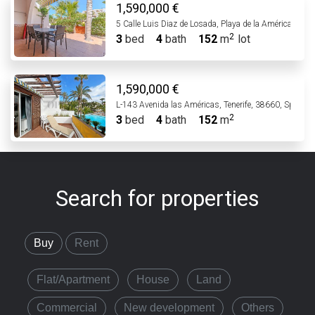
1,590,000 €
5 Calle Luis Diaz de Losada, Playa de la Américas, 38
3
bed
4
bath
152
m
lot
1,590,000 €
L-143 Avenida las Américas, Tenerife, 38660, Spain
3
bed
4
bath
152
m
Search for properties
Buy
Rent
Flat/Apartment
House
Land
Commercial
New development
Others