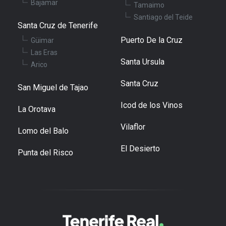
Bajamar
Tamaimo
Santiago del Teide
Santa Cruz de Tenerife
Puerto De la Cruz
Güimar
Las Eras
Santa Ursula
Arico
Santa Cruz
San Miguel de Tajao
Icod de los Vinos
La Orotava
Vilaflor
Lomo del Balo
El Desierto
Punta del Risco