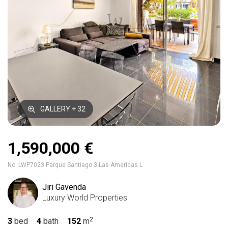
GALLERY + 32
1,590,000 €
No. LWP7023 Parque Santiago 3-Las Americas L
Jiri Gavenda
Luxury World Properties
3
bed
4
bath
152
m