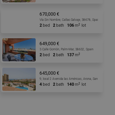
670,000 €
Vía Sin Nombre, Callao Salvaje, 38678, Spain
2
bed
2
bath
106
m
lot
649,000 €
3 Calle Gorrión, Palm-Mar, 38632, Spain
2
bed
2
bath
137
m
645,000 €
9, local 2 Avenida las Américas, Arona, Santa Cruz de T
4
bed
2
bath
140
m
lot