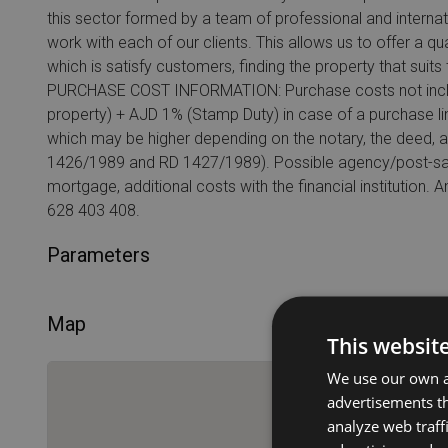
this sector formed by a team of professional and interna
work with each of our clients. This allows us to offer a qu
which is satisfy customers, finding the property that suit
PURCHASE COST INFORMATION: Purchase costs not include
property) + AJD 1% (Stamp Duty) in case of a purchase lin
which may be higher depending on the notary, the deed, 
1426/1989 and RD 1427/1989). Possible agency/post-sale
mortgage, additional costs with the financial institution.
628 403 408.
Parameters
Map
This websit
We use our own an
advertisements th
analyze web traff