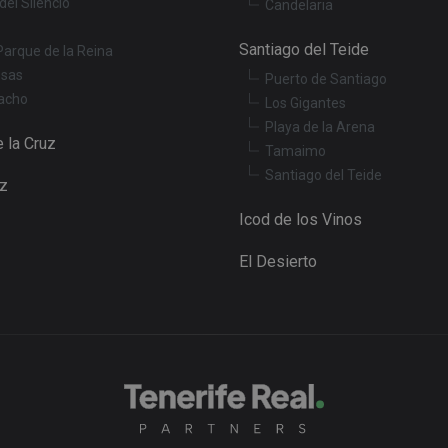
del Silencio
Candelaria
Santiago del Teide
Parque de la Reina
osas
Puerto de Santiago
acho
Los Gigantes
Playa de la Arena
 la Cruz
Tamaimo
Santiago del Teide
uz
Icod de los Vinos
El Desierto