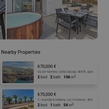
Nearby Properties
670,000 €
Vía Sin Nombre, Callao Salvaje, 38678, Spain
2
bed
2
bath
106
m
670,000 €
11 Avenida la Habana, Los Cristianos, 38650, Spain
2
bed
1
bath
54
m