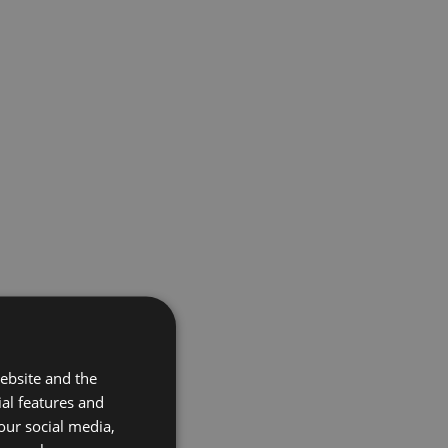
ebsite and the
ial features and
our social media,