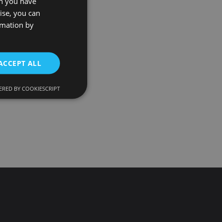
on you have
ise, you can
rmation by
ACCEPT ALL
RED BY COOKIESCRIPT
d
e website cannot be
onsent and privacy
. It records data on
ivacy policies and
 are honored in
ecurity in preventing