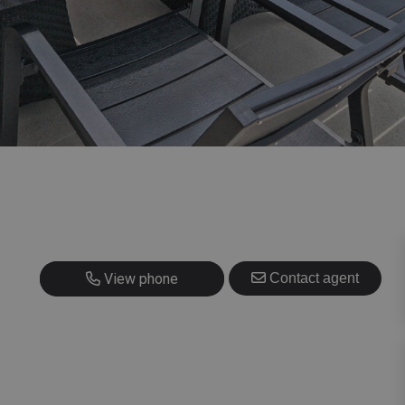
+420 725 707 826
View phone
Contact agent