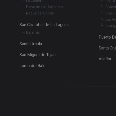
La Caldera
Costa 
Playa de Las Americas
Guaza
Roque del Conde
Cho - 
Las R
San Cristóbal de La Laguna
Guarg
Bajamar
Puerto De
Santa Ursula
Santa Cr
San Miguel de Tajao
Vilaflor
Lomo del Balo