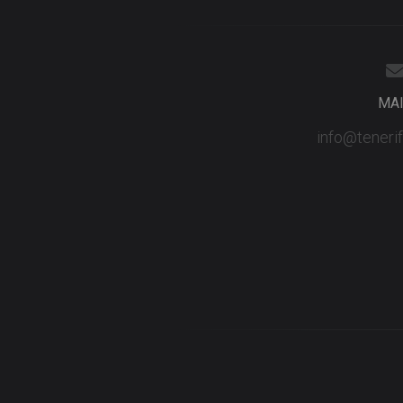
MA
info@teneri