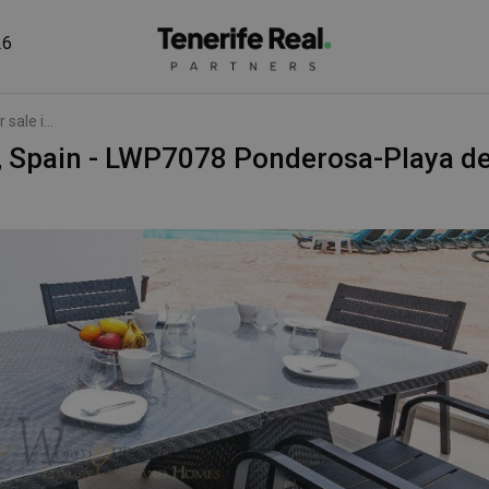
26
sale i...
je, Spain - LWP7078 Ponderosa-Playa d