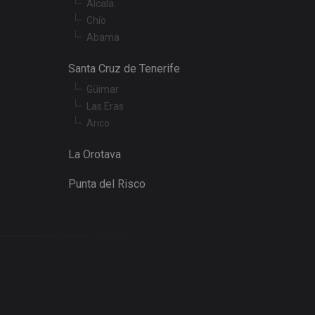
Alcala
Chío
Abama
Santa Cruz de Tenerife
Güimar
Las Eras
Arico
La Orotava
Punta del Risco