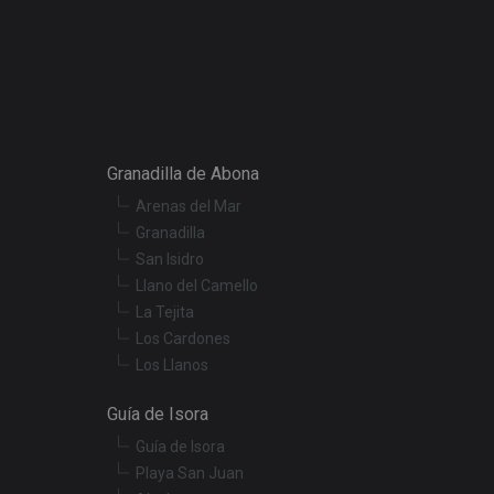
escription
r preferences for
termine whether the
f the Youtube
Granadilla de Abona
Arenas del Mar
t products such as
Granadilla
San Isidro
embedded videos.
Llano del Camello
La Tejita
Los Cardones
Los Llanos
Guía de Isora
Guía de Isora
Playa San Juan