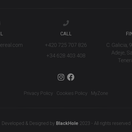
IL
CALL
FI
fereal.com
+420 725 707 826
C. Galicia,
Adeje, S
+34 628 403 408
Teneri
Privacy Policy
Cookies Policy
MyZone
Developed & Designed by
BlackHole
2023 - All rights reserved