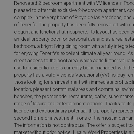
Renovated 2-bedroom apartment with VV licence in Ponde
pleased to offer this exclusive 2-bedroom apartment, c
complex, in the very heart of Playa de las Américas, one 
of Tenerife. The property has been fully renovated with q
elegant and functional atmosphere. Its layout has been car
an ideal property both for personal use and as a real es
bathroom, a bright living-dining room with a fully integrat
for enjoying Tenerife’s excellent climate all year round. As
direct access to the pool area, which adds further value t
use to residential use is currently being managed, with t
property has a valid Vivienda Vacacional (VV) holiday ren
those looking for an investment with immediate profitabil
location, pleasant communal areas and communal swimmin
beaches, the promenade, restaurants, cafés, supermarkets
range of leisure and entertainment options. Thanks to its p
licence and extraordinary potential, this property repres
second home or investment in one of the most in-demand a
The information is not contractual. The offer is subject t
market without prior notice. Luxury World Properties is a