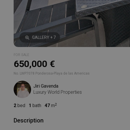
GALLERY + 7
FOR SALE
650,000 €
No. LWP7078 Ponderosa-Playa de las Americas
Jiri Gavenda
Luxury World Properties
2
bed
1
bath
47
m
Description