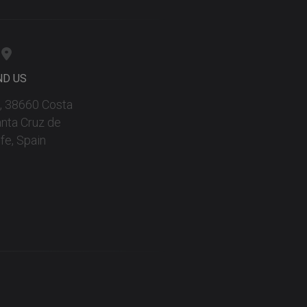
ND US
 9, 38660 Costa
anta Cruz de
fe, Spain