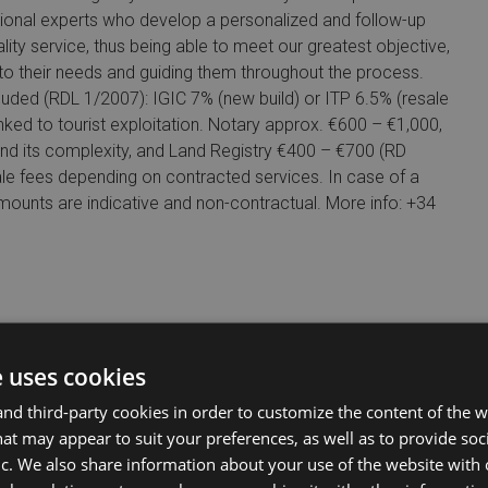
tional experts who develop a personalized and follow-up
ality service, thus being able to meet our greatest objective,
s to their needs and guiding them throughout the process.
d (RDL 1/2007): IGIC 7% (new build) or ITP 6.5% (resale
ked to tourist exploitation. Notary approx. €600 – €1,000,
and its complexity, and Land Registry €400 – €700 (RD
 fees depending on contracted services. In case of a
 Amounts are indicative and non-contractual. More info: +34
e uses cookies
d third-party cookies in order to customize the content of the w
at may appear to suit your preferences, as well as to provide soc
ic. We also share information about your use of the website with 