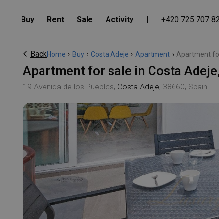
Buy
Rent
Sale
Activity
|
+420 725 707 8
Back
Home
›
Buy
›
Costa Adeje
›
Apartment
›
Apartment for 
Apartment for sale in Costa Ade
19 Avenida de los Pueblos,
Costa Adeje
, 38660, Spain