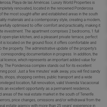
rosa, Playa de las Américas. Luxury World Properties is
ompletely renovated, located in the renowned Ponderosa
of the most sought-after and established areas in the south
uality materials and a contemporary style, creating a modern,
efully optimised to offer comfort and practicality, making it
tate investment. The apartment comprises 2 bedrooms, 1 full
ed open-plan kitchen, and a pleasant private terrace, perfect
 it is located on the ground floor, it offers comfortable and
o the property. The administrative update of the property’s
he corresponding documentation in progress. In addition, the
tal licence, which represents an important added value for
ity. The Ponderosa complex stands out for its excellent
g pool. Just a few minutes’ walk away, you will find sandy
, shops, shopping centres, public transport and a wide
rivileged location, full renovation, valid Vivienda Vacacional
ents an excellent opportunity as a permanent residence,
reas of the real estate market in the south of Tenerife.
o errors, price changes, omissions and/or withdrawal from the
 real estate agency with more than 25 years’ experience in