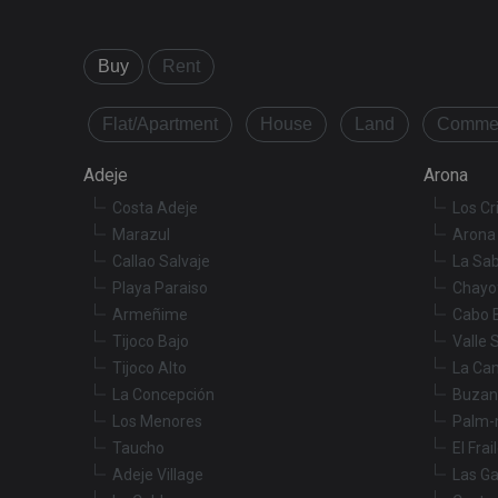
Buy
Rent
Name
Name
tenerifereal_sessio
Flat/Apartment
House
Land
Commer
__Secure-ROLLOU
VISITOR_INFO1_LIV
Adeje
Arona
Costa Adeje
Los Cr
_fbp
Marazul
Arona 
Callao Salvaje
La Sab
YSC
Playa Paraiso
Chayo
Armeñime
Cabo 
Tijoco Bajo
Valle 
Tijoco Alto
La Ca
La Concepción
Buzan
Los Menores
Palm-
Taucho
El Frai
Adeje Village
Las Ga