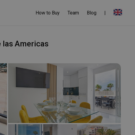
How to Buy
Team
Blog
|
e las Americas