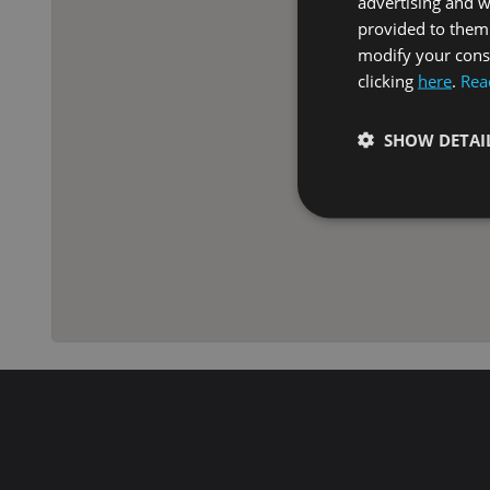
advertising and 
provided to them 
modify your conse
clicking
here
.
Rea
SHOW DETAI
Strictly necessary co
used properly without
Name
VISITOR_PRIVACY_
XSRF-TOKEN