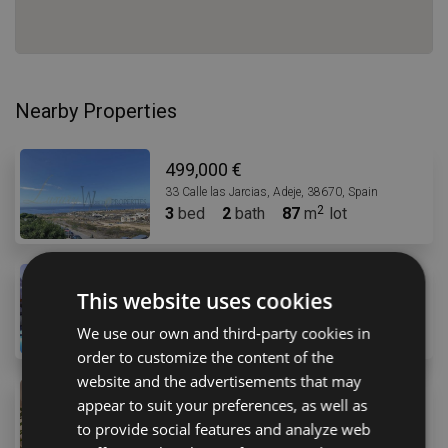
Nearby Properties
499,000 €
33 Calle las Jarcias, Adeje, 38670, Spain
3
bed
2
bath
87
m
lot
479,998 €
This website uses cookies
30 Avenida Adeje 300, Adeje, 38678, Spanyolország
3
bed
2
bath
82
m
We use our own and third-party cookies in
order to customize the content of the
website and the advertisements that may
495,000 €
appear to suit your preferences, as well as
30 Avenida Adeje 300, Adeje, 38678, Spanyolország
to provide social features and analyze web
3
bed
2
bath
142
m