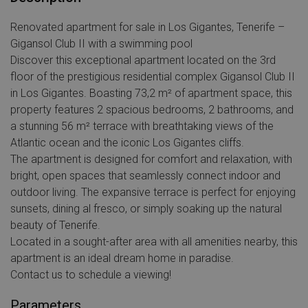
Renovated apartment for sale in Los Gigantes, Tenerife –
Gigansol Club II with a swimming pool
Discover this exceptional apartment located on the 3rd
floor of the prestigious residential complex Gigansol Club II
in Los Gigantes. Boasting 73,2 m² of apartment space, this
property features 2 spacious bedrooms, 2 bathrooms, and
a stunning 56 m² terrace with breathtaking views of the
Atlantic ocean and the iconic Los Gigantes cliffs.
The apartment is designed for comfort and relaxation, with
bright, open spaces that seamlessly connect indoor and
outdoor living. The expansive terrace is perfect for enjoying
sunsets, dining al fresco, or simply soaking up the natural
beauty of Tenerife.
Located in a sought-after area with all amenities nearby, this
apartment is an ideal dream home in paradise.
Сontact us to schedule a viewing!
Parameters