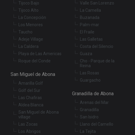
Tijoco Bajo
Valle San Lorenzo
Strictly necessary cookies allow core website
Tijoco Alto
La Camella
functionality such as user login and account
management. The website cannot be used properly
La Concepción
Buzanada
without strictly necessary cookies.
Los Menores
Palm-mar
Provider
/
Taucho
El Fraile
Name
Expiration
De
Domain
Adeje Village
Las Galletas
VISITOR_PRIVACY_METADATA
6 months
Th
YouTube
La Caldera
Costa del Silencio
is
.youtube.com
st
Playa de Las Americas
Guaza
us
co
Roque del Conde
Cho - Parque de la
an
Reina
ch
Las Rosas
th
San Miguel de Abona
in
Guargacho
wi
Amarilla Golf
sit
re
Golf del Sur
Granadilla de Abona
da
Las Chafiras
vis
Arenas del Mar
co
Aldea Blanca
re
Granadilla
va
San Miguel de Abona
pr
Google
village
San Isidro
po
Privacy Policy
an
Las Zocas
Llano del Camello
se
Los Abrigos
La Tejita
en