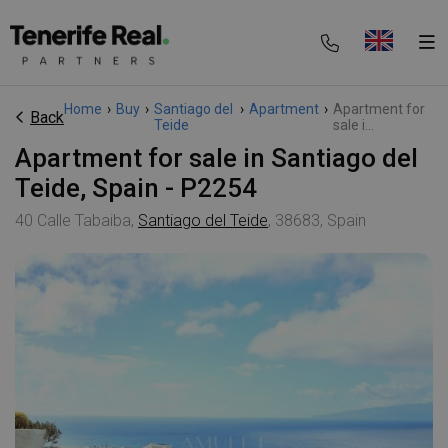
Home
›
Buy
›
Santiago del
›
Apartment
›
Apartment for
Back
Teide
sale i...
Apartment for sale in Santiago del
Teide, Spain - P2254
40 Calle Tabaiba,
Santiago del Teide
, 38683, Spain