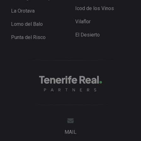
user
preference
Icod de los Vinos
La Orotava
for Youtub
videos
embedded 
Vilaflor
Lomo del Balo
sites;it can
also
determine
El Desierto
Punta del Risco
whether th
website
visitor is u
the new or
old version
the Youtu
interface.
_fbp
3 months
Used by M
Meta Platform
to deliver 
Inc.
series of
.tenerifereal.com
advertisem
products s
as real tim
bidding fr
third party
advertisers
YSC
Session
This cookie
Google LLC
set by
.youtube.com
YouTube t
track views
MAIL
embedded
videos.