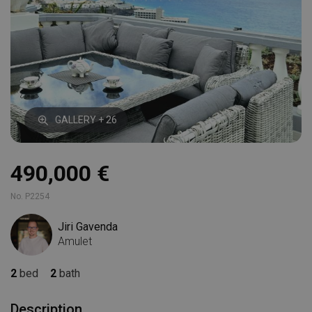
GALLERY + 26
490,000 €
No. P2254
Jiri Gavenda
Amulet
2
bed
2
bath
Description