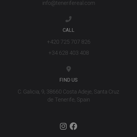
info@tenerifereal.com
CALL
+420 725 707 826
+34 628 403 408
FIND US
C. Galicia, 9, 38660 Costa Adeje, Santa Cruz
de Tenerife, Spain