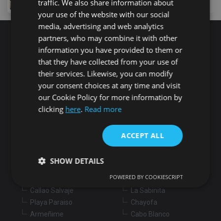
traffic. We also share information about
your use of the website with our social
media, advertising and web analytics
partners, who may combine it with other
Search for properties
information you have provided to them or
that they have collected from your use of
their services. Likewise, you can modify
Buy
Rent
your consent choices at any time and visit
our Cookie Policy for more information by
clicking
here
.
Read more
Flat/Apartment
House
Land
Commercial
New development
Others
ACCEPT ALL
Adeje
Arona
SHOW DETAILS
Costa Adeje
Los Cristianos
POWERED BY COOKIESCRIPT
Marazul
Arona village
Callao Salvaje
La Sabinita
Strictly necessary
Performance
Targeting
Playa Paraiso
Chayofa
Functionality
Unclassified
Armeñime
Cabo Blanco