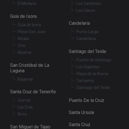
th
El Medano
Los Cardones
pr
ar
Los Llanos
ho
Guía de Isora
fu
se
Candelaria
Guía de Isora
XSRF-TOKEN
tenerifereal.com
2 hours
Th
Playa San Juan
Punta Larga
is
to
Alcala
Candelaria
wi
Chío
se
pr
Santiago del Teide
Abama
Cr
Re
Puerto de Santiago
Fo
San Cristóbal de La
at
Los Gigantes
Laguna
Playa de la Arena
Bajamar
Tamaimo
Santiago del Teide
Santa Cruz de Tenerife
Provider
/
Name
Expiration
Description
Domain
Puerto De la Cruz
Güimar
Provider
/
Name
Expiration
Descriptio
tenerifereal_session
tenerifereal.com
2 hours
Domain
Las Eras
Santa Ursula
Arico
__Secure-
.youtube.com
6 months
VISITOR_INFO1_LIVE
6 months
This cookie
Google LLC
ROLLOUT_TOKEN
set by
.youtube.com
Youtube t
Santa Cruz
San Miguel de Tajao
keep track 