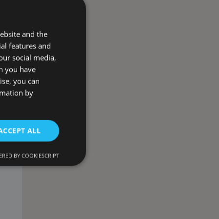
ebsite and the
ial features and
our social media,
on you have
ise, you can
rmation by
ACCEPT ALL
RED BY COOKIESCRIPT
d
e website cannot be