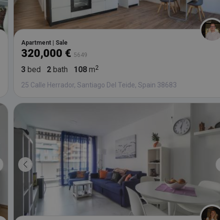
Apartment | Sale
320,000 €
5649
3
bed
2
bath
108
m
25 Calle Herrador, Santiago Del Teide, Spain 38683