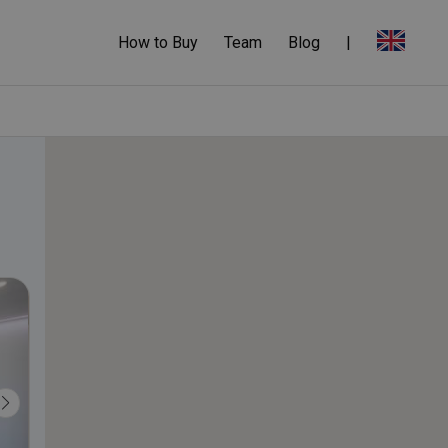
How to Buy
Team
Blog
|