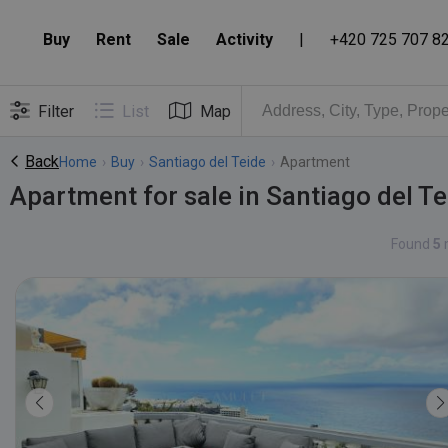
Buy
Rent
Sale
Activity
|
+420 725 707 8
Filter
List
Map
Back
Home
›
Buy
›
Santiago del Teide
›
Apartment
Apartment for sale in Santiago del Te
Found
5