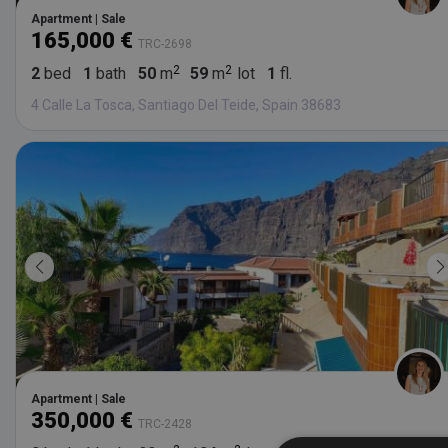
Apartment | Sale
165,000 €
TRC-2698
2
bed
1
bath
50
m
59
m
lot
1
fl.
4 Calle La Tosca, Santiago Del Teide, Spain 38683
Apartment | Sale
350,000 €
TRC-2428