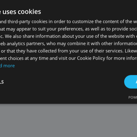
e uses cookies
d third-party cookies in order to customize the content of the w
at may appear to suit your preferences, as well as to provide soc
matching results
ic. We also share information about your use of the website with 
web analytics partners, who may combine it with other informati
or that they have collected from your use of their services. Likew
nt choices at any time and visit our Cookie Policy for more info
d more
LS
POWE
Strictly necessary
Performance
Targeting
Functionality
Unclassifie
okies allow core website functionality such as user login and account management. Th
 strictly necessary cookies.