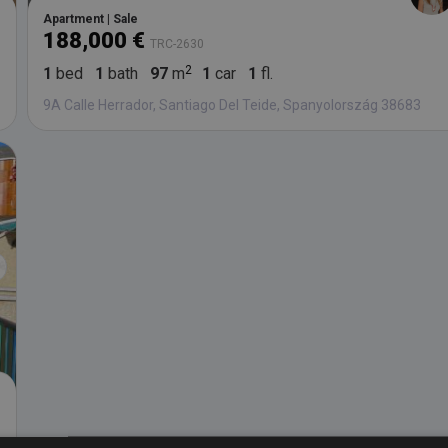
Apartment | Sale
188,000 €
TRC-2630
1
bed
1
bath
97
m
1
car
1
fl.
9A Calle Herrador, Santiago Del Teide, Spanyolország 38683