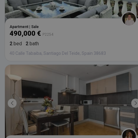
Apartment | Sale
490,000 €
P2254
2
bed
2
bath
40 Calle Tabaiba, Santiago Del Teide, Spain 38683