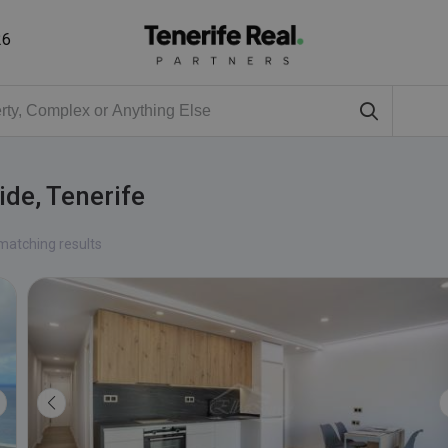
26
ide, Tenerife
matching results