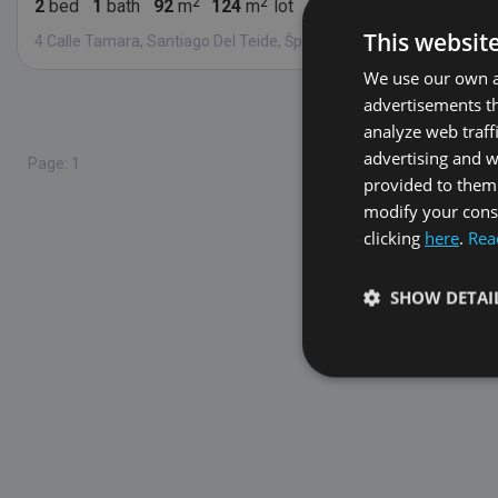
2
bed
1
bath
92
m
124
m
lot
1
fl.
This websit
4 Calle Tamara, Santiago Del Teide, Španielsko 38683
We use our own an
advertisements th
Found
5
analyze web traff
advertising and 
Page: 1
provided to them 
modify your conse
clicking
here
.
Rea
SHOW DETAI
Strictly necessary co
used properly without