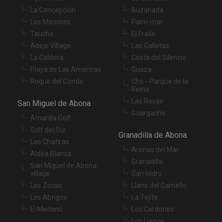
Strictly necessary cookies allow core website
functionality such as user login and account
La Concepción
Buzanada
management. The website cannot be used properly
Los Menores
Palm-mar
without strictly necessary cookies.
Taucho
El Fraile
Provider
/
Name
Expiration
De
Adeje Village
Las Galletas
Domain
La Caldera
Costa del Silencio
VISITOR_PRIVACY_METADATA
6 months
Th
YouTube
Playa de Las Americas
Guaza
is
.youtube.com
st
Roque del Conde
Cho - Parque de la
us
Reina
co
an
Las Rosas
San Miguel de Abona
ch
th
Guargacho
Amarilla Golf
in
wi
Golf del Sur
sit
Granadilla de Abona
re
Las Chafiras
da
Arenas del Mar
vis
Aldea Blanca
co
Granadilla
San Miguel de Abona
re
village
San Isidro
va
pr
Google
Las Zocas
Llano del Camello
po
Privacy Policy
an
Los Abrigos
La Tejita
se
en
El Medano
Los Cardones
th
Los Llanos