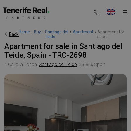
Home
›
Buy
›
Santiago del
›
Apartment
›
Apartment for
Back
Teide
sale i...
Apartment for sale in Santiago del
Teide, Spain - TRC-2698
4 Calle la Tosca,
Santiago del Teide
, 38683, Spain