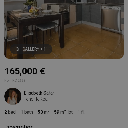
GALLERY + 11
165,000 €
No. TRC-2698
Elisabeth Safar
TenerifeReal
2
bed
1
bath
50
m
59
m
lot
1
fl.
Description