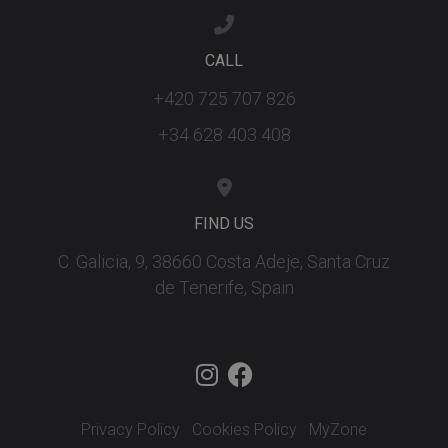
CALL
+420 725 707 826
+34 628 403 408
FIND US
C. Galicia, 9, 38660 Costa Adeje, Santa Cruz
de Tenerife, Spain
Privacy Policy
Cookies Policy
MyZone