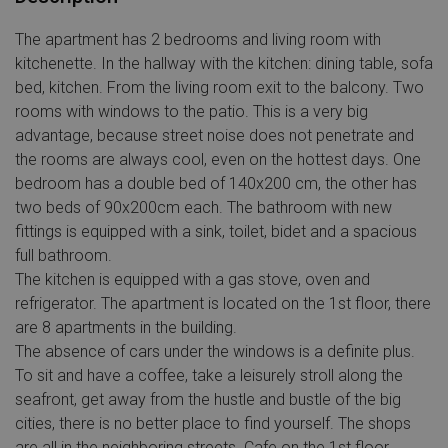
The apartment has 2 bedrooms and living room with
kitchenette. In the hallway with the kitchen: dining table, sofa
bed, kitchen. From the living room exit to the balcony. Two
rooms with windows to the patio. This is a very big
advantage, because street noise does not penetrate and
the rooms are always cool, even on the hottest days. One
bedroom has a double bed of 140x200 cm, the other has
two beds of 90x200cm each. The bathroom with new
fittings is equipped with a sink, toilet, bidet and a spacious
full bathroom.
The kitchen is equipped with a gas stove, oven and
refrigerator. The apartment is located on the 1st floor, there
are 8 apartments in the building.
The absence of cars under the windows is a definite plus.
To sit and have a coffee, take a leisurely stroll along the
seafront, get away from the hustle and bustle of the big
cities, there is no better place to find yourself. The shops
are all in the neighboring streets. Cafe on the 1st floor.