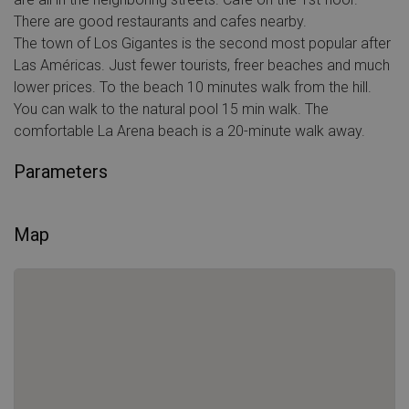
There are good restaurants and cafes nearby.
The town of Los Gigantes is the second most popular after
Las Américas. Just fewer tourists, freer beaches and much
lower prices. To the beach 10 minutes walk from the hill.
You can walk to the natural pool 15 min walk. The
comfortable La Arena beach is a 20-minute walk away.
Parameters
Map