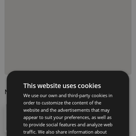
This website uses cookies
Nearby Properties
We use our own and third-party cookies in
order to customize the content of the
168,000 €
website and the advertisements that may
appear to suit your preferences, as well as
29 Calle Folías, Guía de Isora, 38680, Spain
4
bed
2
bath
109
m
to provide social features and analyze web
traffic. We also share information about