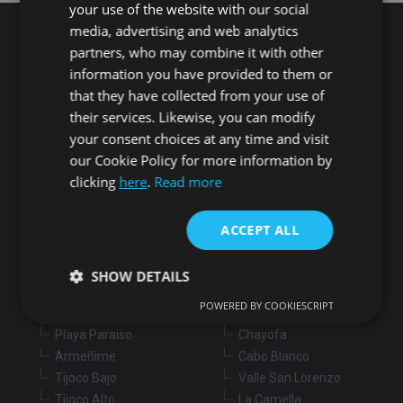
your use of the website with our social
media, advertising and web analytics
partners, who may combine it with other
Search for properties
information you have provided to them or
that they have collected from your use of
their services. Likewise, you can modify
Buy
Rent
your consent choices at any time and visit
our Cookie Policy for more information by
Flat/Apartment
House
Land
clicking
here
.
Read more
Commercial
New development
Others
ACCEPT ALL
Adeje
Arona
Costa Adeje
Los Cristianos
SHOW DETAILS
Marazul
Arona village
POWERED BY COOKIESCRIPT
Callao Salvaje
La Sabinita
Playa Paraiso
Chayofa
Strictly necessary
Performance
Targeting
Armeñime
Cabo Blanco
Functionality
Unclassified
Tijoco Bajo
Valle San Lorenzo
Tijoco Alto
La Camella