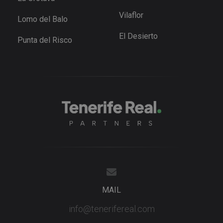
preference
for Youtub
Vilaflor
videos
Lomo del Balo
embedded 
sites;it can
El Desierto
also
Punta del Risco
determine
whether th
website
visitor is u
the new or
old version
the Youtu
interface.
_fbp
3 months
Used by M
Meta Platform
to deliver 
Inc.
series of
.tenerifereal.com
advertisem
products s
as real tim
bidding fr
third party
advertisers
YSC
Session
This cookie
Google LLC
set by
.youtube.com
MAIL
YouTube t
track views
embedded
info@tenerifereal.com
videos.