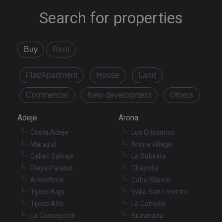
Search for properties
Buy
Rent
Flat/Apartment
House
Land
Commercial
New development
Others
Adeje
Arona
Costa Adeje
Los Cristianos
Marazul
Arona village
Callao Salvaje
La Sabinita
Playa Paraiso
Chayofa
Armeñime
Cabo Blanco
Tijoco Bajo
Valle San Lorenzo
Tijoco Alto
La Camella
La Concepción
Buzanada