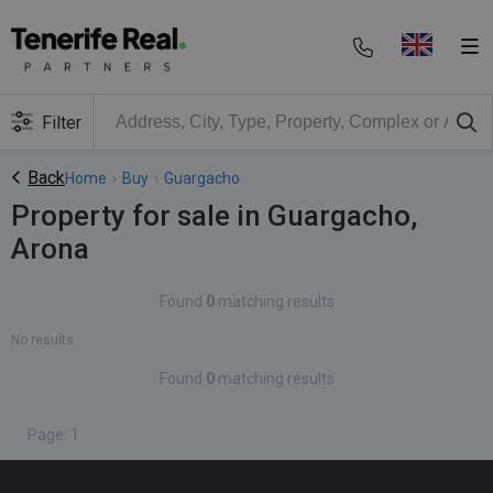
Filter
Back
Home
›
Buy
›
Guargacho
Property for sale in Guargacho,
Arona
Found
0
matching results
No results
Found
0
matching results
Page: 1