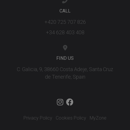
ar
ho
fu
CALL
se
+420 725 707 826
XSRF-TOKEN
tenerifereal.com
2 hours
Th
is
to
+34 628 403 408
wi
se
pr
Cr
Re
Fo
FIND US
at
C. Galicia, 9, 38660 Costa Adeje, Santa Cruz
de Tenerife, Spain
Provider
/
Name
Expiration
Description
Domain
Provider
/
Name
Expiration
Descriptio
tenerifereal_session
tenerifereal.com
2 hours
Domain
__Secure-
.youtube.com
6 months
VISITOR_INFO1_LIVE
6 months
This cookie
Google LLC
ROLLOUT_TOKEN
set by
.youtube.com
Youtube t
Privacy Policy
Cookies Policy
MyZone
keep track 
user
preference