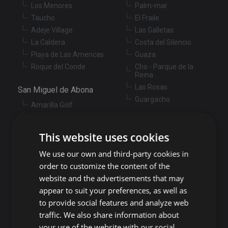
Los Menores
Palm-mar
Taucho
El Fraile
Adeje Village
Las Galletas
La Caldera
Costa del Silencio
Playa de Las Americas
Guaza
Roque del Conde
Cho - Parque de la
Reina
Las Rosas
San Miguel de Abona
Guargacho
Amarilla Golf
Golf del Sur
Granadilla de Abona
Las Chafiras
This website uses cookies
Arenas del Mar
Aldea Blanca
Granadilla
We use our own and third-party cookies in
San Miguel de Abona
village
San Isidro
order to customize the content of the
Las Zocas
Llano del Camello
website and the advertisements that may
Los Abrigos
La Tejita
appear to suit your preferences, as well as
El Medano
Los Cardones
to provide social features and analyze web
Los Llanos
traffic. We also share information about
Guía de Isora
your use of the website with our social