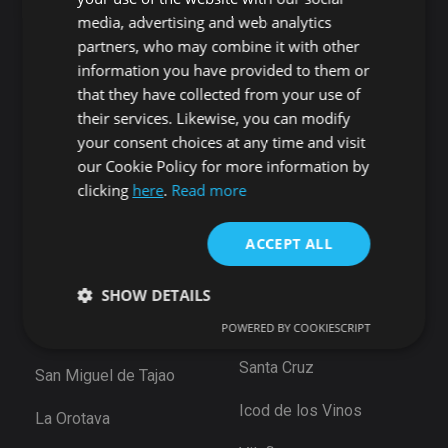
Candelaria
Guía de Isora
media, advertising and web analytics
Playa San Juan
Punta Larga
partners, who may combine it with other
Alcala
Candelaria
information you have provided to them or
Chío
that they have collected from your use of
Santiago del Teide
Abama
their services. Likewise, you can modify
Puerto de Santiago
your consent choices at any time and visit
San Cristóbal de La
Los Gigantes
our Cookie Policy for more information by
Laguna
Playa de la Arena
clicking
here
.
Read more
Bajamar
Tamaimo
Santiago del Teide
ACCEPT ALL
Santa Cruz de Tenerife
Puerto De la Cruz
Güimar
SHOW DETAILS
Las Eras
Santa Ursula
POWERED BY COOKIESCRIPT
Arico
Santa Cruz
San Miguel de Tajao
Strictly necessary
Performance
Targeting
Functionality
Unclassified
Icod de los Vinos
La Orotava
Strictly necessary cookies allow core website