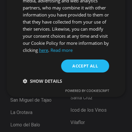
media, advertising and web analytics
Playa San Juan
Punta Larga
partners, who may combine it with other
Alcala
Candelaria
information you have provided to them or
Chío
that they have collected from your use of
Santiago del Teide
Abama
their services. Likewise, you can modify
Puerto de Santiago
your consent choices at any time and visit
San Cristóbal de La
Los Gigantes
Laguna
our Cookie Policy for more information by
Playa de la Arena
clicking
here
.
Read more
Bajamar
Tamaimo
Santiago del Teide
Santa Cruz de Tenerife
ACCEPT ALL
Puerto De la Cruz
Güimar
Las Eras
SHOW DETAILS
Santa Ursula
Arico
POWERED BY COOKIESCRIPT
Santa Cruz
San Miguel de Tajao
Strictly necessary
Performance
Targeting
Icod de los Vinos
La Orotava
Functionality
Unclassified
Vilaflor
Strictly necessary cookies allow core website
Lomo del Balo
functionality such as user login and account