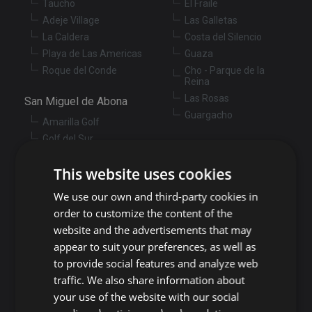
Taucho
El Fraile
Adeje Village
Las Galletas
La Caldera
Costa del Silencio
Playa de Las Americas
Guaza
Roque del Conde
Cho - Parque de la
Reina
Las Rosas
San Miguel de Abona
Guargacho
Amarilla Golf
Golf del Sur
Granadilla de Abona
Las Chafiras
Arenas del Mar
This website uses cookies
Aldea Blanca
Granadilla
San Miguel de Abona
We use our own and third-party cookies in
village
San Isidro
order to customize the content of the
Las Zocas
Llano del Camello
website and the advertisements that may
Los Abrigos
La Tejita
appear to suit your preferences, as well as
El Medano
Los Cardones
to provide social features and analyze web
Los Llanos
traffic. We also share information about
Guía de Isora
your use of the website with our social
Candelaria
Guía de Isora