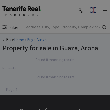
Filter
Back
Home
›
Buy
›
Guaza
Property for sale in Guaza, Arona
Found
0
matching results
No results
Found
0
matching results
Page: 1