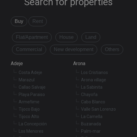
Search for properties
Buy
Rent
Flat/Apartment
House
Land
Commercial
New development
Others
Adeje
Arona
Costa Adeje
Los Cristianos
Marazul
Arona village
Callao Salvaje
La Sabinita
Playa Paraiso
Chayofa
Armeñime
Cabo Blanco
Tijoco Bajo
Valle San Lorenzo
Tijoco Alto
La Camella
La Concepción
Buzanada
Los Menores
Palm-mar