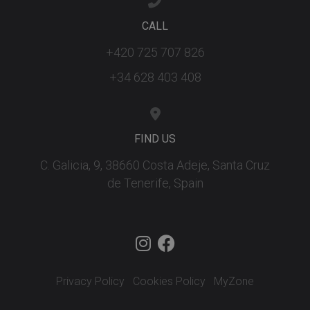
ar
ho
fu
CALL
se
+420 725 707 826
XSRF-TOKEN
tenerifereal.com
2 hours
Th
is
to
+34 628 403 408
wi
se
pr
Cr
Re
Fo
FIND US
at
C. Galicia, 9, 38660 Costa Adeje, Santa Cruz
de Tenerife, Spain
Provider
/
Name
Expiration
Description
Domain
Provider
/
Name
Expiration
Descriptio
tenerifereal_session
tenerifereal.com
2 hours
Domain
__Secure-
.youtube.com
6 months
VISITOR_INFO1_LIVE
6 months
This cookie
Google LLC
ROLLOUT_TOKEN
set by
.youtube.com
Youtube t
Privacy Policy
Cookies Policy
MyZone
keep track 
user
preference