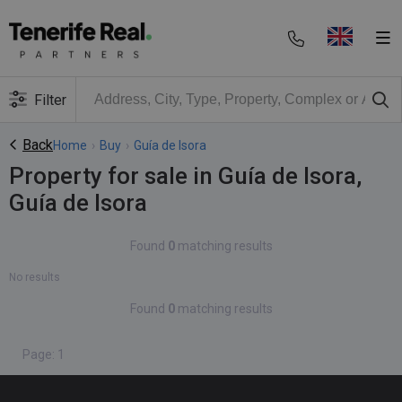
Filter
Back
Home
›
Buy
›
Guía de Isora
Property for sale in Guía de Isora,
Guía de Isora
Found
0
matching results
No results
Found
0
matching results
Page: 1