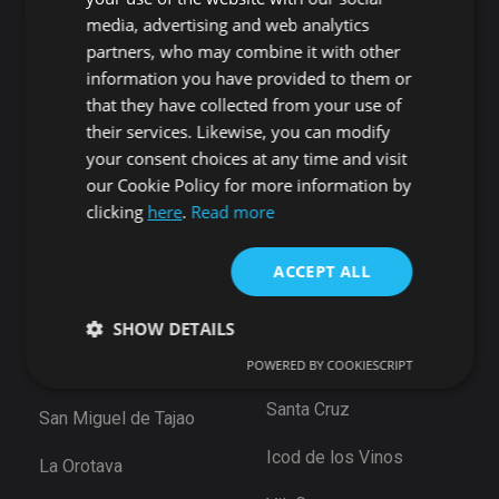
Candelaria
Guía de Isora
media, advertising and web analytics
Playa San Juan
Punta Larga
partners, who may combine it with other
Alcala
Candelaria
information you have provided to them or
Chío
that they have collected from your use of
Santiago del Teide
Abama
their services. Likewise, you can modify
Puerto de Santiago
your consent choices at any time and visit
San Cristóbal de La
Los Gigantes
our Cookie Policy for more information by
Laguna
Playa de la Arena
clicking
here
.
Read more
Bajamar
Tamaimo
Santiago del Teide
ACCEPT ALL
Santa Cruz de Tenerife
Puerto De la Cruz
Güimar
SHOW DETAILS
Las Eras
Santa Ursula
POWERED BY COOKIESCRIPT
Arico
Santa Cruz
San Miguel de Tajao
Strictly necessary
Performance
Targeting
Functionality
Unclassified
Icod de los Vinos
La Orotava
Strictly necessary cookies allow core website