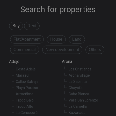
Search for properties
Buy
Rent
Flat/Apartment
House
Land
Commercial
New development
Others
Adeje
Arona
Costa Adeje
Los Cristianos
Marazul
Arona village
Callao Salvaje
La Sabinita
Playa Paraiso
Chayofa
Armeñime
Cabo Blanco
Tijoco Bajo
Valle San Lorenzo
Tijoco Alto
La Camella
La Concepción
Buzanada