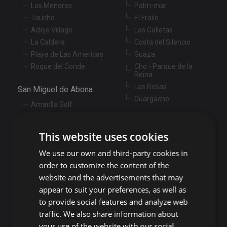
Los Menores
Palm-mar
Taucho
El Fraile
Adeje Village
Las Galletas
La Caldera
Costa del Silencio
Playa de Las Americas
Guaza
Roque del Conde
Cho - Parque de la
Reina
Las Rosas
San Miguel de Abona
Guargacho
Amarilla Golf
Golf del Sur
Granadilla de Abona
Las Chafiras
This website uses cookies
Arenas del Mar
Aldea Blanca
Granadilla
We use our own and third-party cookies in
San Miguel de Abona
village
San Isidro
order to customize the content of the
Las Zocas
Llano del Camello
website and the advertisements that may
Los Abrigos
La Tejita
appear to suit your preferences, as well as
El Medano
Los Cardones
to provide social features and analyze web
Los Llanos
traffic. We also share information about
Guía de Isora
your use of the website with our social