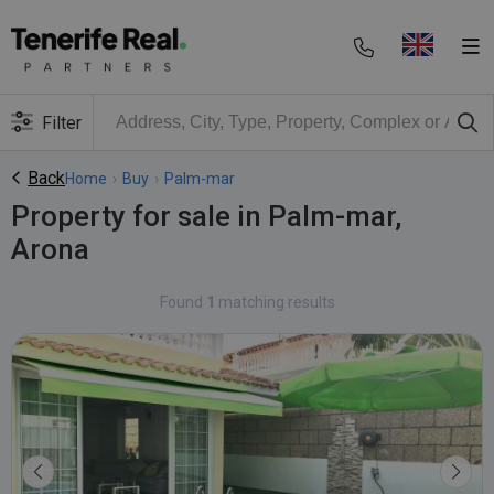
Filter
Back
Home
›
Buy
›
Palm-mar
Property for sale in Palm-mar,
Arona
Found
1
matching results