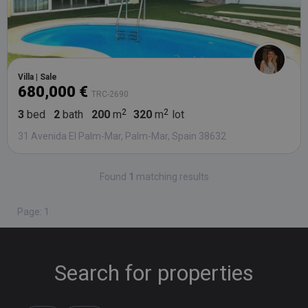
Villa | Sale
680,000 €
TRC-2690
3
bed
2
bath
200
m
320
m
lot
31 Avenida El Palm-Mar, Palm-Mar, Spain 38632
Found
1
matching results
Page: 1
Search for properties