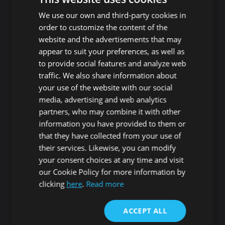
Playa de Las Americas
Guaza
We use our own and third-party cookies in
Roque del Conde
Cho - Parque de la
order to customize the content of the
Reina
website and the advertisements that may
Las Rosas
San Miguel de Abona
appear to suit your preferences, as well as
Guargacho
Amarilla Golf
to provide social features and analyze web
Golf del Sur
traffic. We also share information about
Granadilla de Abona
Las Chafiras
your use of the website with our social
Arenas del Mar
Aldea Blanca
media, advertising and web analytics
Granadilla
San Miguel de Abona
partners, who may combine it with other
village
San Isidro
information you have provided to them or
Las Zocas
Llano del Camello
that they have collected from your use of
Los Abrigos
La Tejita
their services. Likewise, you can modify
El Medano
Los Cardones
your consent choices at any time and visit
Los Llanos
our Cookie Policy for more information by
Guía de Isora
clicking
here
.
Read more
Candelaria
Guía de Isora
Playa San Juan
Punta Larga
ACCEPT ALL
Alcala
Candelaria
Chío