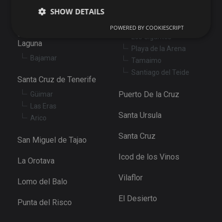
Santiago del Teide
SHOW DETAILS
Abama
Puerto de Santiago
POWERED BY COOKIESCRIPT
San Cristóbal de La
Los Gigantes
Laguna
Playa de la Arena
Strictly necessary
Performance
Targeting
Bajamar
Tamaimo
Functionality
Unclassified
Santiago del Teide
Santa Cruz de Tenerife
Strictly necessary cookies allow core website
functionality such as user login and account
Puerto De la Cruz
Güimar
management. The website cannot be used properly
Las Eras
without strictly necessary cookies.
Santa Ursula
Arico
Provider
/
Name
Expiration
De
Domain
Santa Cruz
San Miguel de Tajao
VISITOR_PRIVACY_METADATA
6 months
Th
YouTube
is
.youtube.com
Icod de los Vinos
st
La Orotava
us
co
Vilaflor
an
Lomo del Balo
ch
th
El Desierto
in
Punta del Risco
wi
sit
re