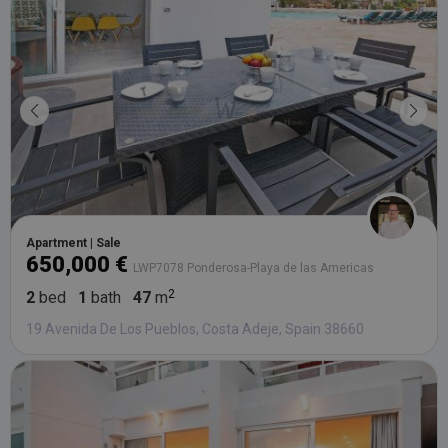
bidding fr
third party
advertisers
YSC
Session
This cookie
Google LLC
set by
.youtube.com
YouTube t
track views
embedded
videos.
Apartment | Sale
650,000 €
LWP7078 Ponderosa-Playa de las Americas
2
bed
1
bath
47
m
19 Avenida De Los Pueblos, Costa Adeje, Spain 38660