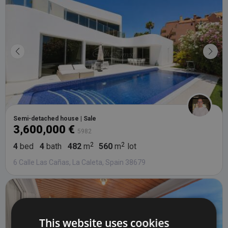
Semi-detached house | Sale
3,600,000 €
5982
4
bed
4
bath
482
m
560
m
lot
6 Calle Las Cañas, La Caleta, Spain 38679
This website uses cookies