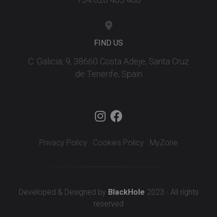
FIND US
C. Galicia, 9, 38660 Costa Adeje, Santa Cruz
de Tenerife, Spain
Privacy Policy
Cookies Policy
MyZone
Developed & Designed by
BlackHole
2023 - All rights
reserved