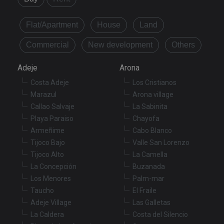
Flat/Apartment
House
Land
Commercial
New development
Others
Adeje
Arona
Costa Adeje
Los Cristianos
Marazul
Arona village
Callao Salvaje
La Sabinita
Playa Paraiso
Chayofa
Armeñime
Cabo Blanco
Tijoco Bajo
Valle San Lorenzo
Tijoco Alto
La Camella
La Concepción
Buzanada
Los Menores
Palm-mar
Taucho
El Fraile
Adeje Village
Las Galletas
La Caldera
Costa del Silencio