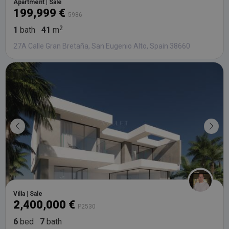
Apartment | Sale
199,999 €
5986
1
bath
41
m
27A Calle Gran Bretaña, San Eugenio Alto, Spain 38660
Villa | Sale
2,400,000 €
P2530
6
bed
7
bath