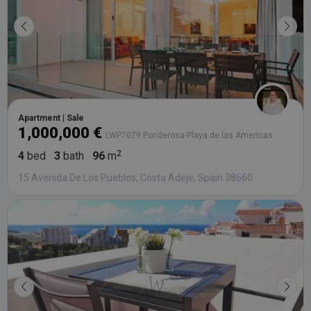
Apartment | Sale
1,000,000 €
LWP7079 Ponderosa-Playa de las Americas
4
bed
3
bath
96
m
15 Avenida De Los Pueblos, Costa Adeje, Spain 38660