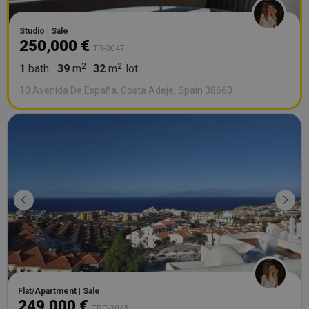
Studio | Sale
250,000 €
TR-3047
1
bath
39
m
32
m
lot
10 Avenida De España, Costa Adeje, Spain 38660
Flat/Apartment | Sale
249,000 €
TRC-3045