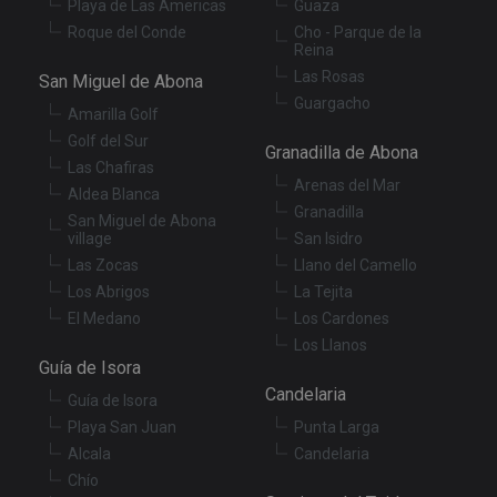
Playa de Las Americas
Guaza
Roque del Conde
Cho - Parque de la
Reina
Las Rosas
San Miguel de Abona
Guargacho
Amarilla Golf
Golf del Sur
Granadilla de Abona
Las Chafiras
Arenas del Mar
Aldea Blanca
Granadilla
San Miguel de Abona
village
San Isidro
Las Zocas
Llano del Camello
Los Abrigos
La Tejita
El Medano
Los Cardones
Los Llanos
Guía de Isora
Candelaria
Guía de Isora
Playa San Juan
Punta Larga
Alcala
Candelaria
Chío