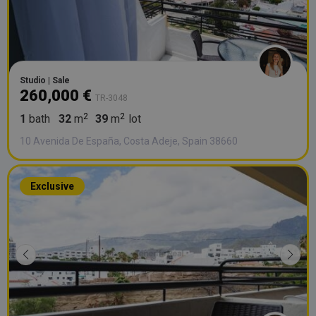
Studio | Sale
260,000 €
TR-3048
1
bath
32
m
39
m
lot
10 Avenida De España, Costa Adeje, Spain 38660
Exclusive