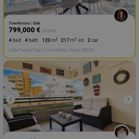
Townhouse | Sale
799,000 €
TR-2679
4
bed
4
bath
120
m
217
m
lot
2
car
Calle Paises Bajo, Costa Adeje, Spain 38660