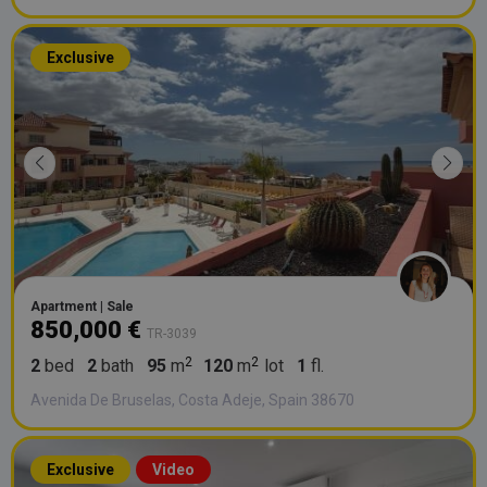
Exclusive
Apartment | Sale
850,000 €
TR-3039
2
bed
2
bath
95
m
120
m
lot
1
fl.
Avenida De Bruselas, Costa Adeje, Spain 38670
Exclusive
Video