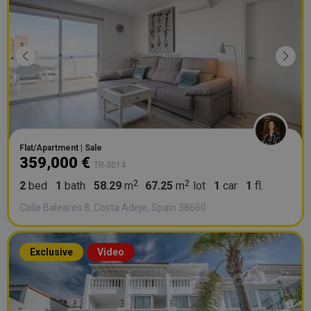
Flat/Apartment | Sale
359,000 €
TR-3014
2
bed
1
bath
58.29
m
67.25
m
lot
1
car
1
fl.
Calle Baleares 8, Costa Adeje, Spain 38660
Exclusive
Video