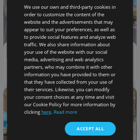
We use our own and third-party cookies in
order to customize the content of the
website and the advertisements that may
appear to suit your preferences, as well as
to provide social features and analyze web
traffic. We also share information about
Flat/Apartment | Sale
your use of the website with our social
369,900 €
TRC-3051
media, advertising and web analytics
partners, who may combine it with other
2
bed
1
bath
74
m
82
m
lot
1
car
1
fl.
information you have provided to them or
5 Calle Galicia, Costa Adeje, Spain 38660
that they have collected from your use of
their services. Likewise, you can modify
your consent choices at any time and visit
our Cookie Policy for more information by
clicking
here
.
Read more
ACCEPT ALL