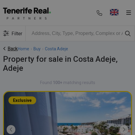
Filter
Back
Home
›
Buy
›
Costa Adeje
Property for sale in Costa Adeje,
Adeje
Found
100+
matching results
Exclusive