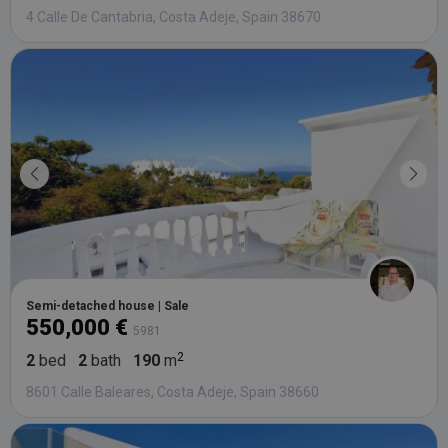
4 Calle De Cantabria, Costa Adeje, Spain 38670
Semi-detached house | Sale
550,000 €
5981
2
bed
2
bath
190
m
8601 Calle Baleares, Costa Adeje, Spain 38660