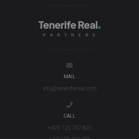
MAIL
info@tenerifereal.com
CALL
+420 725 707 826
+34 628 403 408