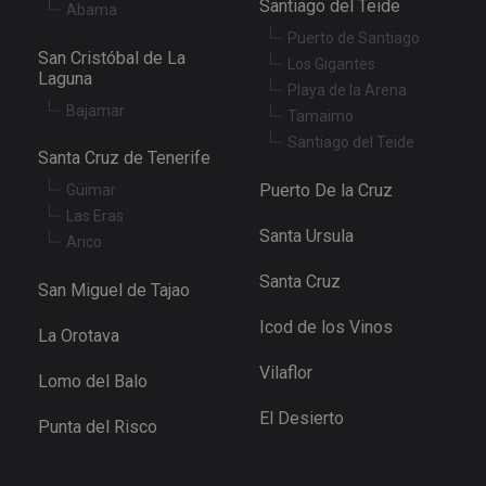
Santiago del Teide
Abama
Puerto de Santiago
San Cristóbal de La
Los Gigantes
Laguna
Playa de la Arena
Bajamar
Tamaimo
Santiago del Teide
Santa Cruz de Tenerife
Puerto De la Cruz
Güimar
Las Eras
Santa Ursula
Arico
Santa Cruz
San Miguel de Tajao
Icod de los Vinos
La Orotava
Vilaflor
Lomo del Balo
El Desierto
Punta del Risco