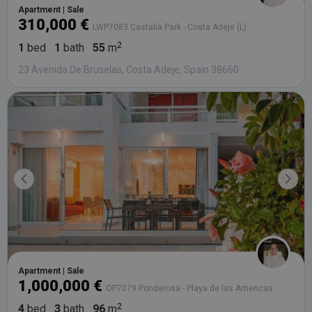
da
Apartment | Sale
vis
310,000 €
co
LWP7083 Castalia Park - Costa Adeje (L)
re
va
1
bed
1
bath
55
m
pr
Google
po
Privacy Policy
23 Avenida De Bruselas, Costa Adeje, Spain 38660
an
se
en
th
pr
ar
ho
fu
se
XSRF-TOKEN
tenerifereal.com
2 hours
Th
is
to
wi
se
pr
Cr
Re
Fo
at
Apartment | Sale
1,000,000 €
OP7079 Ponderosa - Playa de las Americas
4
bed
3
bath
96
m