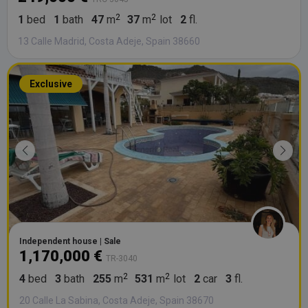
1
bed
1
bath
47
m
37
m
lot
2
fl.
13 Calle Madrid, Costa Adeje, Spain 38660
Exclusive
Independent house | Sale
1,170,000 €
TR-3040
4
bed
3
bath
255
m
531
m
lot
2
car
3
fl.
20 Calle La Sabina, Costa Adeje, Spain 38670