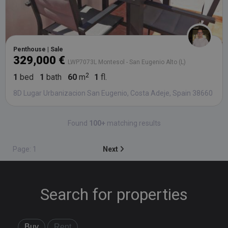
Penthouse | Sale
329,000 €
LWP7073L Montesol - San Eugenio Alto (L)
1
bed
1
bath
60
m
1
fl.
8D Lugar Urbanizacion San Eugenio, Costa Adeje, Spain 38660
Found
100+
matching results
Page: 1
Next
Search for properties
Buy
Rent