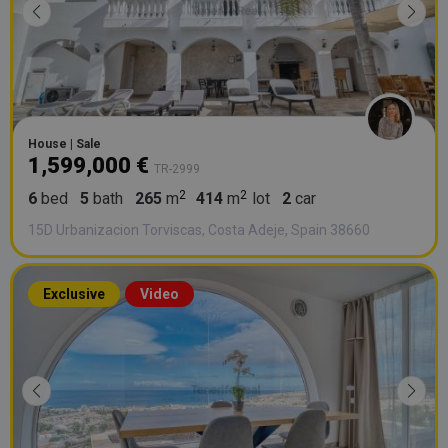
House | Sale
1,599,000 €
TR-2999
6
bed
5
bath
265
m
414
m
lot
2
car
15D Urbanizacion Torviscas, Costa Adeje, Spain 38660
Exclusive
Video