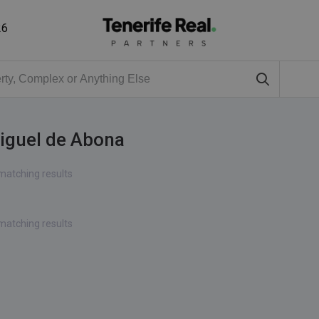
26
Miguel de Abona
matching results
matching results