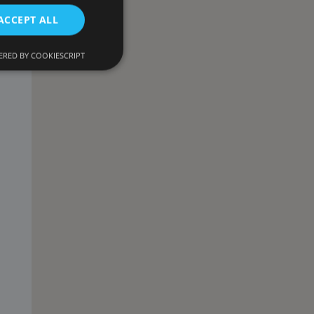
ACCEPT ALL
RED BY COOKIESCRIPT
d
e website cannot be
onsent and privacy
. It records data on
ivacy policies and
 are honored in
ecurity in preventing
escription