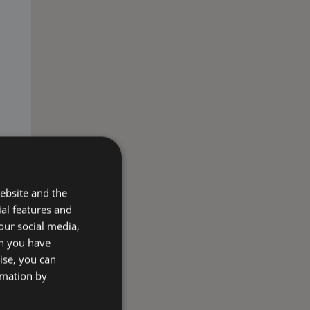
ebsite and the
ial features and
our social media,
on you have
ise, you can
rmation by