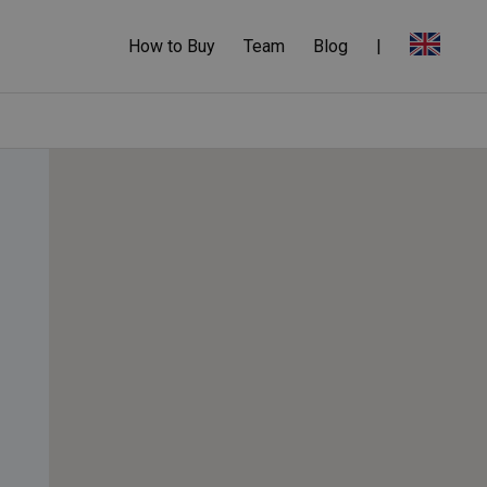
How to Buy
Team
Blog
|