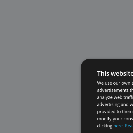
This websit
We use our own an
advertisements th
analyze web traff
advertising and 
provided to them 
modify your conse
clicking
here
.
Rea