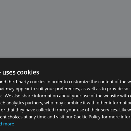
e uses cookies
d third-party cookies in order to customize the content of the w
at may appear to suit your preferences, as well as to provide soc
ic. We also share information about your use of the website with 
web analytics partners, who may combine it with other informati
or that they have collected from your use of their services. Likew
nt choices at any time and visit our Cookie Policy for more info
d more