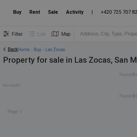
Buy
Rent
Sale
Activity
|
+420 725 707 8
Filter
List
Map
Back
Home
›
Buy
›
Las Zocas
Property for sale in Las Zocas, San 
Found
0
No results
Found
0
Page: 1