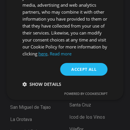
Candelaria
Guía de Isora
media, advertising and web analytics
Playa San Juan
Punta Larga
partners, who may combine it with other
Alcala
Candelaria
information you have provided to them or
Chío
that they have collected from your use of
Santiago del Teide
Abama
their services. Likewise, you can modify
your consent choices at any time and visit
Puerto de Santiago
San Cristóbal de La
our Cookie Policy for more information by
Los Gigantes
Laguna
clicking
here
.
Read more
Playa de la Arena
Bajamar
Tamaimo
Santiago del Teide
ACCEPT ALL
Santa Cruz de Tenerife
Puerto De la Cruz
Güimar
SHOW DETAILS
Las Eras
Santa Ursula
POWERED BY COOKIESCRIPT
Arico
Santa Cruz
San Miguel de Tajao
Strictly necessary
Performance
Targeting
Functionality
Unclassified
Icod de los Vinos
La Orotava
Strictly necessary cookies allow core website
Vilaflor