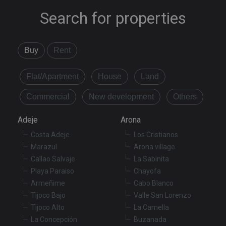
Search for properties
Buy
Rent
Flat/Apartment
House
Land
Commercial
New development
Others
Adeje
Arona
Costa Adeje
Los Cristianos
Marazul
Arona village
Callao Salvaje
La Sabinita
Playa Paraiso
Chayofa
Armeñime
Cabo Blanco
Tijoco Bajo
Valle San Lorenzo
Tijoco Alto
La Camella
La Concepción
Buzanada