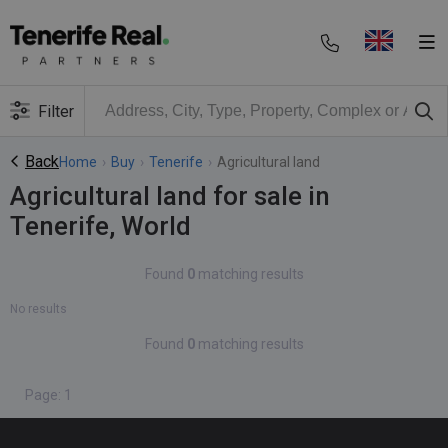
Filter
Back
Home
›
Buy
›
Tenerife
›
Agricultural land
Agricultural land for sale in
Tenerife, World
Found
0
matching results
No results
Found
0
matching results
Page: 1