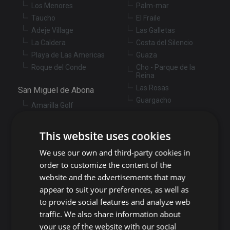
Los Menores
Palm-mar
Taucho
El Fraile
Adeje Village
Las Galletas
La Caldera
Costa del Silencio
Playa de Las Americas
Guaza
Roque del Conde
Cho - Parque de la
Reina
Las Rosas
San Miguel de Abona
Guargacho
Amarilla Golf
Golf del Sur
Granadilla de Abona
Las Chafiras
This website uses cookies
Arenas del Mar
Aldea Blanca
Granadilla
We use our own and third-party cookies in
San Miguel de Abona
village
San Isidro
order to customize the content of the
Las Zocas
Llano del Camello
website and the advertisements that may
Los Abrigos
La Tejita
appear to suit your preferences, as well as
El Medano
Los Cardones
to provide social features and analyze web
Los Llanos
traffic. We also share information about
Guía de Isora
your use of the website with our social