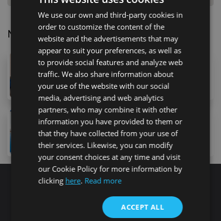
We use our own and third-party cookies in
order to customize the content of the
Nearby Properties
website and the advertisements that may
appear to suit your preferences, as well as
to provide social features and analyze web
195,000 €
traffic. We also share information about
9 Calle Minerva, Arona, 38630, Spain
2
bed
2
bath
42
m
your use of the website with our social
media, advertising and web analytics
partners, who may combine it with other
230,000 €
information you have provided to them or
1068 Avenida Jose Antonio Tavio, Arona, 38630, Spai
that they have collected from your use of
2
bed
2
bath
80
m
their services. Likewise, you can modify
your consent choices at any time and visit
our Cookie Policy for more information by
clicking
here
.
Read more
Search for properties
ACCEPT ALL