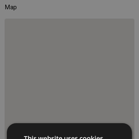
Map
This website uses cookies