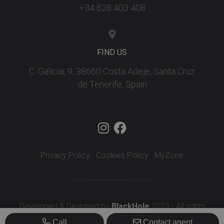
+34 628 403 408
FIND US
C. Galicia, 9, 38660 Costa Adeje, Santa Cruz
de Tenerife, Spain
Privacy Policy
Cookies Policy
MyZone
Developed & Designed by
BlackHole
2023 - All rights
reserved
Call
Contact agent