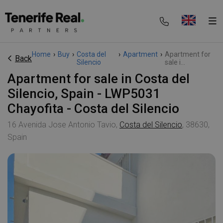
Home
›
Buy
›
Costa del
›
Apartment
›
Apartment for
Back
Silencio
sale i...
Apartment for sale in Costa del
Silencio, Spain - LWP5031
Chayofita - Costa del Silencio
16 Avenida Jose Antonio Tavio,
Costa del Silencio
, 38630,
Spain