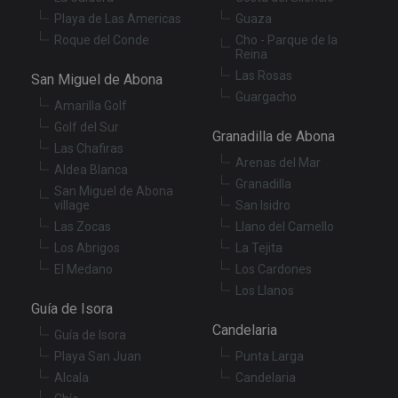
da
Playa de Las Americas
Guaza
vis
co
Roque del Conde
Cho - Parque de la
re
Reina
va
pr
Google
Las Rosas
San Miguel de Abona
po
Privacy Policy
Guargacho
an
Amarilla Golf
se
en
Golf del Sur
th
Granadilla de Abona
pr
Las Chafiras
ar
Arenas del Mar
Aldea Blanca
ho
Granadilla
fu
San Miguel de Abona
se
village
San Isidro
XSRF-TOKEN
tenerifereal.com
2 hours
Th
Las Zocas
Llano del Camello
is
to
Los Abrigos
La Tejita
wi
El Medano
Los Cardones
se
pr
Los Llanos
Cr
Guía de Isora
Re
Fo
Candelaria
at
Guía de Isora
Playa San Juan
Punta Larga
Alcala
Candelaria