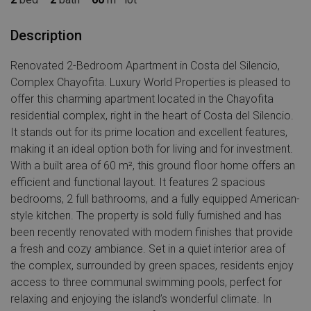
Description
Renovated 2-Bedroom Apartment in Costa del Silencio,
Complex Chayofita. Luxury World Properties is pleased to
offer this charming apartment located in the Chayofita
residential complex, right in the heart of Costa del Silencio.
It stands out for its prime location and excellent features,
making it an ideal option both for living and for investment.
With a built area of 60 m², this ground floor home offers an
efficient and functional layout. It features 2 spacious
bedrooms, 2 full bathrooms, and a fully equipped American-
style kitchen. The property is sold fully furnished and has
been recently renovated with modern finishes that provide
a fresh and cozy ambiance. Set in a quiet interior area of
the complex, surrounded by green spaces, residents enjoy
access to three communal swimming pools, perfect for
relaxing and enjoying the island’s wonderful climate. In