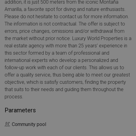
addition, it is just 500 meters from the iconic Montaña
Amarilla, a favorite spot for diving and nature enthusiasts.
Please do not hesitate to contact us for more information.
The information is not contractual. The offer is subject to
errors, price changes, omissions and/or withdrawal from
the market without prior notice. Luxury World Properties is a
real estate agency with more than 25 years’ experience in
this sector formed by a team of professional and
international experts who develop a personalized and
follow-up work with each of our clients. This allows us to
offer a quality service, thus being able to meet our greatest
objective, which is satisfy customers, finding the property
that suits to their needs and guiding them throughout the
process.
Parameters
Community pool