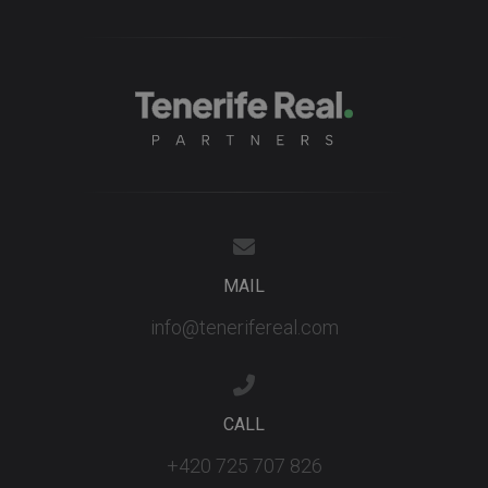
bidding fr
third party
advertisers
YSC
Session
This cookie
Google LLC
set by
.youtube.com
YouTube t
track views
embedded
videos.
MAIL
info@tenerifereal.com
CALL
+420 725 707 826