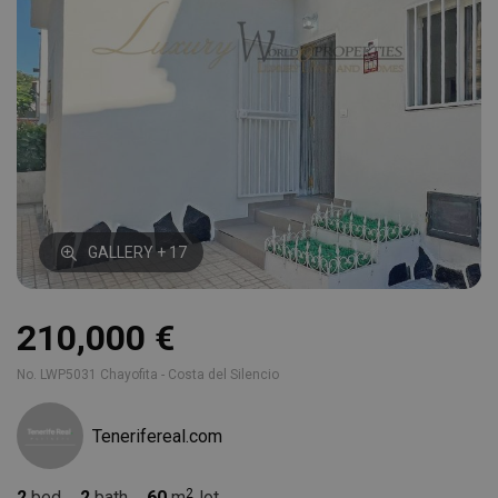
GALLERY + 17
210,000 €
No. LWP5031 Chayofita - Costa del Silencio
Tenerifereal.com
2
bed
2
bath
60
m
lot