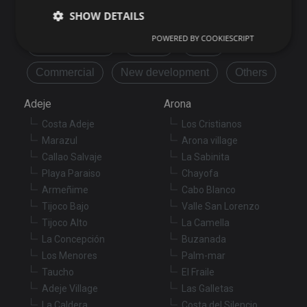
Buy
Rent
SHOW DETAILS
POWERED BY COOKIESCRIPT
Flat/Apartment
House
Land
Strictly necessary
Performance
Targeting
Commercial
New development
Others
Functionality
Unclassified
Adeje
Arona
Strictly necessary cookies allow core website
Costa Adeje
Los Cristianos
functionality such as user login and account
management. The website cannot be used properly
Marazul
Arona village
without strictly necessary cookies.
Callao Salvaje
La Sabinita
Provider
/
Playa Paraiso
Chayofa
Name
Expiration
De
Domain
Armeñime
Cabo Blanco
VISITOR_PRIVACY_METADATA
6 months
Th
YouTube
Tijoco Bajo
Valle San Lorenzo
is
.youtube.com
st
Tijoco Alto
La Camella
us
co
La Concepción
Buzanada
an
Los Menores
Palm-mar
ch
th
Taucho
El Fraile
in
wi
Adeje Village
Las Galletas
sit
La Caldera
Costa del Silencio
re