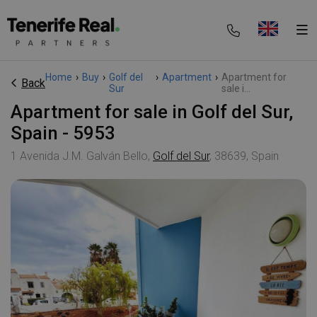
Home
›
Buy
›
Golf del
›
Apartment
›
Apartment for
Back
Sur
sale i...
Apartment for sale in Golf del Sur,
Spain - 5953
1 Avenida J.M. Galván Bello,
Golf del Sur
, 38639, Spain