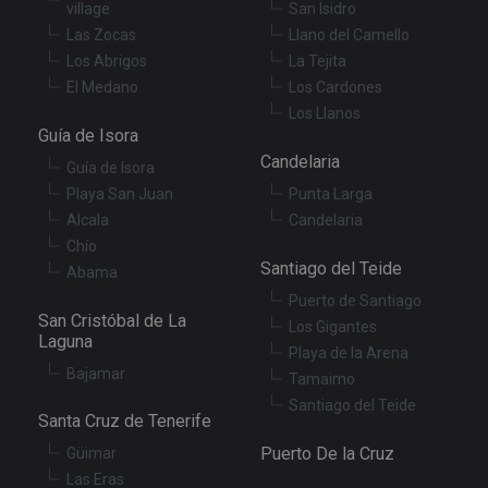
village
San Isidro
se
en
Las Zocas
Llano del Camello
th
pr
Los Abrigos
La Tejita
ar
El Medano
Los Cardones
ho
fu
Los Llanos
se
Guía de Isora
XSRF-TOKEN
tenerifereal.com
2 hours
Th
Candelaria
is
Guía de Isora
to
Playa San Juan
Punta Larga
wi
se
Alcala
Candelaria
pr
Cr
Chío
Re
Santiago del Teide
Abama
Fo
at
Puerto de Santiago
San Cristóbal de La
Los Gigantes
Laguna
Playa de la Arena
Bajamar
Tamaimo
Provider
/
Name
Expiration
Description
Santiago del Teide
Domain
Santa Cruz de Tenerife
Provider
/
Name
Expiration
Descriptio
tenerifereal_session
tenerifereal.com
2 hours
Domain
Puerto De la Cruz
Güimar
__Secure-
.youtube.com
6 months
VISITOR_INFO1_LIVE
6 months
This cookie
Google LLC
Las Eras
ROLLOUT_TOKEN
set by