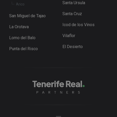
.youtube.com
Santa Ursula
Youtube t
Arico
keep track 
user
Santa Cruz
preference
San Miguel de Tajao
for Youtub
videos
Icod de los Vinos
embedded 
La Orotava
sites;it can
also
Vilaflor
determine
Lomo del Balo
whether th
website
El Desierto
visitor is u
Punta del Risco
the new or
old version
the Youtu
interface.
_fbp
3 months
Used by M
Meta Platform
to deliver 
Inc.
series of
.tenerifereal.com
advertisem
products s
as real tim
bidding fr
third party
advertisers
YSC
Session
This cookie
Google LLC
set by
.youtube.com
YouTube t