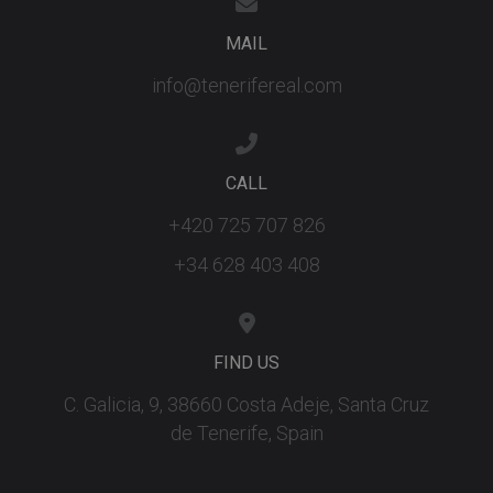
track views
embedded
videos.
MAIL
info@tenerifereal.com
CALL
+420 725 707 826
+34 628 403 408
FIND US
C. Galicia, 9, 38660 Costa Adeje, Santa Cruz
de Tenerife, Spain