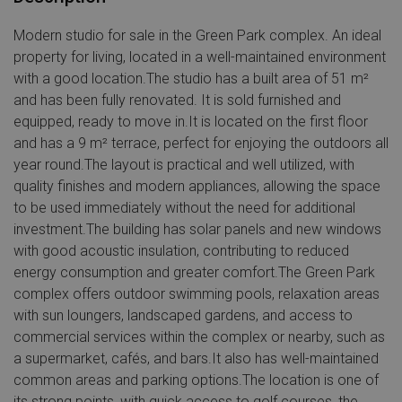
Modern studio for sale in the Green Park complex. An ideal
property for living, located in a well-maintained environment
with a good location.The studio has a built area of 51 m²
and has been fully renovated. It is sold furnished and
equipped, ready to move in.It is located on the first floor
and has a 9 m² terrace, perfect for enjoying the outdoors all
year round.The layout is practical and well utilized, with
quality finishes and modern appliances, allowing the space
to be used immediately without the need for additional
investment.The building has solar panels and new windows
with good acoustic insulation, contributing to reduced
energy consumption and greater comfort.The Green Park
complex offers outdoor swimming pools, relaxation areas
with sun loungers, landscaped gardens, and access to
commercial services within the complex or nearby, such as
a supermarket, cafés, and bars.It also has well-maintained
common areas and parking options.The location is one of
its strong points, with quick access to golf courses, the