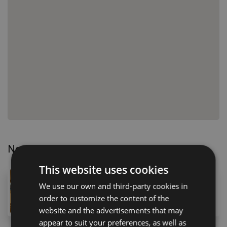
Nearby Properties
This website uses cookies
180,000 €
We use our own and third-party cookies in
1 Calle de la Te, Costa del Silencio, 38630, Spain
order to customize the content of the
1
bath
40
m
47
m
lot
website and the advertisements that may
appear to suit your preferences, as well as