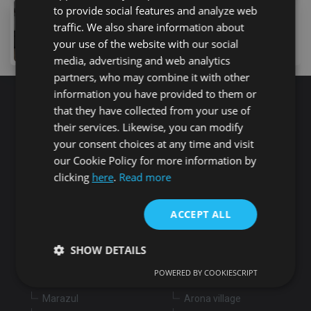
to provide social features and analyze web
159,000 €
traffic. We also share information about
3 Calle Pintores Canarios, Arona, 38627, Spain
your use of the website with our social
3
bed
2
bath
115
m
lot
media, advertising and web analytics
partners, who may combine it with other
information you have provided to them or
that they have collected from your use of
Search for properties
their services. Likewise, you can modify
your consent choices at any time and visit
our Cookie Policy for more information by
Buy
Rent
clicking
here
.
Read more
Flat/Apartment
House
Land
ACCEPT ALL
Commercial
New development
Others
SHOW DETAILS
Adeje
Arona
POWERED BY COOKIESCRIPT
Costa Adeje
Los Cristianos
Marazul
Arona village
Strictly necessary
Performance
Targeting