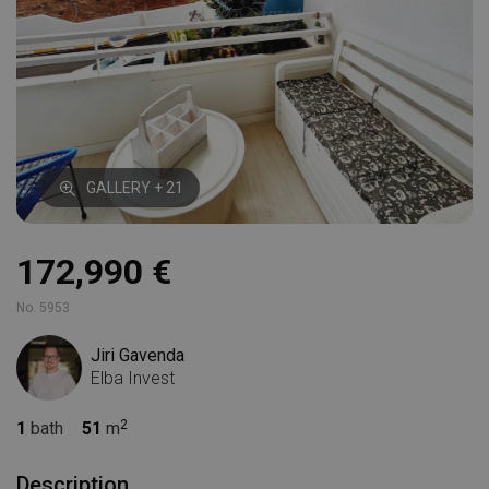
GALLERY + 21
172,990 €
No. 5953
Jiri Gavenda
Elba Invest
1
bath
51
m
Description