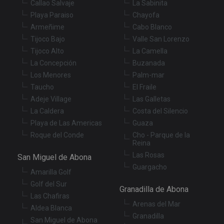
Callao Salvaje
La Sabinita
Functionality
Unclassified
Playa Paraiso
Chayofa
Armeñime
Cabo Blanco
Strictly necessary cookies allow core website
functionality such as user login and account
Tijoco Bajo
Valle San Lorenzo
management. The website cannot be used properly
Tijoco Alto
La Camella
without strictly necessary cookies.
La Concepción
Buzanada
Provider
/
Name
Expiration
De
Los Menores
Palm-mar
Domain
Taucho
El Fraile
VISITOR_PRIVACY_METADATA
6 months
Th
YouTube
is
.youtube.com
Adeje Village
Las Galletas
st
us
La Caldera
Costa del Silencio
co
Playa de Las Americas
Guaza
an
ch
Roque del Conde
Cho - Parque de la
th
Reina
in
wi
Las Rosas
San Miguel de Abona
sit
re
Guargacho
Amarilla Golf
da
vis
Golf del Sur
co
Granadilla de Abona
re
Las Chafiras
va
Arenas del Mar
Aldea Blanca
pr
Google
po
Granadilla
Privacy Policy
San Miguel de Abona
an