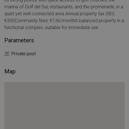
marina of Golf del Sur, restaurants, and the promenade, in a
quiet yet well-connected area.Annual property tax (IBI):
€300Community fees: €136/monthA balanced property in a
functional complex, suitable for immediate use.
Parameters
Private pool
Map