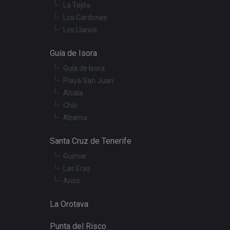
termine whether the
La Tejita
f the Youtube
Los Cardones
Los Llanos
t products such as
Guía de Isora
embedded videos.
Guía de Isora
Playa San Juan
Alcala
Chío
Abama
Santa Cruz de Tenerife
Güimar
Las Eras
Arico
La Orotava
Punta del Risco