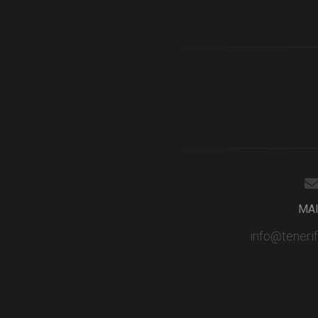
MA
info@teneri