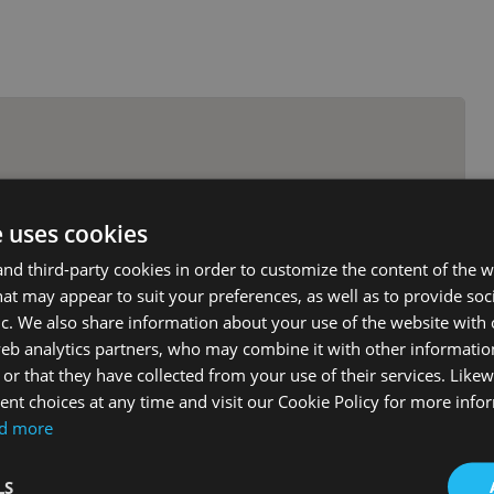
e uses cookies
d third-party cookies in order to customize the content of the w
at may appear to suit your preferences, as well as to provide soc
ic. We also share information about your use of the website with 
web analytics partners, who may combine it with other informati
or that they have collected from your use of their services. Likew
nt choices at any time and visit our Cookie Policy for more info
d more
LS