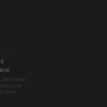
ND US
 9, 38660 Costa
anta Cruz de
fe, Spain