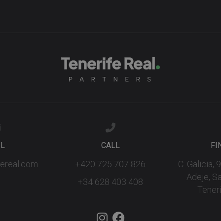
IL
CALL
FI
fereal.com
+420 725 707 826
C. Galicia,
Adeje, S
+34 628 403 408
Teneri