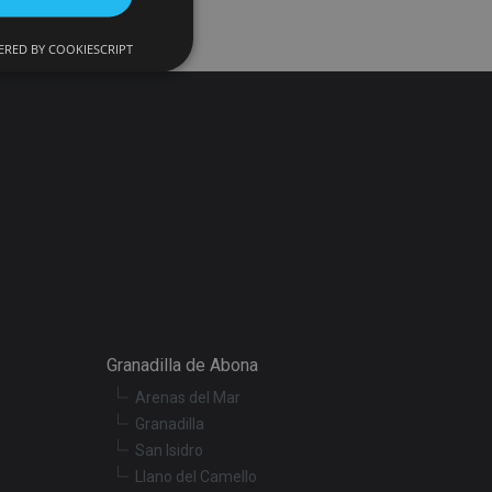
RED BY COOKIESCRIPT
d
e website cannot be
onsent and privacy
. It records data on
ivacy policies and
 are honored in
ecurity in preventing
Granadilla de Abona
Arenas del Mar
escription
Granadilla
San Isidro
Llano del Camello
r preferences for