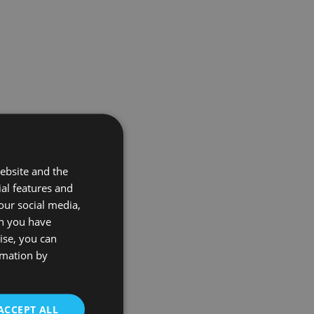
ebsite and the
ial features and
our social media,
on you have
ise, you can
rmation by
ACCEPT ALL