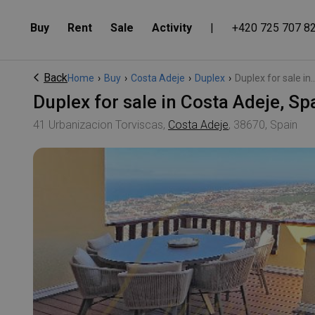
Buy
Rent
Sale
Activity
|
+420 725 707 8
Back
Home
›
Buy
›
Costa Adeje
›
Duplex
›
Duplex for sale in..
Duplex for sale in Costa Adeje, 
41 Urbanizacion Torviscas,
Costa Adeje
, 38670, Spain