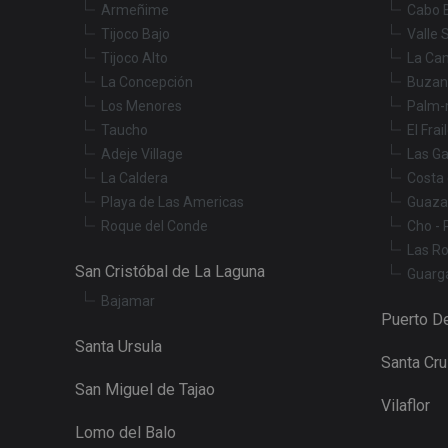
Armeñime
Cabo 
Tijoco Bajo
Valle 
Tijoco Alto
La Ca
_fbp
La Concepción
Buzan
Los Menores
Palm-
YSC
Taucho
El Frai
Adeje Village
Las Ga
La Caldera
Costa 
Playa de Las Americas
Guaza
Roque del Conde
Cho - 
Las R
San Cristóbal de La Laguna
Guarg
Bajamar
Puerto De
Santa Ursula
Santa Cr
San Miguel de Tajao
Vilaflor
Lomo del Balo