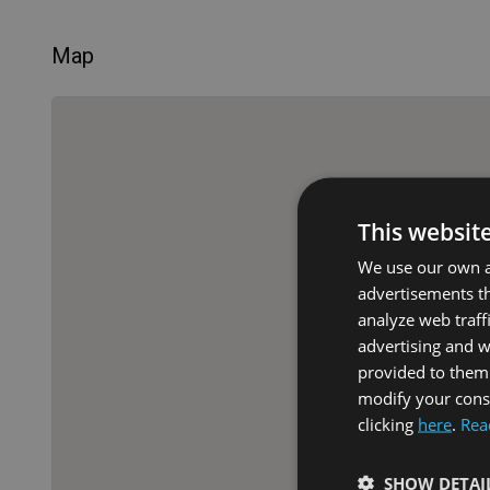
Map
This websit
We use our own an
advertisements th
analyze web traff
advertising and 
provided to them 
modify your conse
clicking
here
.
Rea
SHOW DETAI