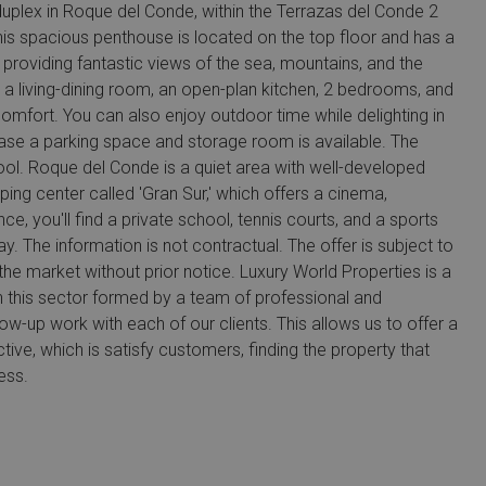
duplex in Roque del Conde, within the Terrazas del Conde 2
his spacious penthouse is located on the top floor and has a
, providing fantastic views of the sea, mountains, and the
a living-dining room, an open-plan kitchen, 2 bedrooms, and
mfort. You can also enjoy outdoor time while delighting in
hase a parking space and storage room is available. The
l. Roque del Conde is a quiet area with well-developed
pping center called 'Gran Sur,' which offers a cinema,
e, you'll find a private school, tennis courts, and a sports
. The information is not contractual. The offer is subject to
he market without prior notice. Luxury World Properties is a
n this sector formed by a team of professional and
ow-up work with each of our clients. This allows us to offer a
tive, which is satisfy customers, finding the property that
ess.