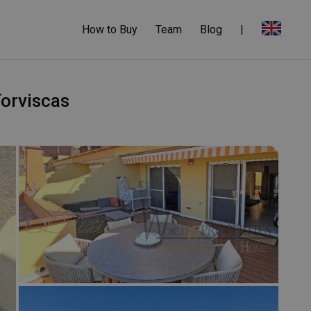
How to Buy
Team
Blog
|
Torviscas