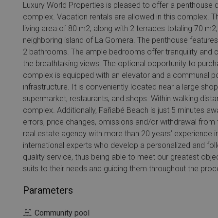
Luxury World Properties is pleased to offer a penthouse 
complex. Vacation rentals are allowed in this complex. T
living area of 80 m2, along with 2 terraces totaling 70 m2
neighboring island of La Gomera. The penthouse features 
2 bathrooms. The ample bedrooms offer tranquility and co
the breathtaking views. The optional opportunity to purc
complex is equipped with an elevator and a communal poo
infrastructure. It is conveniently located near a large sho
supermarket, restaurants, and shops. Within walking distanc
complex. Additionally, Fañabé Beach is just 5 minutes away
errors, price changes, omissions and/or withdrawal from t
real estate agency with more than 20 years’ experience i
international experts who develop a personalized and foll
quality service, thus being able to meet our greatest objec
suits to their needs and guiding them throughout the proc
Parameters
Community pool