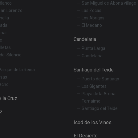
Youtube videos embedded in sites;it can also de
.youtube.com
Blanco
San Miguel de Abona village
website visitor is using the new or old version o
interface.
San Lorenzo
Las Zocas
mella
Los Abrigos
3 months
Used by Meta to deliver a series of advertisemen
Meta Platform
real time bidding from third party advertisers
Inc.
ada
El Medano
.tenerifereal.com
mar
Session
This cookie is set by YouTube to track views of 
Google LLC
Candelaria
le
.youtube.com
lletas
Punta Larga
del Silencio
Candelaria
Santiago del Teide
Parque de la Reina
osas
Puerto de Santiago
acho
Los Gigantes
Playa de la Arena
 la Cruz
Tamaimo
Santiago del Teide
uz
Icod de los Vinos
El Desierto