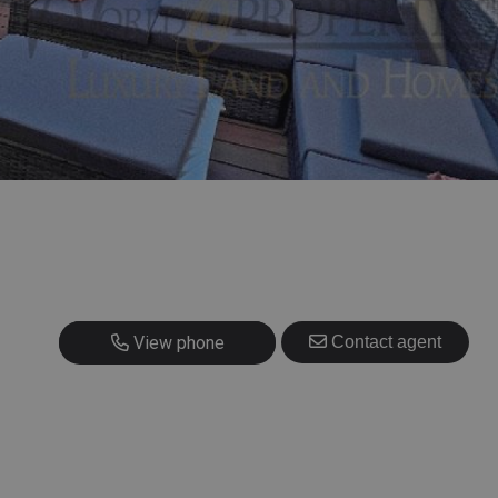
+34 608 459 854
View phone
Contact agent