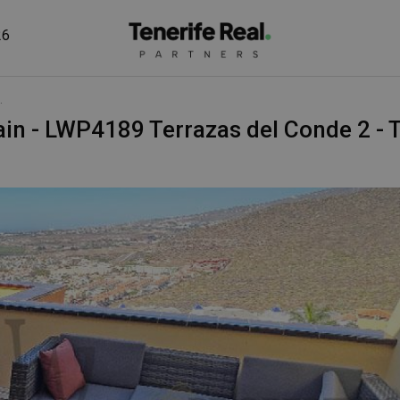
26
.
Spain - LWP4189 Terrazas del Conde 2 - 