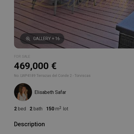
GALLERY + 16
FOR SALE
469,000 €
No. LWP4189 Terrazas del Conde 2 - Torviscas
Elisabeth Safar
2
bed
2
bath
150
m
lot
Description