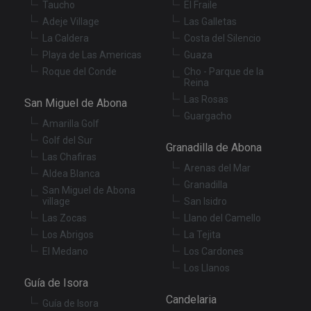
Taucho
El Fraile
management. The website cannot be used properly
without strictly necessary cookies.
Adeje Village
Las Galletas
La Caldera
Costa del Silencio
Provider
/
Name
Expiration
De
Domain
Playa de Las Americas
Guaza
VISITOR_PRIVACY_METADATA
6 months
Th
YouTube
Roque del Conde
Cho - Parque de la
is
.youtube.com
Reina
st
Las Rosas
us
San Miguel de Abona
co
Guargacho
an
Amarilla Golf
ch
th
Golf del Sur
Granadilla de Abona
in
Las Chafiras
wi
sit
Arenas del Mar
Aldea Blanca
re
Granadilla
da
San Miguel de Abona
vis
village
San Isidro
co
re
Las Zocas
Llano del Camello
va
Los Abrigos
La Tejita
pr
Google
po
Privacy Policy
El Medano
Los Cardones
an
se
Los Llanos
en
Guía de Isora
th
pr
Candelaria
Guía de Isora
ar