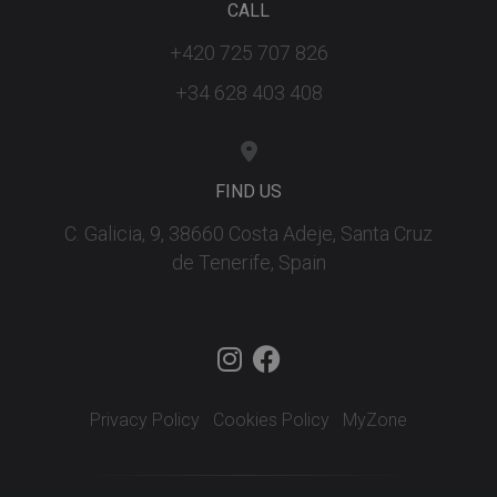
CALL
+420 725 707 826
+34 628 403 408
FIND US
C. Galicia, 9, 38660 Costa Adeje, Santa Cruz
de Tenerife, Spain
Privacy Policy
Cookies Policy
MyZone