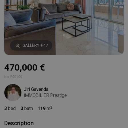
GALLERY + 47
470,000 €
No. P00100
Jiri Gavenda
IMMOBILIER Prestige
3
bed
3
bath
119
m
Description