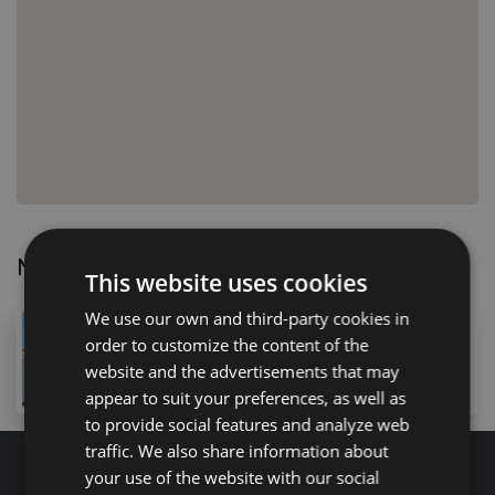
Nearby Properties
This website uses cookies
We use our own and third-party cookies in
475,000 €
order to customize the content of the
110 Calle Cornical, Amarilla Golf, 38639, Spain
website and the advertisements that may
3
bed
3
bath
176
m
lot
appear to suit your preferences, as well as
to provide social features and analyze web
traffic. We also share information about
your use of the website with our social