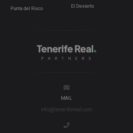
videos
El Desierto
embedded 
Punta del Risco
sites;it can
also
determine
whether th
website
visitor is u
the new or
old version
the Youtu
interface.
_fbp
3 months
Used by M
Meta Platform
to deliver 
Inc.
series of
.tenerifereal.com
advertisem
products s
as real tim
bidding fr
third party
advertisers
YSC
Session
This cookie
MAIL
Google LLC
set by
.youtube.com
YouTube t
info@tenerifereal.com
track views
embedded
videos.