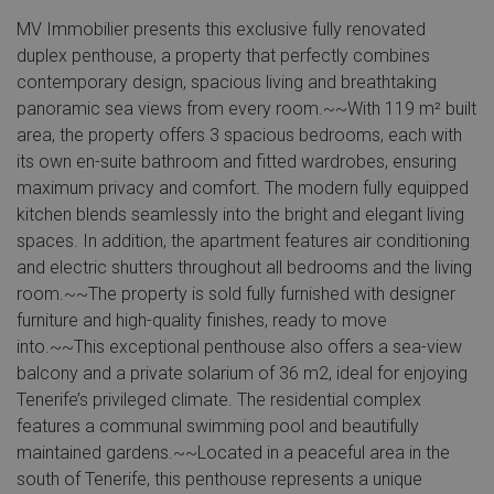
MV Immobilier presents this exclusive fully renovated
duplex penthouse, a property that perfectly combines
contemporary design, spacious living and breathtaking
panoramic sea views from every room.~~With 119 m² built
area, the property offers 3 spacious bedrooms, each with
its own en-suite bathroom and fitted wardrobes, ensuring
maximum privacy and comfort. The modern fully equipped
kitchen blends seamlessly into the bright and elegant living
spaces. In addition, the apartment features air conditioning
and electric shutters throughout all bedrooms and the living
room.~~The property is sold fully furnished with designer
furniture and high-quality finishes, ready to move
into.~~This exceptional penthouse also offers a sea-view
balcony and a private solarium of 36 m2, ideal for enjoying
Tenerife’s privileged climate. The residential complex
features a communal swimming pool and beautifully
maintained gardens.~~Located in a peaceful area in the
south of Tenerife, this penthouse represents a unique