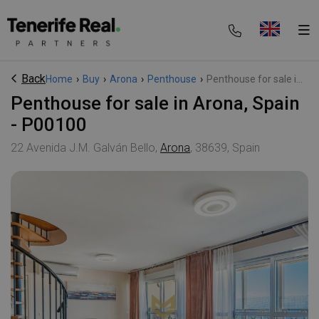
Back
Home
›
Buy
›
Arona
›
Penthouse
›
Penthouse for sale i...
Penthouse for sale in Arona, Spain
- P00100
22 Avenida J.M. Galván Bello,
Arona
, 38639, Spain