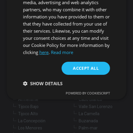
Search for properties
media, advertising and web analytics
partners, who may combine it with other
information you have provided to them or
Buy
Rent
that they have collected from your use of
their services. Likewise, you can modify
Flat/Apartment
House
Land
your consent choices at any time and visit
our Cookie Policy for more information by
Commercial
New development
Others
clicking
here
.
Read more
Adeje
Arona
ACCEPT ALL
Costa Adeje
Los Cristianos
Marazul
Arona village
SHOW DETAILS
Callao Salvaje
La Sabinita
Playa Paraiso
Chayofa
POWERED BY COOKIESCRIPT
Armeñime
Cabo Blanco
Tijoco Bajo
Valle San Lorenzo
Strictly necessary
Performance
Targeting
Tijoco Alto
La Camella
Functionality
Unclassified
La Concepción
Buzanada
Strictly necessary cookies allow core website
Los Menores
Palm-mar
functionality such as user login and account