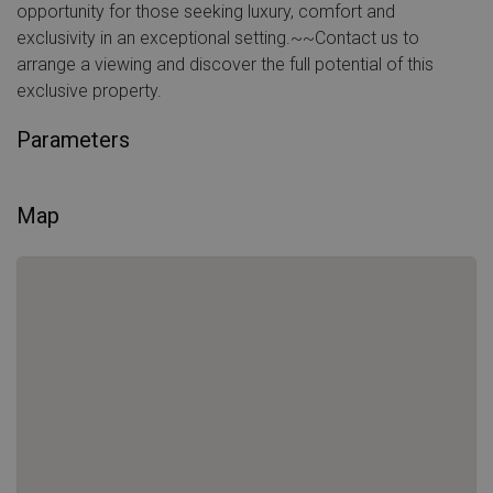
opportunity for those seeking luxury, comfort and
exclusivity in an exceptional setting.~~Contact us to
arrange a viewing and discover the full potential of this
exclusive property.
Parameters
Map