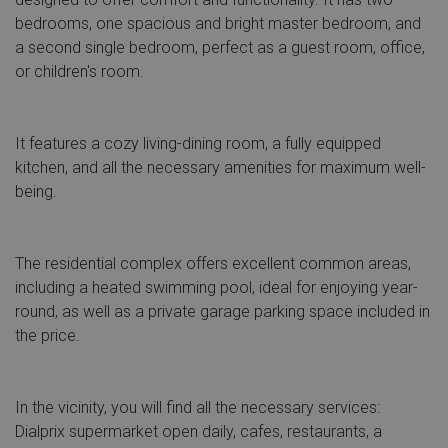
bedrooms, one spacious and bright master bedroom, and
a second single bedroom, perfect as a guest room, office,
or children's room.
It features a cozy living-dining room, a fully equipped
kitchen, and all the necessary amenities for maximum well-
being.
The residential complex offers excellent common areas,
including a heated swimming pool, ideal for enjoying year-
round, as well as a private garage parking space included in
the price.
In the vicinity, you will find all the necessary services:
Dialprix supermarket open daily, cafes, restaurants, a