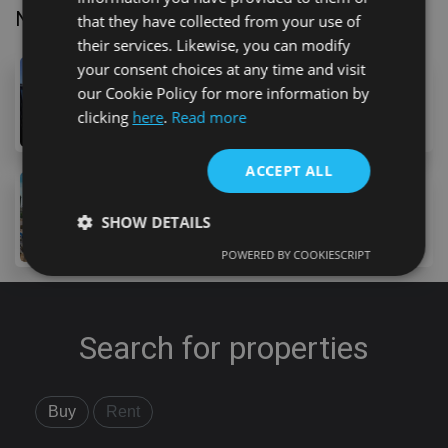
Nearby Properties
that they have collected from your use of
their services. Likewise, you can modify
your consent choices at any time and visit
319,000 €
our Cookie Policy for more information by
Avenida Maritima, Los Abrigos, 38618, Spain
clicking
here
.
Read more
2
bed
2
bath
70
m
ACCEPT ALL
315,000 €
19 Calle Galicia, Costa Adeje, 38660, Spain
SHOW DETAILS
2
bed
1
bath
60
m
POWERED BY COOKIESCRIPT
Strictly necessary
Performance
Targeting
Functionality
Unclassified
Search for properties
Strictly necessary cookies allow core website
functionality such as user login and account
management. The website cannot be used properly
Buy
Rent
without strictly necessary cookies.
Provider
/