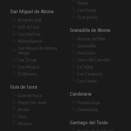
XSRF-TOKEN
tenerifereal.com
2 hours
Th
Reina
is
to
Las Rosas
San Miguel de Abona
wi
se
Guargacho
Amarilla Golf
pr
Cr
Golf del Sur
Re
Granadilla de Abona
Fo
Las Chafiras
at
Arenas del Mar
Aldea Blanca
Granadilla
San Miguel de Abona
village
San Isidro
Las Zocas
Llano del Camello
Provider
/
Name
Expiration
Description
Los Abrigos
La Tejita
Domain
Provider
/
El Medano
Los Cardones
Name
Expiration
Descriptio
tenerifereal_session
tenerifereal.com
2 hours
Domain
Los Llanos
__Secure-
.youtube.com
6 months
Guía de Isora
VISITOR_INFO1_LIVE
6 months
This cookie
Google LLC
ROLLOUT_TOKEN
set by
.youtube.com
Candelaria
Youtube t
Guía de Isora
keep track 
Playa San Juan
Punta Larga
user
preference
Alcala
Candelaria
for Youtub
videos
Chío
embedded 
Santiago del Teide
sites;it can
Abama
also