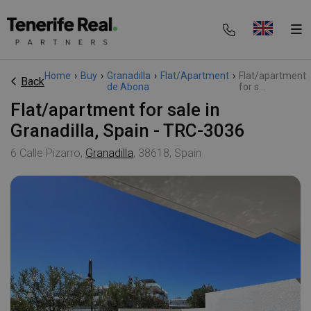
Home
›
Buy
›
Granadilla
›
Flat/Apartment
›
Flat/apartment
Back
de Abona
for s...
Flat/apartment for sale in
Granadilla, Spain - TRC-3036
6 Calle Pizarro,
Granadilla
, 38618, Spain