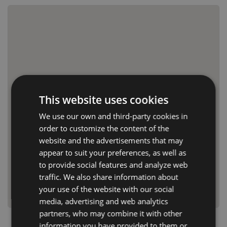
This website uses cookies
We use our own and third-party cookies in
order to customize the content of the
website and the advertisements that may
appear to suit your preferences, as well as
to provide social features and analyze web
traffic. We also share information about
your use of the website with our social
media, advertising and web analytics
partners, who may combine it with other
information you have provided to them or