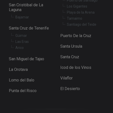
Puerto de Santiago
determine
whether th
San Cristóbal de La
Los Gigantes
website
Laguna
visitor is u
Playa de la Arena
the new or
Bajamar
old version
Tamaimo
the Youtu
Santiago del Teide
interface.
Santa Cruz de Tenerife
_fbp
3 months
Used by M
Meta Platform
Puerto De la Cruz
Güimar
to deliver 
Inc.
series of
.tenerifereal.com
Las Eras
advertisem
Santa Ursula
products s
Arico
as real tim
bidding fr
Santa Cruz
third party
San Miguel de Tajao
advertisers
Icod de los Vinos
YSC
Session
This cookie
Google LLC
La Orotava
set by
.youtube.com
YouTube t
Vilaflor
track views
Lomo del Balo
embedded
videos.
El Desierto
Punta del Risco