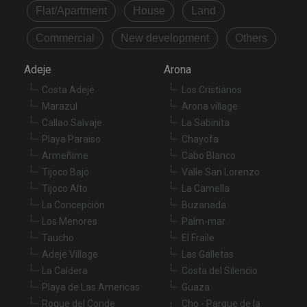
Name
Expiration
De
Domain
Flat/Apartment
House
Land
VISITOR_PRIVACY_METADATA
6 months
Th
YouTube
Commercial
New development
Others
is
.youtube.com
st
us
co
Adeje
Arona
an
ch
Costa Adeje
Los Cristianos
th
in
Marazul
Arona village
wi
Callao Salvaje
La Sabinita
sit
re
Playa Paraiso
Chayofa
da
vis
Armeñime
Cabo Blanco
co
Tijoco Bajo
Valle San Lorenzo
re
va
Tijoco Alto
La Camella
pr
Google
po
La Concepción
Buzanada
Privacy Policy
an
se
Los Menores
Palm-mar
en
Taucho
El Fraile
th
pr
Adeje Village
Las Galletas
ar
ho
La Caldera
Costa del Silencio
fu
Playa de Las Americas
Guaza
se
Roque del Conde
Cho - Parque de la