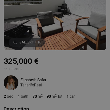
GALLERY + 16
325,000 €
No. TRC-3036
Elisabeth Safar
TenerifeReal
2
bed
1
bath
70
m
90
m
lot
1
car
Description