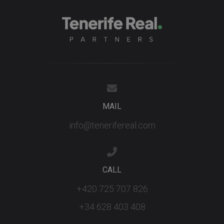
MAIL
info@tenerifereal.com
CALL
+420 725 707 826
+34 628 403 408