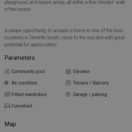
playground, and leisure areas, all within a few minutes' walk
of the beach.
A unique opportunity to acquire a home in one of the best
locations in Tenerife South, close to the sea and with great
potential for appreciation.
Parameters
Community pool
Elevator
Air condition
Terrace / Balcony
Fitted wardrobes
Garage / parking
Furnished
Map