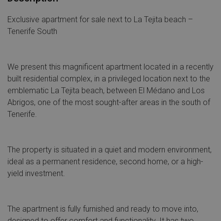
Exclusive apartment for sale next to La Tejita beach –
Tenerife South
We present this magnificent apartment located in a recently
built residential complex, in a privileged location next to the
emblematic La Tejita beach, between El Médano and Los
Abrigos, one of the most sought-after areas in the south of
Tenerife.
The property is situated in a quiet and modern environment,
ideal as a permanent residence, second home, or a high-
yield investment.
The apartment is fully furnished and ready to move into,
designed to offer comfort and functionality. It has two