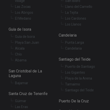
village
San Isidro
se
en
Las Zocas
Llano del Camello
th
Los Abrigos
La Tejita
pr
ar
El Medano
Los Cardones
ho
fu
Los Llanos
se
Guía de Isora
XSRF-TOKEN
tenerifereal.com
2 hours
Th
Candelaria
Guía de Isora
is
to
Playa San Juan
Punta Larga
wi
se
Alcala
Candelaria
pr
Cr
Chío
Re
Santiago del Teide
Abama
Fo
at
Puerto de Santiago
San Cristóbal de La
Los Gigantes
Laguna
Playa de la Arena
Bajamar
Tamaimo
Provider
/
Name
Expiration
Description
Santiago del Teide
Domain
Santa Cruz de Tenerife
Provider
/
Name
Expiration
Descriptio
tenerifereal_session
tenerifereal.com
2 hours
Domain
Puerto De la Cruz
Güimar
__Secure-
.youtube.com
6 months
VISITOR_INFO1_LIVE
6 months
This cookie
Google LLC
Las Eras
ROLLOUT_TOKEN
set by
.youtube.com