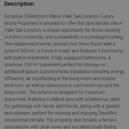
Description
Exclusive 3-Bedroom Villa in Valle San Lorenzo. Luxury
World Properties is pleased to offer this spectacular villa in
Valle San Lorenzo, a unique opportunity for those seeking
comfort, modernity, and sustainability in a privileged setting.
This independent home, spread over three floors with a
total of 300 m², is move-in ready and features 3 bedrooms
with built-in wardrobes, 3 fully equipped bathrooms, a
spacious 100 m² basement perfect for storage or
additional space, a photovoltaic installation ensuring energy
efficiency, air conditioning in the living room and master
bedroom, as well as televisions in each bedroom and the
living room. The exterior is designed for maximum
enjoyment, featuring a chillout area with a barbecue, ideal
for gatherings with family and friends, along with a garden
and solarium, perfect for relaxing and enjoying Tenerife’s
exceptional climate. The property also boasts a terrace
and balcony with clear views and excellent south-facing