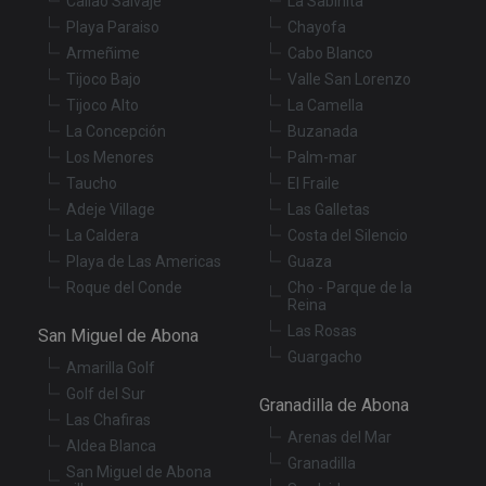
Callao Salvaje
La Sabinita
Functionality
Unclassified
Playa Paraiso
Chayofa
Armeñime
Cabo Blanco
Strictly necessary cookies allow core website
functionality such as user login and account
Tijoco Bajo
Valle San Lorenzo
management. The website cannot be used properly
Tijoco Alto
La Camella
without strictly necessary cookies.
La Concepción
Buzanada
Provider
/
Name
Expiration
De
Los Menores
Palm-mar
Domain
Taucho
El Fraile
VISITOR_PRIVACY_METADATA
6 months
Th
YouTube
is
.youtube.com
Adeje Village
Las Galletas
st
La Caldera
Costa del Silencio
us
co
Playa de Las Americas
Guaza
an
ch
Roque del Conde
Cho - Parque de la
th
Reina
in
wi
Las Rosas
San Miguel de Abona
sit
Guargacho
re
Amarilla Golf
da
vis
Golf del Sur
Granadilla de Abona
co
Las Chafiras
re
va
Arenas del Mar
Aldea Blanca
pr
Google
Granadilla
po
San Miguel de Abona
Privacy Policy
an