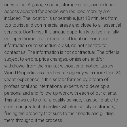
orientation. A garage space, storage room, and exterior
access adapted for people with reduced mobility are
included. The location is unbeatable, just 10 minutes from
top tourist and commercial areas and close to all essential
services. Don't miss this unique opportunity to live in a fully
equipped home in an exceptional location. For more
information or to schedule a visit, do not hesitate to
contact us. The information is not contractual. The offer is
subject to errors, price changes, omissions and/or
withdrawal from the market without prior notice. Luxury
World Properties is a real estate agency with more than 24
years’ experience in this sector formed by a team of
professional and international experts who develop a
personalized and follow-up work with each of our clients.
This allows us to offer a quality service, thus being able to
meet our greatest objective, which is satisfy customers,
finding the property that suits to their needs and guiding
them throughout the process.