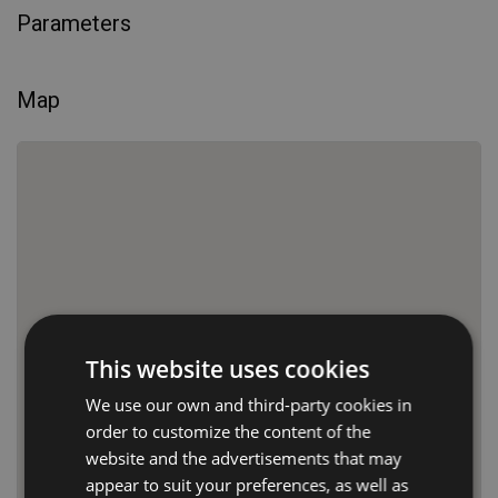
Parameters
Map
This website uses cookies
We use our own and third-party cookies in
order to customize the content of the
website and the advertisements that may
appear to suit your preferences, as well as