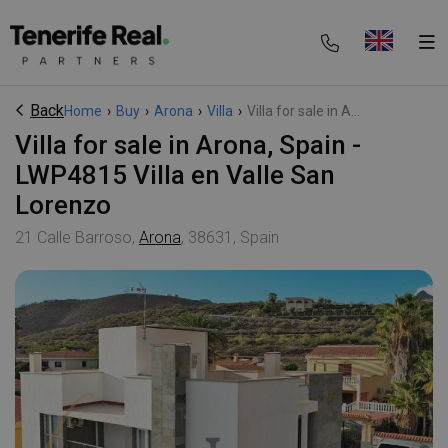
Back
Home
›
Buy
›
Arona
›
Villa
›
Villa for sale in A...
Villa for sale in Arona, Spain -
LWP4815 Villa en Valle San
Lorenzo
21 Calle Barroso,
Arona
, 38631, Spain