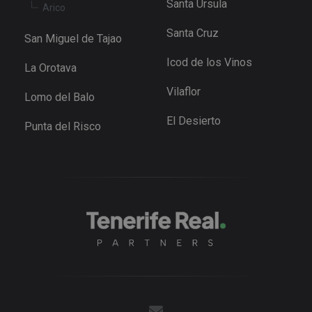
Santa Ursula
Arico
Youtube t
keep track 
user
Santa Cruz
preference
San Miguel de Tajao
for Youtub
videos
Icod de los Vinos
embedded 
La Orotava
sites;it can
also
Vilaflor
determine
Lomo del Balo
whether th
website
El Desierto
visitor is u
Punta del Risco
the new or
old version
the Youtu
interface.
_fbp
3 months
Used by M
Meta Platform
to deliver 
Inc.
series of
.tenerifereal.com
advertisem
products s
as real tim
bidding fr
third party
advertisers
YSC
Session
This cookie
Google LLC
set by
.youtube.com
YouTube t
track views