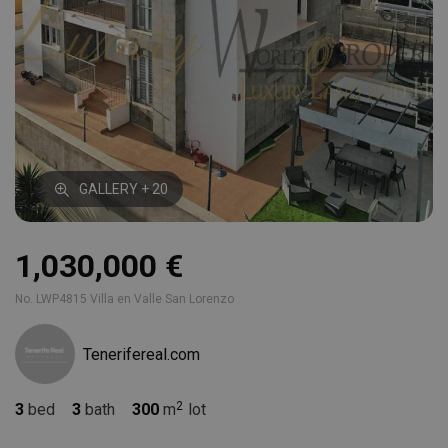
GALLERY + 20
1,030,000 €
No. LWP4815 Villa en Valle San Lorenzo
Tenerifereal.com
3
bed
3
bath
300
m
lot