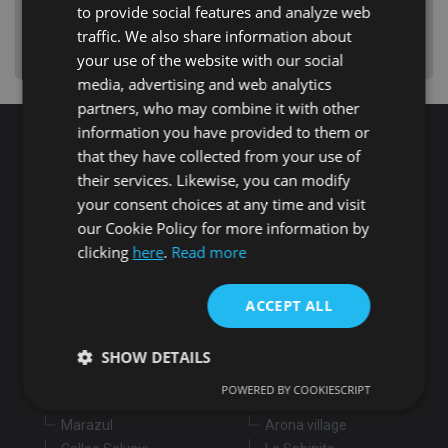
to provide social features and analyze web
traffic. We also share information about
your use of the website with our social
media, advertising and web analytics
partners, who may combine it with other
information you have provided to them or
that they have collected from your use of
Search for properties
their services. Likewise, you can modify
your consent choices at any time and visit
our Cookie Policy for more information by
Buy
Rent
clicking
here
.
Read more
Flat/Apartment
House
Land
ACCEPT ALL
Commercial
New development
Others
SHOW DETAILS
Adeje
Arona
POWERED BY COOKIESCRIPT
Costa Adeje
Los Cristianos
Marazul
Arona village
Strictly necessary
Performance
Targeting