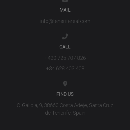
embedded
videos.
MAIL
info@tenerifereal.com
CALL
+420 725 707 826
+34 628 403 408
FIND US
C. Galicia, 9, 38660 Costa Adeje, Santa Cruz
de Tenerife, Spain