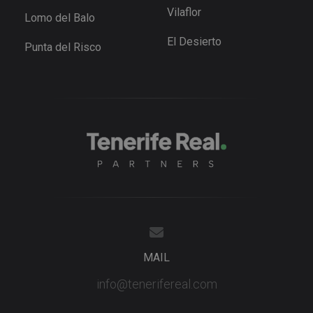
for Youtub
Vilaflor
Lomo del Balo
videos
embedded 
sites;it can
El Desierto
Punta del Risco
also
determine
whether th
website
visitor is u
the new or
old version
the Youtu
interface.
_fbp
3 months
Used by M
Meta Platform
to deliver 
Inc.
series of
.tenerifereal.com
advertisem
products s
as real tim
bidding fr
third party
advertisers
YSC
Session
This cookie
Google LLC
set by
.youtube.com
MAIL
YouTube t
track views
embedded
info@tenerifereal.com
videos.