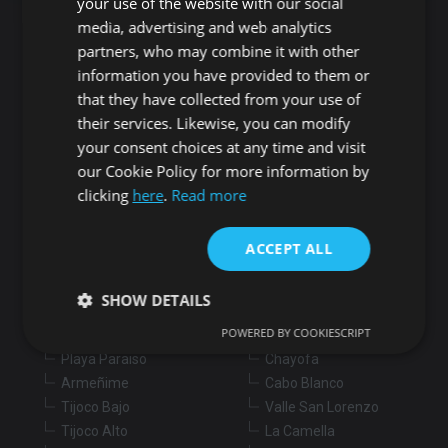
your use of the website with our social
media, advertising and web analytics
Search for properties
partners, who may combine it with other
information you have provided to them or
that they have collected from your use of
Buy
Rent
their services. Likewise, you can modify
your consent choices at any time and visit
our Cookie Policy for more information by
Flat/Apartment
House
Land
clicking
here
.
Read more
Commercial
New development
Others
ACCEPT ALL
Adeje
Arona
Costa Adeje
Los Cristianos
SHOW DETAILS
Marazul
Arona village
POWERED BY COOKIESCRIPT
Callao Salvaje
La Sabinita
Playa Paraiso
Chayofa
Strictly necessary
Performance
Targeting
Armeñime
Cabo Blanco
Tijoco Bajo
Valle San Lorenzo
Functionality
Unclassified
Tijoco Alto
La Camella
Strictly necessary cookies allow core website