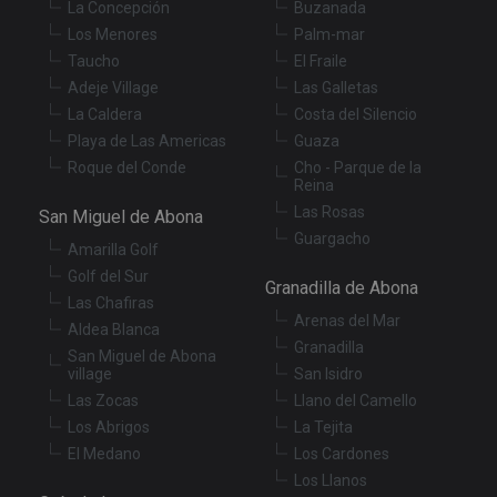
La Concepción
Buzanada
functionality such as user login and account
management. The website cannot be used properly
Los Menores
Palm-mar
without strictly necessary cookies.
Taucho
El Fraile
Provider
/
Adeje Village
Las Galletas
Name
Expiration
De
Domain
La Caldera
Costa del Silencio
VISITOR_PRIVACY_METADATA
6 months
Th
YouTube
Playa de Las Americas
Guaza
is
.youtube.com
st
Roque del Conde
Cho - Parque de la
us
Reina
co
an
Las Rosas
San Miguel de Abona
ch
Guargacho
th
Amarilla Golf
in
wi
Golf del Sur
Granadilla de Abona
sit
Las Chafiras
re
da
Arenas del Mar
Aldea Blanca
vis
Granadilla
co
San Miguel de Abona
re
village
San Isidro
va
pr
Las Zocas
Llano del Camello
Google
po
Privacy Policy
Los Abrigos
La Tejita
an
se
El Medano
Los Cardones
en
th
Los Llanos
pr