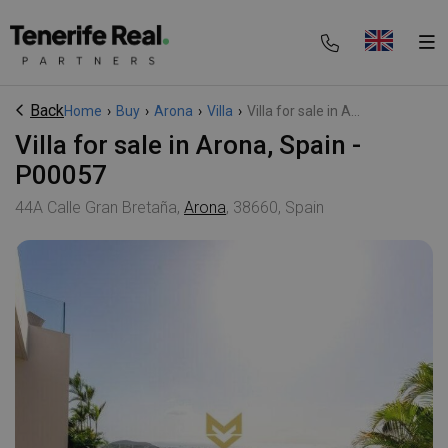
Back
Home
›
Buy
›
Arona
›
Villa
›
Villa for sale in A...
Villa for sale in Arona, Spain -
P00057
44A Calle Gran Bretaña,
Arona
, 38660, Spain