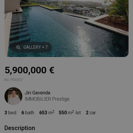
GALLERY + 7
5,900,000 €
No. P00057
Jiri Gavenda
IMMOBILIER Prestige
3
bed
6
bath
653
m
550
m
lot
2
car
Description