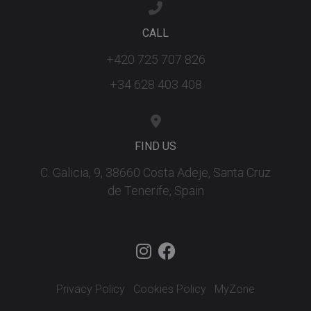
CALL
+420 725 707 826
+34 628 403 408
FIND US
C. Galicia, 9, 38660 Costa Adeje, Santa Cruz
de Tenerife, Spain
Privacy Policy
Cookies Policy
MyZone