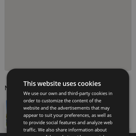
This website uses cookies
Nearby Properties
We use our own and third-party cookies in
order to customize the content of the
5,900,000 €
website and the advertisements that may
41T Calle Gran Bretaña, San Eugenio Alto, 38660, Spa
appear to suit your preferences, as well as
5
bed
6
bath
605
m
to provide social features and analyze web
traffic. We also share information about