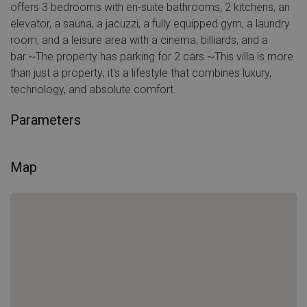
offers 3 bedrooms with en-suite bathrooms, 2 kitchens, an
elevator, a sauna, a jacuzzi, a fully equipped gym, a laundry
room, and a leisure area with a cinema, billiards, and a
bar.~The property has parking for 2 cars.~This villa is more
than just a property; it's a lifestyle that combines luxury,
technology, and absolute comfort.
Parameters
Map