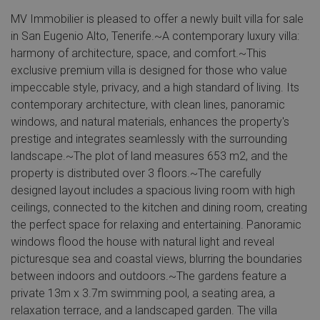
MV Immobilier is pleased to offer a newly built villa for sale
in San Eugenio Alto, Tenerife.~A contemporary luxury villa:
harmony of architecture, space, and comfort.~This
exclusive premium villa is designed for those who value
impeccable style, privacy, and a high standard of living. Its
contemporary architecture, with clean lines, panoramic
windows, and natural materials, enhances the property's
prestige and integrates seamlessly with the surrounding
landscape.~The plot of land measures 653 m2, and the
property is distributed over 3 floors.~The carefully
designed layout includes a spacious living room with high
ceilings, connected to the kitchen and dining room, creating
the perfect space for relaxing and entertaining. Panoramic
windows flood the house with natural light and reveal
picturesque sea and coastal views, blurring the boundaries
between indoors and outdoors.~The gardens feature a
private 13m x 3.7m swimming pool, a seating area, a
relaxation terrace, and a landscaped garden. The villa