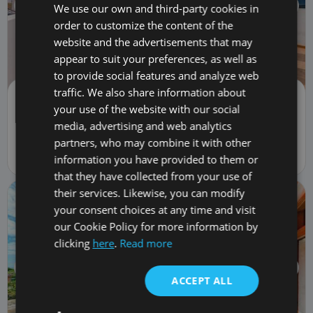
We use our own and third-party cookies in
order to customize the content of the
website and the advertisements that may
appear to suit your preferences, as well as
to provide social features and analyze web
traffic. We also share information about
Apartment | Sale
your use of the website with our social
375,000 €
PR00019
media, advertising and web analytics
2
bed
2
bath
110
m
78
m
lot
1
car
partners, who may combine it with other
9 Calle El Sauce, Costa Adeje, Spain 38670
information you have provided to them or
that they have collected from your use of
their services. Likewise, you can modify
your consent choices at any time and visit
our Cookie Policy for more information by
clicking
here
.
Read more
ACCEPT ALL