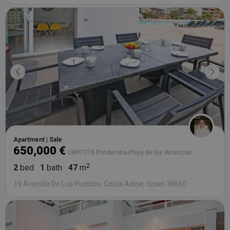
Apartment | Sale
650,000 €
LWP7078 Ponderosa-Playa de las Americas
2
bed
1
bath
47
m
19 Avenida De Los Pueblos, Costa Adeje, Spain 38660