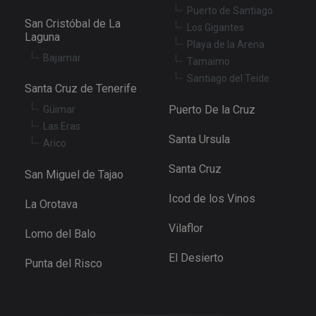
Puerto de Santiago
San Cristóbal de La
Los Gigantes
Laguna
Playa de la Arena
Bajamar
Tamaimo
Santiago del Teide
Santa Cruz de Tenerife
Puerto De la Cruz
Güimar
Las Eras
Santa Ursula
Arico
Santa Cruz
San Miguel de Tajao
Icod de los Vinos
La Orotava
Vilaflor
Lomo del Balo
El Desierto
Punta del Risco