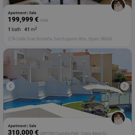
Apartment | Sale
199,999 €
5986
1
bath
41
m
27A Calle Gran Bretaña, San Eugenio Alto, Spain 38660
Apartment | Sale
310,000 €
LWP7083 Castalia Park - Costa Adeje (L)