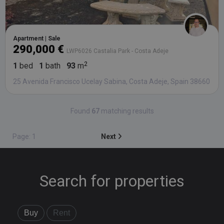
Apartment | Sale
290,000 €
LWP6026 Castalia Park - Costa Adeje
1
bed
1
bath
93
m
25 Avenida Francisco Ucelay Sabina, Costa Adeje, Spain 38660
Found
67
matching results
Page: 1
Next
Search for properties
Buy
Rent