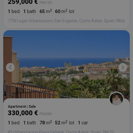
259,000 €
P00103
1
bed
1
bath
65
m
60
m
lot
77W Lugar Urbanizacion San Eugenio, Costa Adeje, Spain 38660
Apartment | Sale
330,000 €
P00089
1
bed
1
bath
78
m
52
m
lot
1
car
45 Urbanizacion Playa Fañabe, Costa Adeje, Spain 38670