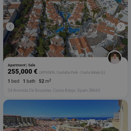
third party
advertisers
YSC
Session
This cookie
Google LLC
set by
.youtube.com
YouTube t
track views
embedded
videos.
Apartment | Sale
255,000 €
LWP6089L Castalia Park - Costa Adeje (L)
1
bed
1
bath
52
m
24 Avenida De Bruselas, Costa Adeje, Spain 38660