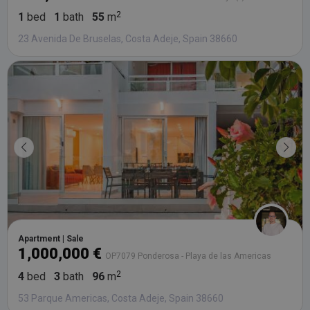
1
bed
1
bath
55
m
23 Avenida De Bruselas, Costa Adeje, Spain 38660
Apartment | Sale
1,000,000 €
OP7079 Ponderosa - Playa de las Americas
4
bed
3
bath
96
m
53 Parque Americas, Costa Adeje, Spain 38660