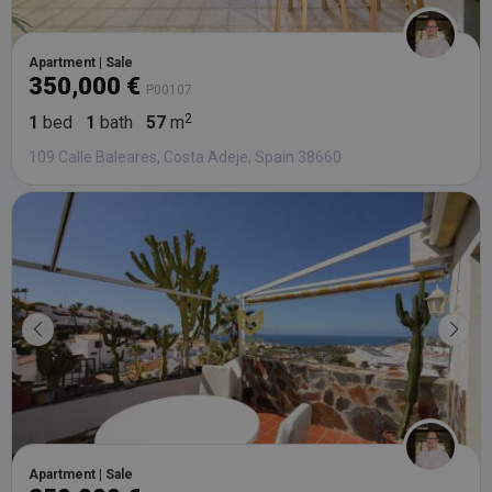
Apartment | Sale
350,000 €
P00107
1
bed
1
bath
57
m
109 Calle Baleares, Costa Adeje, Spain 38660
Apartment | Sale