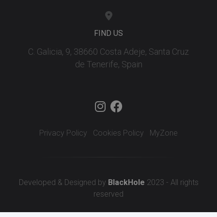
FIND US
C. Galicia, 9, 38660 Costa Adeje, Santa Cruz
de Tenerife, Spain
Privacy Policy
Cookies Policy
MyZone
Developed & Designed by
BlackHole
2023 - All rights
reserved