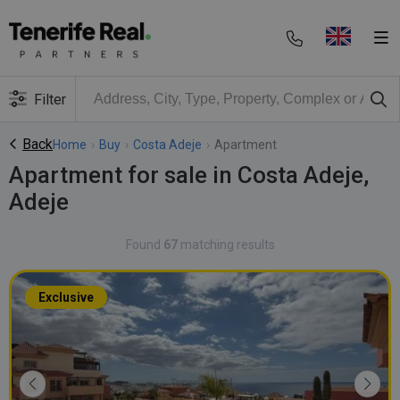
Filter
Back
Home
›
Buy
›
Costa Adeje
›
Apartment
Apartment for sale in Costa Adeje,
Adeje
Found
67
matching results
Exclusive