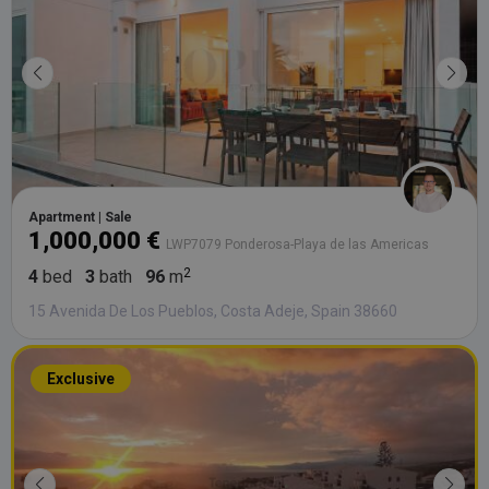
Apartment | Sale
1,000,000 €
LWP7079 Ponderosa-Playa de las Americas
4
bed
3
bath
96
m
15 Avenida De Los Pueblos, Costa Adeje, Spain 38660
Exclusive