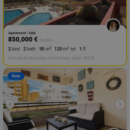
Apartment | Sale
850,000 €
TR-3039
2
bed
2
bath
95
m
120
m
lot
1
fl.
Avenida De Bruselas, Costa Adeje, Spain 38670
New