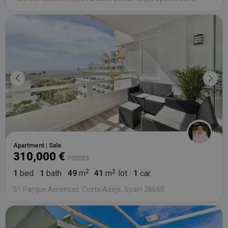
Apartment | Sale
310,000 €
P00085
1
bed
1
bath
49
m
41
m
lot
1
car
51 Parque Americas, Costa Adeje, Spain 38660