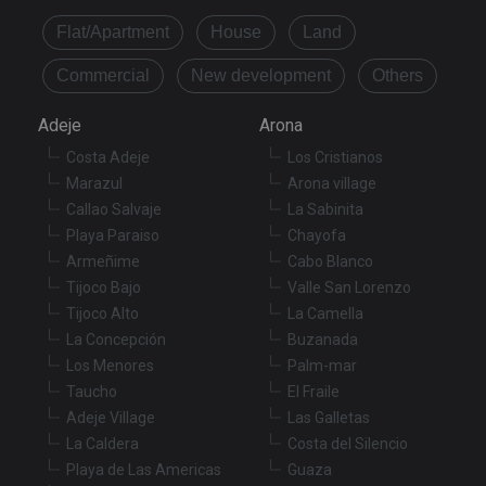
Flat/Apartment
House
Land
Commercial
New development
Others
Adeje
Arona
Costa Adeje
Los Cristianos
Marazul
Arona village
Callao Salvaje
La Sabinita
Playa Paraiso
Chayofa
Armeñime
Cabo Blanco
Tijoco Bajo
Valle San Lorenzo
Tijoco Alto
La Camella
La Concepción
Buzanada
Los Menores
Palm-mar
Taucho
El Fraile
Adeje Village
Las Galletas
La Caldera
Costa del Silencio
Playa de Las Americas
Guaza