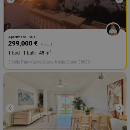
Apartment | Sale
299,000 €
TR-3051
1
bed
1
bath
45
m
3 Calle País Vasco, Costa Adeje, Spain 38660