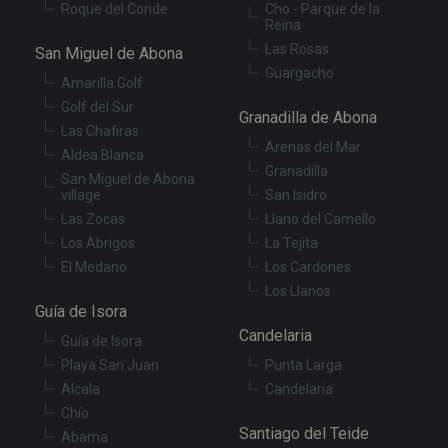
Roque del Conde
Cho - Parque de la
Reina
Las Rosas
San Miguel de Abona
Guargacho
Amarilla Golf
Golf del Sur
Granadilla de Abona
Las Chafiras
Arenas del Mar
Aldea Blanca
Granadilla
San Miguel de Abona
village
San Isidro
Las Zocas
Llano del Camello
Los Abrigos
La Tejita
El Medano
Los Cardones
Los Llanos
Guía de Isora
Candelaria
Guía de Isora
Playa San Juan
Punta Larga
Alcala
Candelaria
Chío
Santiago del Teide
Abama