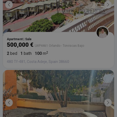
Apartment | Sale
500,000 €
LWP4461 Orlando - Torviscas Bajo
2
bed
1
bath
100
m
480 Tf-481, Costa Adeje, Spain 38660