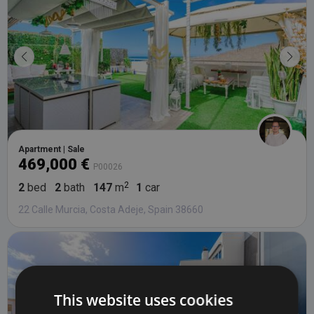
Apartment | Sale
469,000 €
P00026
2
bed
2
bath
147
m
1
car
22 Calle Murcia, Costa Adeje, Spain 38660
This website uses cookies