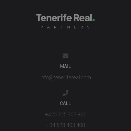
MAIL
info@tenerifereal.com
CALL
+420 725 707 826
+34 628 403 408