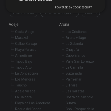
Flat/Apartment
House
Land
POWERED BY COOKIESCRIPT
Commercial
New development
Others
Strictly necessary
Performance
Targeting
Adeje
Arona
Functionality
Unclassified
Costa Adeje
Los Cristianos
Strictly necessary cookies allow core website
Marazul
Arona village
functionality such as user login and account
management. The website cannot be used properly
Callao Salvaje
La Sabinita
without strictly necessary cookies.
Playa Paraiso
Chayofa
Provider
/
Armeñime
Cabo Blanco
Name
Expiration
De
Domain
Tijoco Bajo
Valle San Lorenzo
VISITOR_PRIVACY_METADATA
6 months
Th
YouTube
Tijoco Alto
La Camella
is
.youtube.com
st
La Concepción
Buzanada
us
Los Menores
Palm-mar
co
an
Taucho
El Fraile
ch
th
Adeje Village
Las Galletas
in
wi
La Caldera
Costa del Silencio
sit
Playa de Las Americas
Guaza
re
da
Roque del Conde
Cho - Parque de la
vis