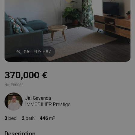
GALLERY + 87
370,000 €
No. P00088
Jiri Gavenda
IMMOBILIER Prestige
3
bed
2
bath
446
m
Description