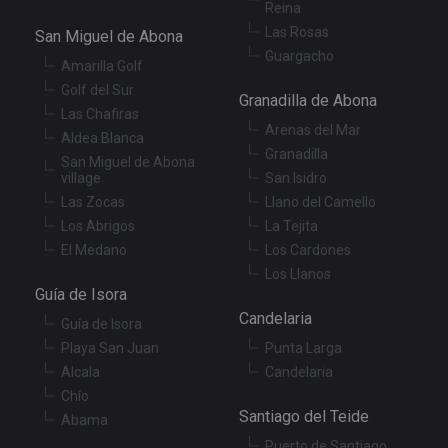
Reina
co
re
Las Rosas
San Miguel de Abona
va
pr
Guargacho
Google
Amarilla Golf
po
Privacy Policy
an
Golf del Sur
se
Granadilla de Abona
en
Las Chafiras
th
Arenas del Mar
Aldea Blanca
pr
ar
Granadilla
San Miguel de Abona
ho
village
San Isidro
fu
se
Las Zocas
Llano del Camello
XSRF-TOKEN
tenerifereal.com
2 hours
Th
Los Abrigos
La Tejita
is
El Medano
Los Cardones
to
wi
Los Llanos
se
Guía de Isora
pr
Cr
Candelaria
Re
Guía de Isora
Fo
Playa San Juan
Punta Larga
at
Alcala
Candelaria
Chío
Santiago del Teide
Abama
Provider
/
Puerto de Santiago