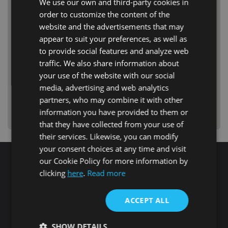
We use our own and third-party cookies in
order to customize the content of the
website and the advertisements that may
appear to suit your preferences, as well as
to provide social features and analyze web
traffic. We also share information about
your use of the website with our social
media, advertising and web analytics
partners, who may combine it with other
information you have provided to them or
that they have collected from your use of
their services. Likewise, you can modify
your consent choices at any time and visit
our Cookie Policy for more information by
Search for properties
clicking
here
.
Read more
ACCEPT ALL
Buy
Rent
SHOW DETAILS