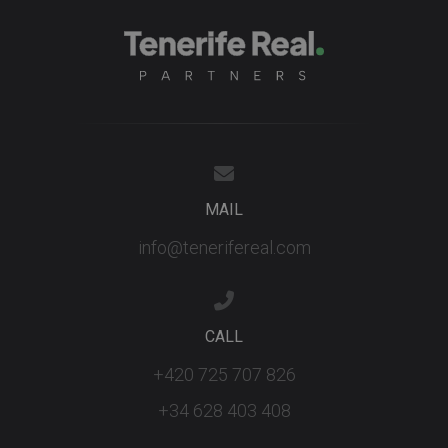
third party
advertisers
YSC
Session
This cookie
Google LLC
set by
.youtube.com
YouTube t
track views
embedded
videos.
MAIL
info@tenerifereal.com
CALL
+420 725 707 826
+34 628 403 408