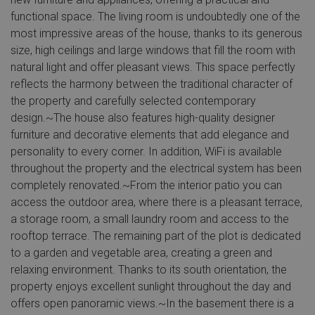
functional space. The living room is undoubtedly one of the
most impressive areas of the house, thanks to its generous
size, high ceilings and large windows that fill the room with
natural light and offer pleasant views. This space perfectly
reflects the harmony between the traditional character of
the property and carefully selected contemporary
design.~The house also features high-quality designer
furniture and decorative elements that add elegance and
personality to every corner. In addition, WiFi is available
throughout the property and the electrical system has been
completely renovated.~From the interior patio you can
access the outdoor area, where there is a pleasant terrace,
a storage room, a small laundry room and access to the
rooftop terrace. The remaining part of the plot is dedicated
to a garden and vegetable area, creating a green and
relaxing environment. Thanks to its south orientation, the
property enjoys excellent sunlight throughout the day and
offers open panoramic views.~In the basement there is a