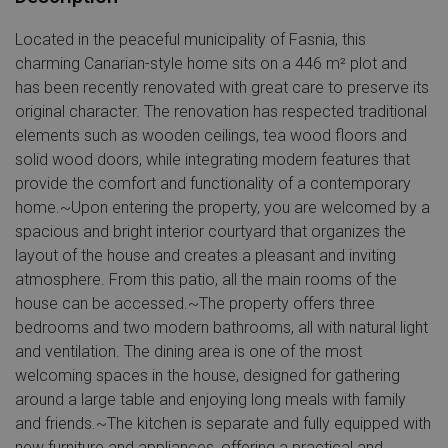
Located in the peaceful municipality of Fasnia, this
charming Canarian-style home sits on a 446 m² plot and
has been recently renovated with great care to preserve its
original character. The renovation has respected traditional
elements such as wooden ceilings, tea wood floors and
solid wood doors, while integrating modern features that
provide the comfort and functionality of a contemporary
home.~Upon entering the property, you are welcomed by a
spacious and bright interior courtyard that organizes the
layout of the house and creates a pleasant and inviting
atmosphere. From this patio, all the main rooms of the
house can be accessed.~The property offers three
bedrooms and two modern bathrooms, all with natural light
and ventilation. The dining area is one of the most
welcoming spaces in the house, designed for gathering
around a large table and enjoying long meals with family
and friends.~The kitchen is separate and fully equipped with
new furniture and appliances, offering a practical and