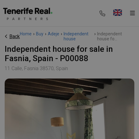
Home
›
Buy
›
Adeje
›
Independent
›
Independent
Back
house
house fo...
Independent house for sale in
Fasnia, Spain - P00088
11 Calle, Fasnia 38570, Spain