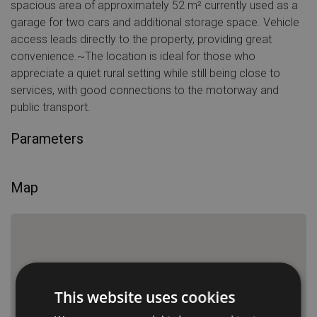
spacious area of approximately 52 m² currently used as a
garage for two cars and additional storage space. Vehicle
access leads directly to the property, providing great
convenience.~The location is ideal for those who
appreciate a quiet rural setting while still being close to
services, with good connections to the motorway and
public transport.
Parameters
Map
This website uses cookies