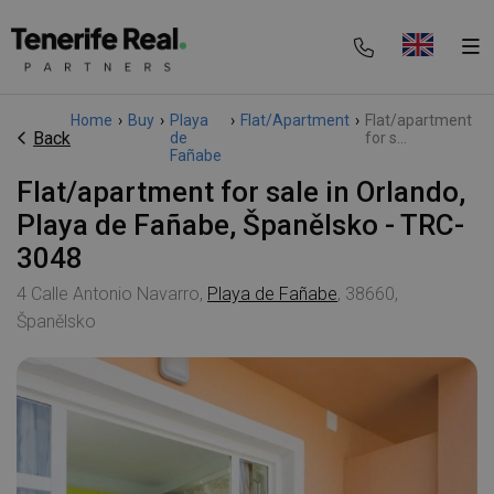
Home
›
Buy
›
Playa
›
Flat/Apartment
›
Flat/apartment
Back
de
for s...
Fañabe
Flat/apartment for sale in Orlando,
Playa de Fañabe, Španělsko - TRC-
3048
4 Calle Antonio Navarro,
Playa de Fañabe
, 38660,
Španělsko