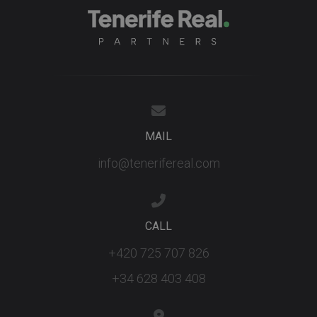
advertisers
YSC
Session
This cookie
Google LLC
set by
.youtube.com
YouTube t
track views
embedded
videos.
MAIL
info@tenerifereal.com
CALL
+420 725 707 826
+34 628 403 408