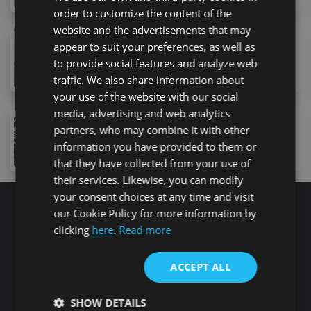
order to customize the content of the
website and the advertisements that may
369,900 €
appear to suit your preferences, as well as
5 Calle Galicia, Costa Adeje, 38660, Spain
to provide social features and analyze web
2
bed
1
bath
74
m
traffic. We also share information about
your use of the website with our social
media, advertising and web analytics
365,000 €
partners, who may combine it with other
4 Calle Antonio Navarro, Playa de Fañabe, 38660, Špa
information you have provided to them or
1
bed
1
bath
71
m
that they have collected from your use of
their services. Likewise, you can modify
your consent choices at any time and visit
our Cookie Policy for more information by
Search for properties
clicking
here
.
Read more
ACCEPT ALL
Buy
Rent
SHOW DETAILS
Flat/Apartment
House
Land