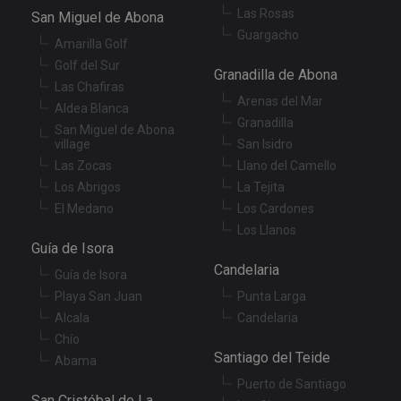
co
Las Rosas
San Miguel de Abona
re
va
Guargacho
pr
Amarilla Golf
Google
po
Privacy Policy
Golf del Sur
an
Granadilla de Abona
se
Las Chafiras
en
Arenas del Mar
th
Aldea Blanca
pr
Granadilla
ar
San Miguel de Abona
ho
village
San Isidro
fu
Las Zocas
Llano del Camello
se
Los Abrigos
La Tejita
XSRF-TOKEN
tenerifereal.com
2 hours
Th
is
El Medano
Los Cardones
to
Los Llanos
wi
se
Guía de Isora
pr
Cr
Candelaria
Guía de Isora
Re
Fo
Playa San Juan
Punta Larga
at
Alcala
Candelaria
Chío
Santiago del Teide
Abama
Puerto de Santiago
Provider
/
Name
Expiration
Description
San Cristóbal de La