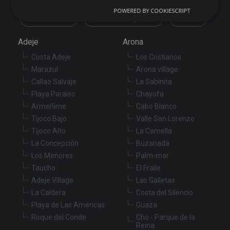
POWERED BY COOKIESCRIPT
Commercial
New development
Others
Strictly necessary
Performance
Targeting
Adeje
Arona
Functionality
Unclassified
Costa Adeje
Los Cristianos
Strictly necessary cookies allow core website
Marazul
Arona village
functionality such as user login and account
Callao Salvaje
La Sabinita
management. The website cannot be used properly
without strictly necessary cookies.
Playa Paraiso
Chayofa
Armeñime
Cabo Blanco
Provider
/
Name
Expiration
De
Domain
Tijoco Bajo
Valle San Lorenzo
Tijoco Alto
La Camella
VISITOR_PRIVACY_METADATA
6 months
Th
YouTube
is
.youtube.com
La Concepción
Buzanada
st
us
Los Menores
Palm-mar
co
an
Taucho
El Fraile
ch
Adeje Village
Las Galletas
th
in
La Caldera
Costa del Silencio
wi
sit
Playa de Las Americas
Guaza
re
Roque del Conde
Cho - Parque de la
da
vis
Reina