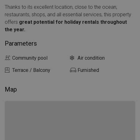
Thanks to its excellent location, close to the ocean,
restaurants, shops, and all essential services, this property
offers
great potential for holiday rentals throughout
the year.
Parameters
Community pool
Air condition
Terrace / Balcony
Furnished
Map