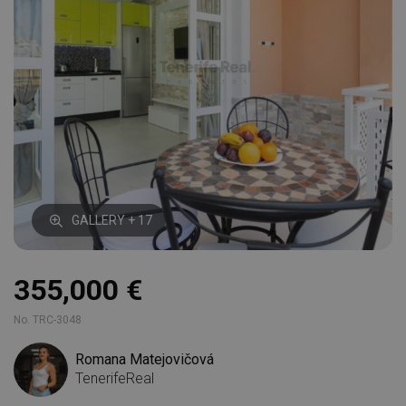
GALLERY + 17
355,000 €
No. TRC-3048
Romana Matejovičová
TenerifeReal