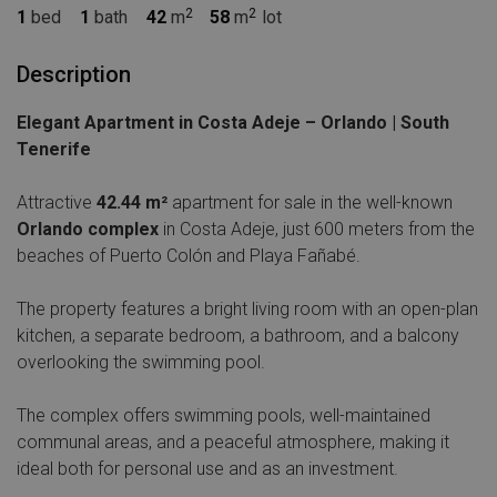
1
bed
1
bath
42
m
58
m
lot
Description
Elegant Apartment in Costa Adeje – Orlando | South
Tenerife
Attractive
42.44 m²
apartment for sale in the well-known
Orlando complex
in Costa Adeje, just 600 meters from the
beaches of Puerto Colón and Playa Fañabé.
The property features a bright living room with an open-plan
kitchen, a separate bedroom, a bathroom, and a balcony
overlooking the swimming pool.
The complex offers swimming pools, well-maintained
communal areas, and a peaceful atmosphere, making it
ideal both for personal use and as an investment.