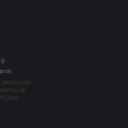
ND US
 9, 38660 Costa
anta Cruz de
fe, Spain