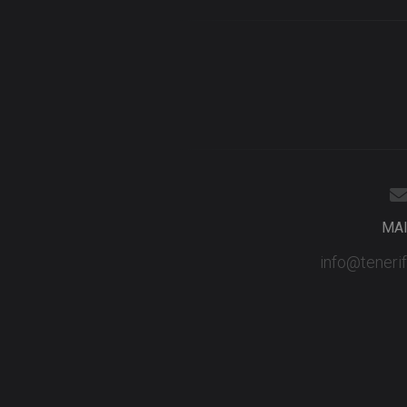
MA
info@teneri