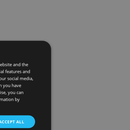
ebsite and the
ial features and
our social media,
on you have
ise, you can
rmation by
ACCEPT ALL