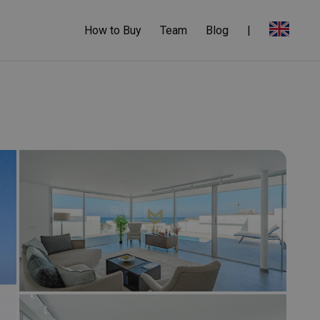
How to Buy
Team
Blog
|