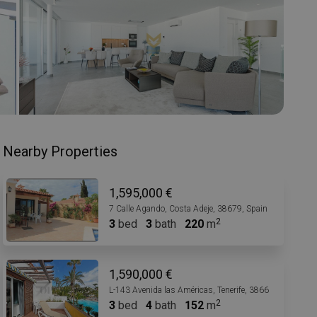
Nearby Properties
1,595,000 €
7 Calle Agando, Costa Adeje, 38679, Spain
3
bed
3
bath
220
m
1,590,000 €
L-143 Avenida las Américas, Tenerife, 38660, Spain
3
bed
4
bath
152
m