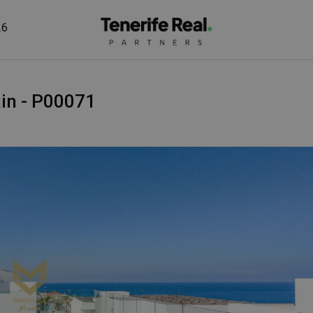
26
pain - P00071