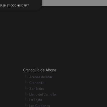
RED BY COOKIESCRIPT
d
e website cannot be
onsent and privacy
. It records data on
ivacy policies and
 are honored in
ecurity in preventing
Granadilla de Abona
Arenas del Mar
Granadilla
escription
San Isidro
Llano del Camello
r preferences for
La Tejita
termine whether the
Los Cardones
f the Youtube