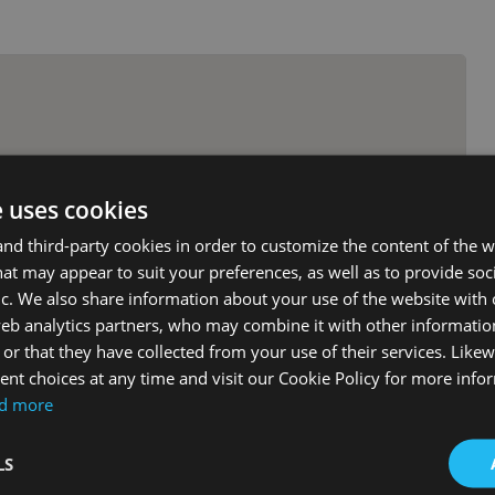
e uses cookies
d third-party cookies in order to customize the content of the w
at may appear to suit your preferences, as well as to provide soc
ic. We also share information about your use of the website with 
web analytics partners, who may combine it with other informati
or that they have collected from your use of their services. Likew
nt choices at any time and visit our Cookie Policy for more info
d more
LS