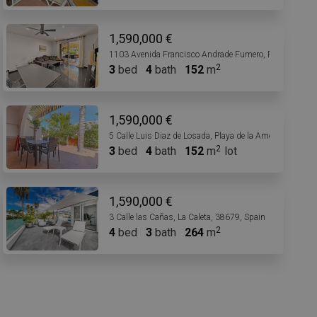
1,590,000 €
1103 Avenida Francisco Andrade Fumero, Playa de las 
3
bed
4
bath
152
m
1,590,000 €
5 Calle Luis Diaz de Losada, Playa de la Américas, 3866
3
bed
4
bath
152
m
lot
1,590,000 €
3 Calle las Cañas, La Caleta, 38679, Spain
4
bed
3
bath
264
m