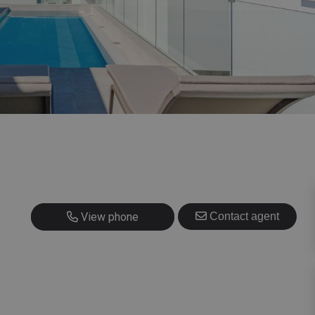
+420 725 707 826
View phone
Contact agent