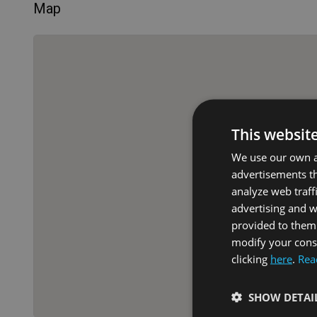
Map
This websit
We use our own an
advertisements th
analyze web traff
advertising and 
provided to them 
modify your conse
clicking
here
.
Rea
SHOW DETAI