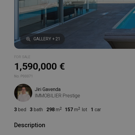
GALLERY + 21
FOR SALE
1,590,000 €
No. P00071
Jiri Gavenda
IMMOBILIER Prestige
3
bed
3
bath
298
m
157
m
lot
1
car
Description