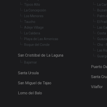
Tijoco Alto
La Ca
_fbp
La Concepción
Buzan
Los Menores
Palm-
Taucho
El Frai
YSC
Adeje Village
Las Ga
La Caldera
Costa 
Playa de Las Americas
Guaza
Roque del Conde
Cho - 
Las R
San Cristóbal de La Laguna
Guarg
Bajamar
Puerto De
Santa Ursula
Santa Cr
San Miguel de Tajao
Vilaflor
Lomo del Balo