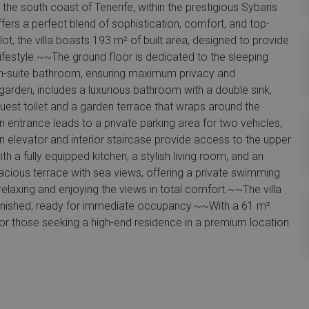
the south coast of Tenerife, within the prestigious Sybaris
fers a perfect blend of sophistication, comfort, and top-
t, the villa boasts 193 m² of built area, designed to provide
 lifestyle.~~The ground floor is dedicated to the sleeping
 en-suite bathroom, ensuring maximum privacy and
garden, includes a luxurious bathroom with a double sink,
guest toilet and a garden terrace that wraps around the
 entrance leads to a private parking area for two vehicles,
rn elevator and interior staircase provide access to the upper
ith a fully equipped kitchen, a stylish living room, and an
pacious terrace with sea views, offering a private swimming
relaxing and enjoying the views in total comfort.~~The villa
 furnished, ready for immediate occupancy.~~With a 61 m²
 for those seeking a high-end residence in a premium location