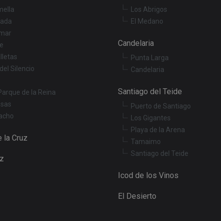
interface.
mella
Los Abrigos
3 months
Used by Meta to deliver a series of advertisemen
Meta Platform
ada
El Medano
real time bidding from third party advertisers
Inc.
mar
.tenerifereal.com
Candelaria
le
Session
This cookie is set by YouTube to track views of 
Google LLC
.youtube.com
lletas
Punta Larga
del Silencio
Candelaria
Santiago del Teide
Parque de la Reina
osas
Puerto de Santiago
acho
Los Gigantes
Playa de la Arena
 la Cruz
Tamaimo
Santiago del Teide
uz
Icod de los Vinos
El Desierto