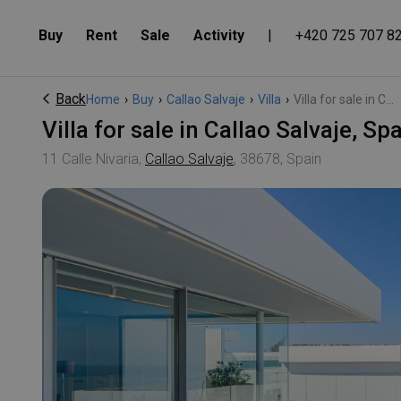
Buy
Rent
Sale
Activity
|
+420 725 707 8
Back
Home
›
Buy
›
Callao Salvaje
›
Villa
›
Villa for sale in C...
Villa for sale in Callao Salvaje, S
11 Calle Nivaria,
Callao Salvaje
, 38678, Spain