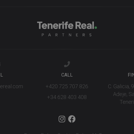
IL
CALL
FI
fereal.com
+420 725 707 826
C. Galicia,
Adeje, S
+34 628 403 408
Teneri