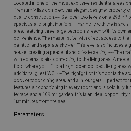
Located in one of the most exclusive residential areas on 
Premium Villas complex, this elegant designer property of
quality construction.~~Set over two levels on a 298 m² plo
spacious and bright interiors, in harmony with the island's
area, featuring three large bedrooms, each with its own
convenience. The master suite, with direct access to the 
bathtub, and separate shower. This level also includes a 
house, creating a peaceful and private setting.~~The main
with external stairs connecting to the living area. A mode
floor, where you’ll find a bright open-concept living area w
additional guest WC.~~The highlight of this floor is the s
pool, outdoor dining area, and sun loungers – perfect for 
features air conditioning in every room and is sold fully
terrace and a 109 m² garden, this is an ideal opportunity
just minutes from the sea.
Parameters