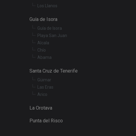
Los Llanos
t products such as
Guía de Isora
Guía de Isora
embedded videos.
Playa San Juan
Alcala
Chío
Abama
Santa Cruz de Tenerife
Güimar
Las Eras
Arico
La Orotava
Punta del Risco