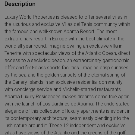
Description
Luxury World Properties is pleased to offer several villas in
the luxurious and exclusive Villas del Tenis community within
the famous and well-known Abama Resort. The most
extraordinary resort in Europe with the best climate in the
world all year round. Imagine owning an exclusive villa in
Tenerife with spectacular views of the Atlantic Ocean, direct
access to a secluded beach, an extraordinary gastronomic
offer and first-class sports facilities. Imagine crisp sunrises
by the sea and the golden sunsets of the eternal spring of
the Canary Islands in an exclusive residential community
with concierge service and Michelin-starred restaurants.
Abama Luxury Residences makes dreams come true again
with the launch of Los Jardines de Abama. The understated
elegance of this collection of luxury apartments is evident in
its contemporary architecture, seamlessly blending into the
lush nature around it. These 12 independent and exclusive
villas have views of the Atlantic and the greens of the golf