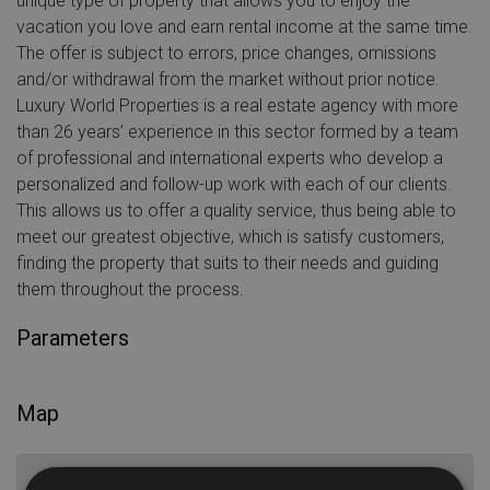
unique type of property that allows you to enjoy the
vacation you love and earn rental income at the same time.
The offer is subject to errors, price changes, omissions
and/or withdrawal from the market without prior notice.
Luxury World Properties is a real estate agency with more
than 26 years’ experience in this sector formed by a team
of professional and international experts who develop a
personalized and follow-up work with each of our clients.
This allows us to offer a quality service, thus being able to
meet our greatest objective, which is satisfy customers,
finding the property that suits to their needs and guiding
them throughout the process.
Parameters
Map