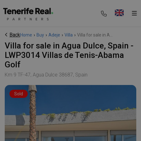
Back
Home
›
Buy
›
Adeje
›
Villa
›
Villa for sale in A...
Villa for sale in Agua Dulce, Spain -
LWP3014 Villas de Tenis-Abama
Golf
Km 9 TF-47, Agua Dulce 38687, Spain
Sold