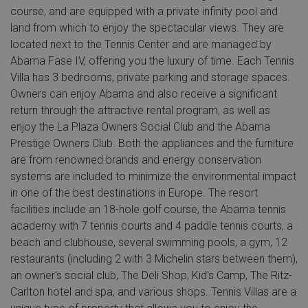
course, and are equipped with a private infinity pool and
land from which to enjoy the spectacular views. They are
located next to the Tennis Center and are managed by
Abama Fase IV, offering you the luxury of time. Each Tennis
Villa has 3 bedrooms, private parking and storage spaces.
Owners can enjoy Abama and also receive a significant
return through the attractive rental program, as well as
enjoy the La Plaza Owners Social Club and the Abama
Prestige Owners Club. Both the appliances and the furniture
are from renowned brands and energy conservation
systems are included to minimize the environmental impact
in one of the best destinations in Europe. The resort
facilities include an 18-hole golf course, the Abama tennis
academy with 7 tennis courts and 4 paddle tennis courts, a
beach and clubhouse, several swimming pools, a gym, 12
restaurants (including 2 with 3 Michelin stars between them),
an owner's social club, The Deli Shop, Kid's Camp, The Ritz-
Carlton hotel and spa, and various shops. Tennis Villas are a