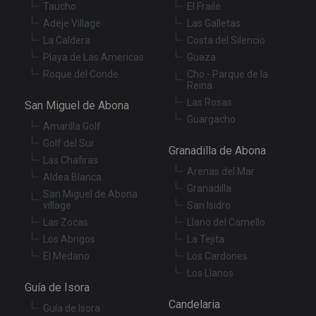
Taucho
El Fraile
sit
re
Adeje Village
Las Galletas
da
vis
La Caldera
Costa del Silencio
co
Playa de Las Americas
Guaza
re
va
Roque del Conde
Cho - Parque de la
pr
Google
Reina
po
Privacy Policy
an
Las Rosas
San Miguel de Abona
se
en
Guargacho
Amarilla Golf
th
pr
Golf del Sur
ar
Granadilla de Abona
ho
Las Chafiras
fu
Arenas del Mar
Aldea Blanca
se
Granadilla
San Miguel de Abona
XSRF-TOKEN
tenerifereal.com
2 hours
Th
village
San Isidro
is
to
Las Zocas
Llano del Camello
wi
se
Los Abrigos
La Tejita
pr
El Medano
Los Cardones
Cr
Re
Los Llanos
Fo
Guía de Isora
at
Candelaria
Guía de Isora