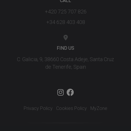
CALL
+420 725 707 826
+34 628 403 408
FIND US
C. Galicia, 9, 38660 Costa Adeje, Santa Cruz
de Tenerife, Spain
Privacy Policy
Cookies Policy
MyZone