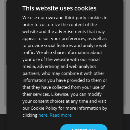
This website uses cookies
We use our own and third-party cookies in
order to customize the content of the
website and the advertisements that may
appear to suit your preferences, as well as
to provide social features and analyze web
traffic. We also share information about
your use of the website with our social
media, advertising and web analytics
partners, who may combine it with other
information you have provided to them or
that they have collected from your use of
their services. Likewise, you can modify
your consent choices at any time and visit
our Cookie Policy for more information by
clicking
here
.
Read more