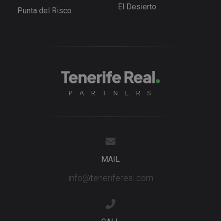
advertisem
El Desierto
products s
Punta del Risco
as real tim
bidding fr
third party
advertisers
YSC
Session
This cookie
Google LLC
set by
.youtube.com
YouTube t
track views
embedded
videos.
MAIL
info@tenerifereal.com