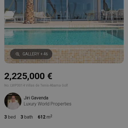
GALLERY + 46
2,225,000 €
No. LWP3014 Villas de Tenis-Abama Golf
Jiri Gavenda
Luxury World Properties
3
bed
3
bath
612
m