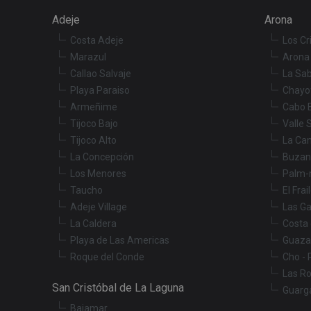
Name
Adeje
Arona
tenerifereal_sessio
Costa Adeje
Los Cr
__Secure-ROLLOU
VISITOR_INFO1_LIV
Marazul
Arona 
Callao Salvaje
La Sab
Playa Paraiso
Chayo
_fbp
Armeñime
Cabo 
Tijoco Bajo
Valle 
YSC
Tijoco Alto
La Ca
La Concepción
Buzan
Los Menores
Palm-
Taucho
El Frai
Adeje Village
Las Ga
La Caldera
Costa 
Playa de Las Americas
Guaza
Roque del Conde
Cho - 
Las R
San Cristóbal de La Laguna
Guarg
Bajamar