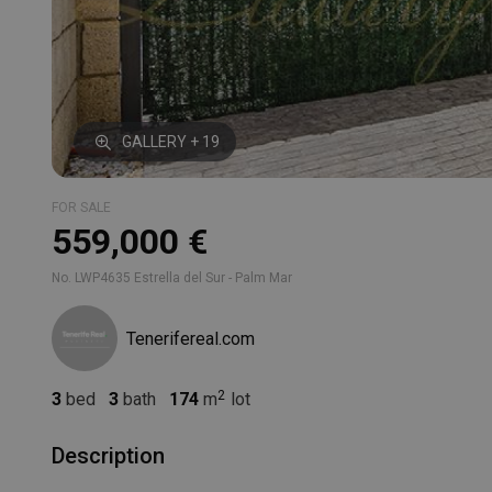
GALLERY + 19
FOR SALE
559,000 €
No. LWP4635 Estrella del Sur - Palm Mar
Tenerifereal.com
3
bed
3
bath
174
m
lot
Description