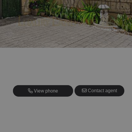
+420 725 707 826
View phone
Contact agent