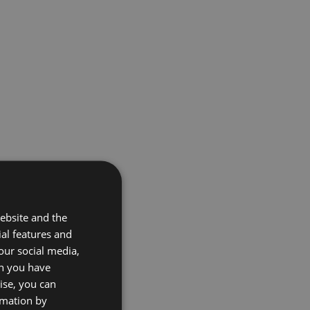
ebsite and the
ial features and
our social media,
on you have
ise, you can
rmation by