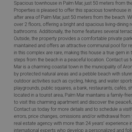
Spacious townhouse in Palm Mar, just 50 meters from the 
Properties is pleased to offer this spacious townhouse in 
after area of Palm Mar, just 50 meters from the beach. Wi
over 2 floors, offering a bright and spacious living-dinin
bathrooms. Additionally, the home features several terraces
Outside, the property provides a comfortable private par
maintained and offers an attractive communal pool for re
in this complex are rare, making this house a true gem in t
steps from the beach in a peaceful location. Contact us 
Mar is a charming coastal town in the municipality of Ar
by protected natural areas and a pebble beach with stunnin
outdoor activities such as cycling, hiking, and water sport
playgrounds, public squares, a bank, restaurants, cafés,
located in a tourist area, Palm Mar maintains a family-fr
to visit this charming apartment and discover the peacefu
Contact us today for more details and to schedule a visit! 
errors, price changes, omissions and/or withdrawal from t
real estate agency with more than 24 years’ experience i
international experts who develop a personalized and foll