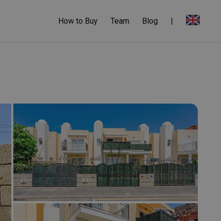
How to Buy
Team
Blog
|