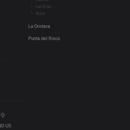
Las Eras
Arico
La Orotava
Punta del Risco
ND US