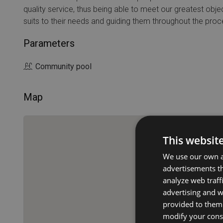
quality service, thus being able to meet our greatest objec
suits to their needs and guiding them throughout the proc
Parameters
Community pool
Map
This websit
We use our own an
advertisements th
analyze web traff
advertising and 
provided to them 
modify your conse