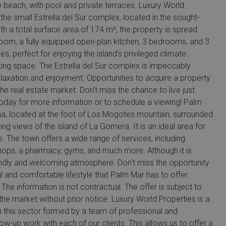
beach, with pool and private terraces. Luxury World
the small Estrella del Sur complex, located in the sought-
th a total surface area of 174 m², the property is spread
g room, a fully equipped open-plan kitchen, 3 bedrooms, and 3
, perfect for enjoying the island's privileged climate.
king space. The Estrella del Sur complex is impeccably
laxation and enjoyment. Opportunities to acquire a property
he real estate market. Don’t miss the chance to live just
today for more information or to schedule a viewing! Palm
ona, located at the foot of Los Mogotes mountain, surrounded
g views of the island of La Gomera. It is an ideal area for
s. The town offers a wide range of services, including
 shops, a pharmacy, gyms, and much more. Although it is
iendly and welcoming atmosphere. Don’t miss the opportunity
l and comfortable lifestyle that Palm Mar has to offer.
The information is not contractual. The offer is subject to
he market without prior notice. Luxury World Properties is a
n this sector formed by a team of professional and
ow-up work with each of our clients. This allows us to offer a