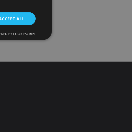
ACCEPT ALL
RED BY COOKIESCRIPT
d
e website cannot be
onsent and privacy
. It records data on
ivacy policies and
 are honored in
ecurity in preventing
escription