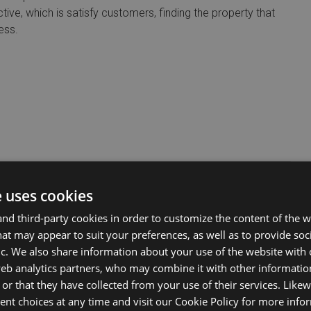
tive, which is satisfy customers, finding the property that
ess.
e uses cookies
d third-party cookies in order to customize the content of the w
at may appear to suit your preferences, as well as to provide soc
ic. We also share information about your use of the website with 
web analytics partners, who may combine it with other informati
or that they have collected from your use of their services. Likew
nt choices at any time and visit our Cookie Policy for more info