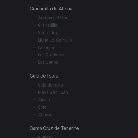
Granadilla de Abona
Arenas del Mar
r preferences for
termine whether the
Granadilla
f the Youtube
San Isidro
Llano del Camello
t products such as
La Tejita
Los Cardones
embedded videos.
Los Llanos
Guía de Isora
Guía de Isora
Playa San Juan
Alcala
Chío
Abama
Santa Cruz de Tenerife
Güimar