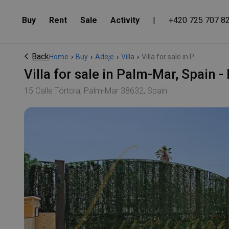
Buy
Rent
Sale
Activity
|
+420 725 707 8
Back
Home
›
Buy
›
Adeje
›
Villa
›
Villa for sale in P...
Villa for sale in Palm-Mar, Spain
15 Calle Tórtola, Palm-Mar 38632, Spain