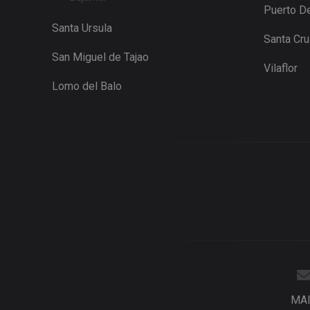
Puerto De
Santa Ursula
Santa Cr
San Miguel de Tajao
Vilaflor
Lomo del Balo
MA