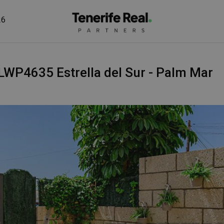
26
 - LWP4635 Estrella del Sur - Palm Mar