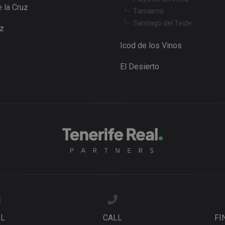
 la Cruz
Tamaimo
Santiago del Teide
uz
Icod de los Vinos
El Desierto
IL
CALL
FI