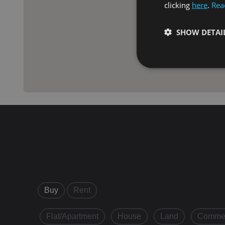
clicking
here
.
Rea
SHOW DETAI
Strictly necessary co
used properly without
Name
VISITOR_PRIVACY_
XSRF-TOKEN
Buy
Rent
Flat/Apartment
House
Land
Commer
Name