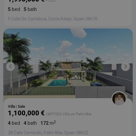
P2521
5
bed
5
bath
9 Calle De Cantabria, Costa Adeje, Spain 38670
Villa | Sale
1,100,000 €
LWP7053 Villa en Palm Mar
4
bed
4
bath
172
m
28 Calle Cernicalo, Palm-Mar, Spain 38632