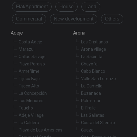
Flat/Apartment
House
Land
Commercial
New development
Others
Adeje
Arona
Costa Adeje
Los Cristianos
Marazul
Arona village
Callao Salvaje
La Sabinita
Playa Paraiso
Chayofa
Armeñime
Cabo Blanco
Tijoco Bajo
Valle San Lorenzo
Tijoco Alto
La Camella
La Concepción
Buzanada
Los Menores
Palm-mar
Taucho
El Fraile
Adeje Village
Las Galletas
La Caldera
Costa del Silencio
Playa de Las Americas
Guaza