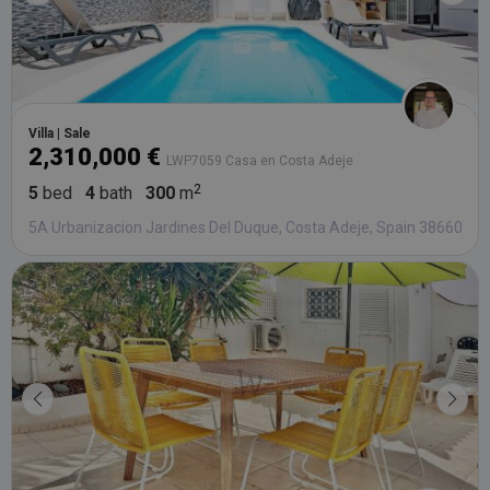
Villa | Sale
2,310,000 €
LWP7059 Casa en Costa Adeje
5
bed
4
bath
300
m
5A Urbanizacion Jardines Del Duque, Costa Adeje, Spain 38660