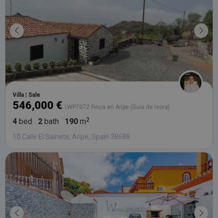
Villa | Sale
546,000 €
LWP7072 Finca en Aripe (Guia de Isora)
4
bed
2
bath
190
m
10 Calle El Sainete, Aripe, Spain 38688