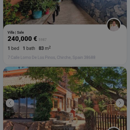
Villa | Sale
240,000 €
5987
1
bed
1
bath
83
m
7 Calle Lomo De Los Pinos, Chirche, Spain 38688