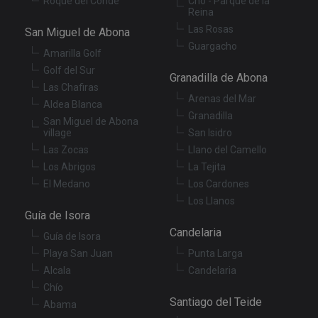
Roque del Conde
Cho - Parque de la
Reina
Las Rosas
San Miguel de Abona
Guargacho
Amarilla Golf
Golf del Sur
Granadilla de Abona
Las Chafiras
Arenas del Mar
Aldea Blanca
Granadilla
San Miguel de Abona
village
San Isidro
Las Zocas
Llano del Camello
Los Abrigos
La Tejita
El Medano
Los Cardones
Los Llanos
Guía de Isora
Candelaria
Guía de Isora
Playa San Juan
Punta Larga
Alcala
Candelaria
Chío
Santiago del Teide
Abama