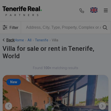
Filter
Back
Home
›
All
›
Tenerife
›
Villa
Villa for sale or rent in Tenerife,
World
Found
100+
matching results
New