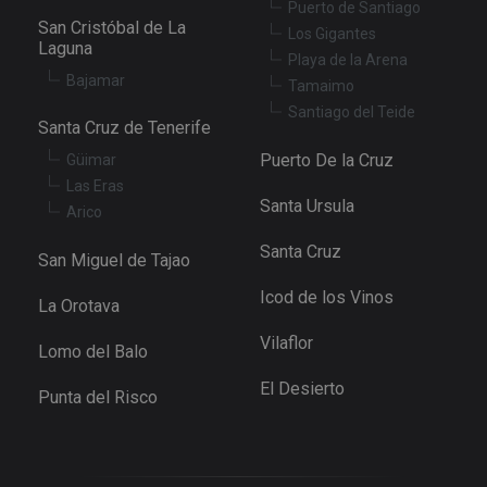
Puerto de Santiago
San Cristóbal de La
Los Gigantes
Laguna
Playa de la Arena
Bajamar
Tamaimo
Santiago del Teide
Santa Cruz de Tenerife
Puerto De la Cruz
Güimar
Las Eras
Santa Ursula
Arico
Santa Cruz
San Miguel de Tajao
Icod de los Vinos
La Orotava
Vilaflor
Lomo del Balo
El Desierto
Punta del Risco