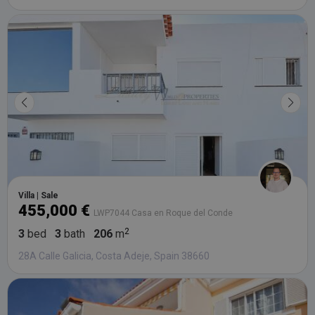
Villa | Sale
455,000 €
LWP7044 Casa en Roque del Conde
3
bed
3
bath
206
m
28A Calle Galicia, Costa Adeje, Spain 38660