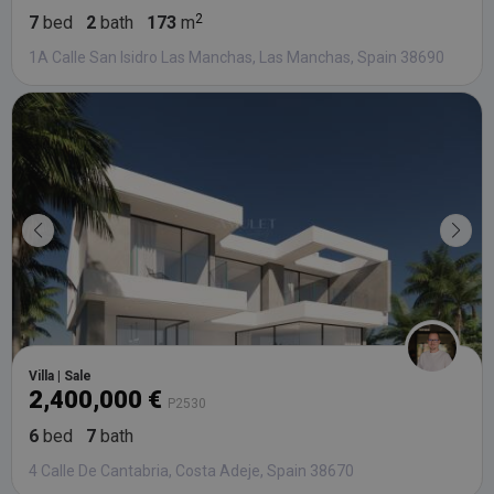
7
bed
2
bath
173
m
1A Calle San Isidro Las Manchas, Las Manchas, Spain 38690
Villa | Sale
2,400,000 €
P2530
6
bed
7
bath
4 Calle De Cantabria, Costa Adeje, Spain 38670