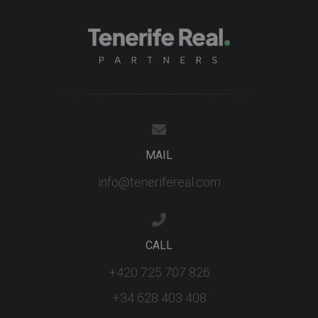
MAIL
info@tenerifereal.com
CALL
+420 725 707 826
+34 628 403 408