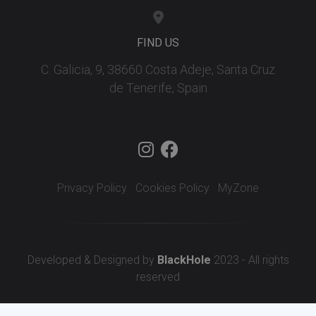
FIND US
C. Galicia, 9, 38660 Costa Adeje, Santa Cruz
de Tenerife, Spain
Privacy Policy
Cookies Policy
MyZone
Developed & Designed by
BlackHole
2023 - All rights
reserved