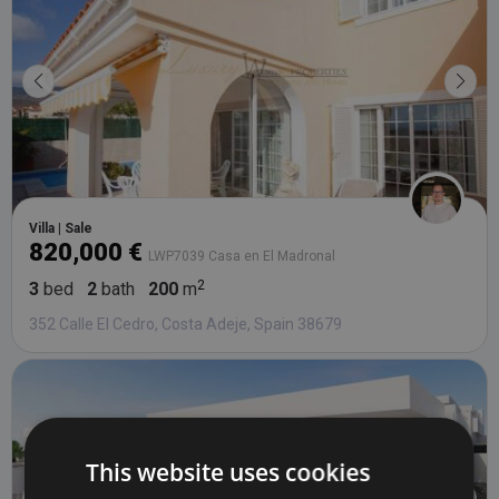
Villa | Sale
820,000 €
LWP7039 Casa en El Madronal
3
bed
2
bath
200
m
352 Calle El Cedro, Costa Adeje, Spain 38679
This website uses cookies