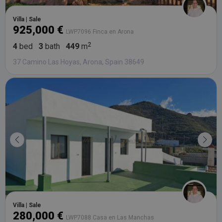
Villa | Sale
925,000 €
LWP7096 Finca en Arona
4
bed
3
bath
449
m
37 Camino Las Hoyas, Arona, Spain 38649
Villa | Sale
280,000 €
LWP7088 Casa en Las Manchas