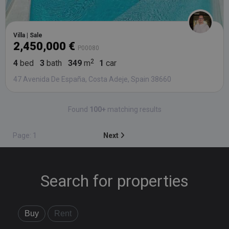
Villa | Sale
2,450,000 €
P00080
4
bed
3
bath
349
m
1
car
47 Avenida De España, Costa Adeje, Spain 38660
Found
100+
matching results
Page: 1
Next
Search for properties
Buy
Rent