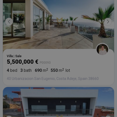
third party
advertisers
YSC
Session
This cookie
Google LLC
set by
.youtube.com
YouTube t
track views
embedded
videos.
Villa | Sale
5,500,000 €
P00093
4
bed
3
bath
690
m
550
m
lot
40 Urbanizacion San Eugenio, Costa Adeje, Spain 38660