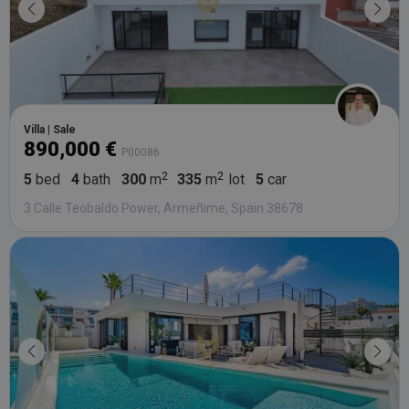
Villa | Sale
890,000 €
P00086
5
bed
4
bath
300
m
335
m
lot
5
car
3 Calle Teobaldo Power, Armeñime, Spain 38678