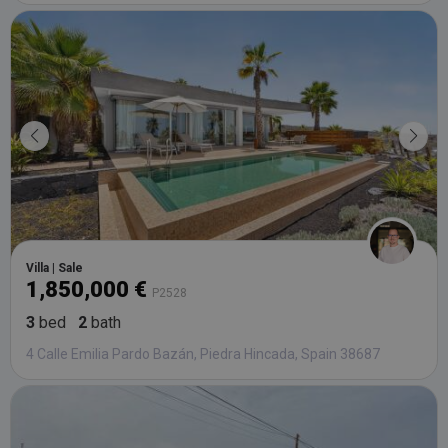
Villa | Sale
1,850,000 €
P2528
3
bed
2
bath
4 Calle Emilia Pardo Bazán, Piedra Hincada, Spain 38687