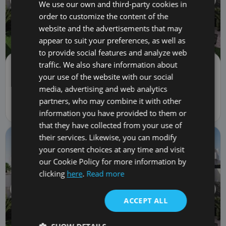
We use our own and third-party cookies in
order to customize the content of the
website and the advertisements that may
appear to suit your preferences, as well as
to provide social features and analyze web
traffic. We also share information about
Villa | Sale
1,766,000 €
your use of the website with our social
LWP7038 Sybaris - Rokabella
media, advertising and web analytics
3
bed
4
bath
310
m
partners, who may combine it with other
1A Pasaje Valito Sau, Callao Salvaje, Spain 38678
information you have provided to them or
that they have collected from your use of
their services. Likewise, you can modify
your consent choices at any time and visit
our Cookie Policy for more information by
clicking
here
.
Read more
ACCEPT ALL