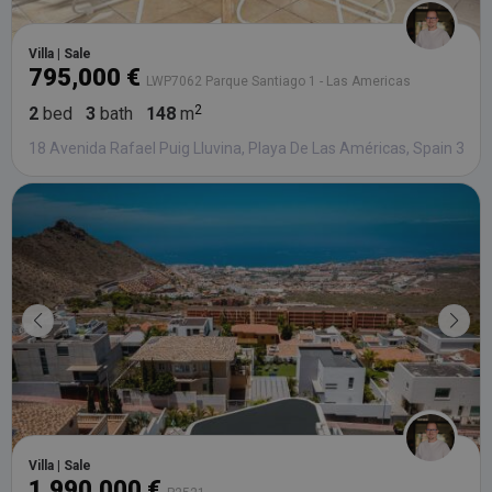
Villa | Sale
795,000 €
LWP7062 Parque Santiago 1 - Las Americas
2
bed
3
bath
148
m
18 Avenida Rafael Puig Lluvina, Playa De Las Américas, Spain 386
Villa | Sale
1,990,000 €