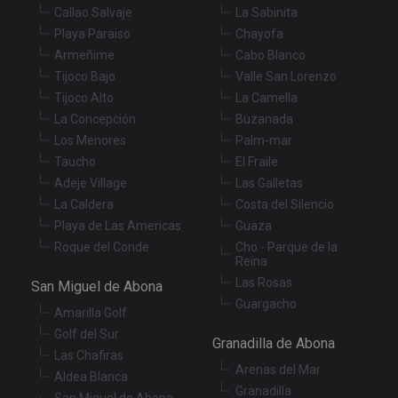
us
Callao Salvaje
La Sabinita
co
an
Playa Paraiso
Chayofa
ch
th
Armeñime
Cabo Blanco
in
wi
Tijoco Bajo
Valle San Lorenzo
sit
Tijoco Alto
La Camella
re
da
La Concepción
Buzanada
vis
co
Los Menores
Palm-mar
re
Taucho
El Fraile
va
pr
Google
Adeje Village
Las Galletas
po
Privacy Policy
an
La Caldera
Costa del Silencio
se
en
Playa de Las Americas
Guaza
th
Roque del Conde
Cho - Parque de la
pr
Reina
ar
ho
Las Rosas
San Miguel de Abona
fu
se
Guargacho
Amarilla Golf
XSRF-TOKEN
tenerifereal.com
2 hours
Th
Golf del Sur
is
Granadilla de Abona
to
Las Chafiras
wi
Arenas del Mar
se
Aldea Blanca
pr
Granadilla
San Miguel de Abona