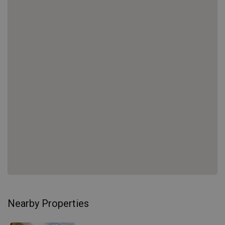
Nearby Properties