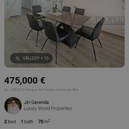
GALLERY + 10
475,000 €
No. LWP4226 Parque del Conde -Torviscas Alto
Jiri Gavenda
Luxury World Properties
2
bed
1
bath
70
m