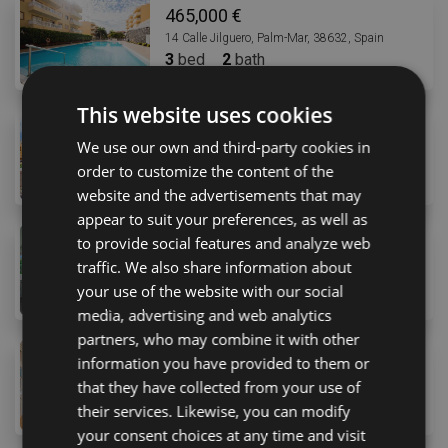
465,000 €
14 Calle Jilguero, Palm-Mar, 38632, Spain
3
bed
2
bath
This website uses cookies
455,000 €
We use our own and third-party cookies in
3 Calle Caleta, Arona, 38650, Spain
order to customize the content of the
2
bed
2
bath
website and the advertisements that may
appear to suit your preferences, as well as
to provide social features and analyze web
469,000 €
traffic. We also share information about
22 Calle Murcia, Costa Adeje, 38660, Spain
2
bed
2
bath
147
m
your use of the website with our social
media, advertising and web analytics
partners, who may combine it with other
490,000 €
information you have provided to them or
10 Avenida Arquitecto Gómez Cuesta, Arona, 38660, 
that they have collected from your use of
2
bed
1
bath
88
m
their services. Likewise, you can modify
your consent choices at any time and visit