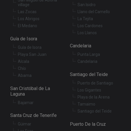
Cr
village
San Isidro
Re
Fo
Las Zocas
Llano del Camello
at
Los Abrigos
La Tejita
El Medano
Los Cardones
Los Llanos
Guía de Isora
Provider
/
Name
Expiration
Description
Domain
Candelaria
Guía de Isora
Provider
/
Name
Expiration
Descriptio
tenerifereal_session
tenerifereal.com
2 hours
Domain
Playa San Juan
Punta Larga
Alcala
Candelaria
__Secure-
.youtube.com
6 months
VISITOR_INFO1_LIVE
6 months
This cookie
Google LLC
ROLLOUT_TOKEN
set by
.youtube.com
Chío
Youtube t
Santiago del Teide
keep track 
Abama
user
preference
Puerto de Santiago
for Youtub
San Cristóbal de La
Los Gigantes
videos
Laguna
embedded 
Playa de la Arena
sites;it can
Bajamar
also
Tamaimo
determine
Santiago del Teide
whether th
Santa Cruz de Tenerife
website
visitor is u
Puerto De la Cruz
the new or
Güimar
old version
Las Eras