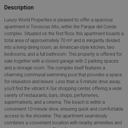
Description
Luxury World Properties is pleased to offer a spacious
apartment in Torviscas Alto, within the Parque del Conde
complex. Situated on the first floor, this apartment boasts a
total area of approximately 70 m² and is elegantly divided
into a living-dining room, an American-style kitchen, two
bedrooms, and a full bathroom. This property is offered for
sale together with a closed garage with 2 parking spaces
and a storage room. The complex itself features a
charming communal swimming pool that provides a space
for relaxation and leisure. Less than a 5-minute drive away,
you'll find the vibrant X-Sur shopping center, offering a wide
variety of restaurants, bars, shops, perfumeries,
supermarkets, and a cinema. The beach is within a
convenient 10-minute drive, ensuring quick and comfortable
access to the shoreline. This apartment seamlessly
combines a convenient location with nearby amenities and