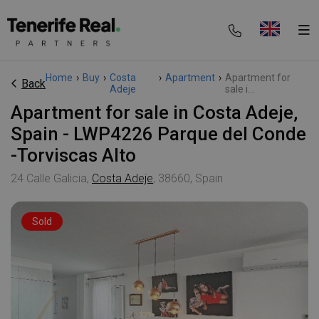
Home
›
Buy
›
Costa
›
Apartment
›
Apartment for
Back
Adeje
sale i...
Apartment for sale in Costa Adeje,
Spain - LWP4226 Parque del Conde
-Torviscas Alto
24 Calle Galicia,
Costa Adeje
, 38660, Spain
Sold