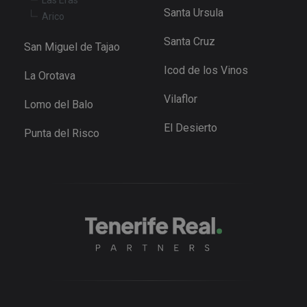
the Youtu
Santa Ursula
interface.
Arico
_fbp
3 months
Used by M
Meta Platform
Santa Cruz
to deliver 
Inc.
San Miguel de Tajao
series of
.tenerifereal.com
advertisem
Icod de los Vinos
products s
La Orotava
as real tim
bidding fr
Vilaflor
third party
Lomo del Balo
advertisers
El Desierto
YSC
Session
This cookie
Google LLC
Punta del Risco
set by
.youtube.com
YouTube t
track views
embedded
videos.