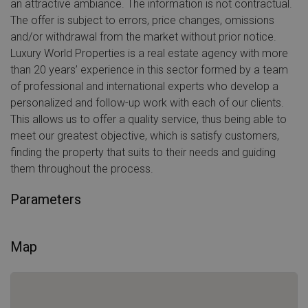
an attractive ambiance. The information is not contractual.
The offer is subject to errors, price changes, omissions
and/or withdrawal from the market without prior notice.
Luxury World Properties is a real estate agency with more
than 20 years’ experience in this sector formed by a team
of professional and international experts who develop a
personalized and follow-up work with each of our clients.
This allows us to offer a quality service, thus being able to
meet our greatest objective, which is satisfy customers,
finding the property that suits to their needs and guiding
them throughout the process.
Parameters
Map