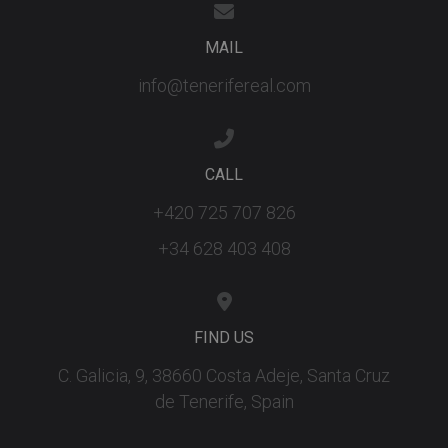
MAIL
info@tenerifereal.com
CALL
+420 725 707 826
+34 628 403 408
FIND US
C. Galicia, 9, 38660 Costa Adeje, Santa Cruz
de Tenerife, Spain